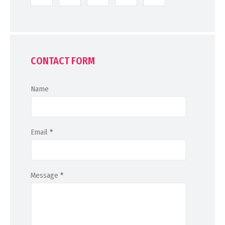
CONTACT FORM
Name
Email
*
Message
*