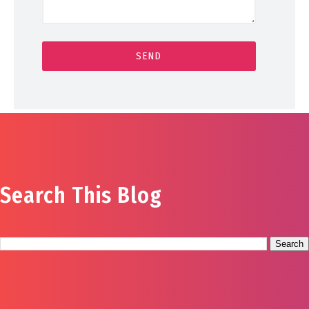
Search This Blog