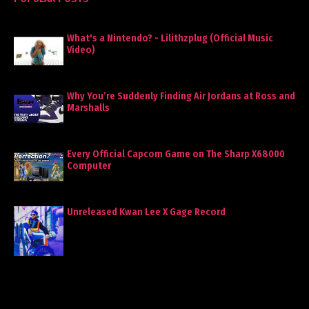
What's a Nintendo? - Lilithzplug (Official Music
Video)
Why You’re Suddenly Finding Air Jordans at Ross and
Marshalls
Every Official Capcom Game on The Sharp X68000
Computer
Unreleased Kwan Lee X Gage Record