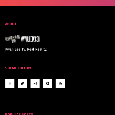
ABOUT
Kwan Lee TV. Real Reality.
SOCIAL FOLLOW
POPULAR POSTS