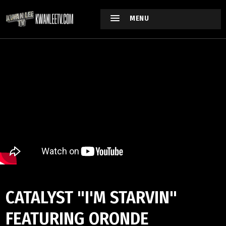
MENU
CATALYST "I'M STARVIN"
FEATURING ORONDE