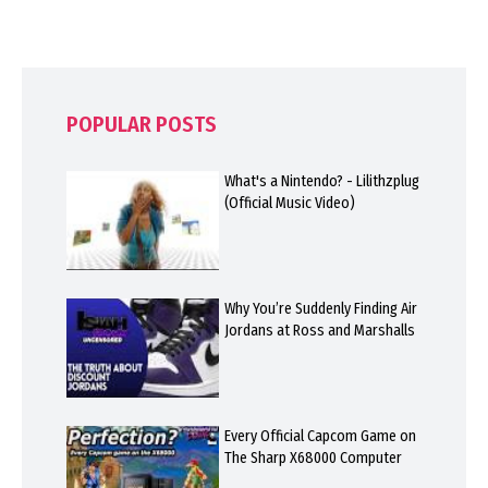
POPULAR POSTS
What's a Nintendo? - Lilithzplug
(Official Music Video)
Why You’re Suddenly Finding Air
Jordans at Ross and Marshalls
Every Official Capcom Game on
The Sharp X68000 Computer