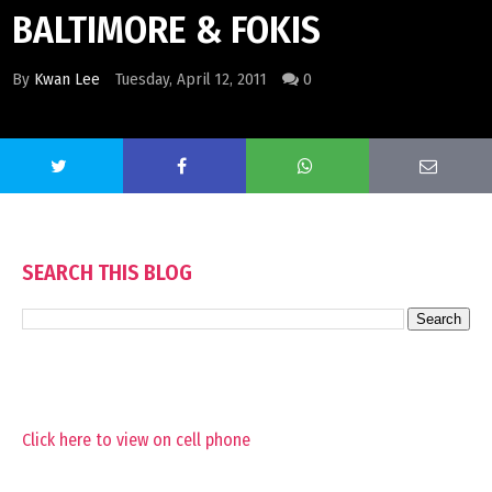
BALTIMORE & FOKIS
By
Kwan Lee
Tuesday, April 12, 2011
0
SEARCH THIS BLOG
Click here to view on cell phone