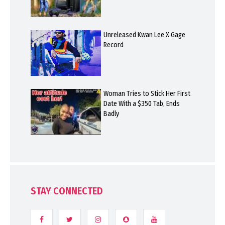
Unreleased Kwan Lee X Gage
Record
Woman Tries to Stick Her First
Date With a $350 Tab, Ends
Badly
STAY CONNECTED