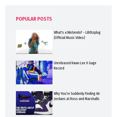
POPULAR POSTS
What's a Nintendo? - Lilithzplug
(Official Music Video)
Unreleased Kwan Lee X Gage
Record
Why You’re Suddenly Finding Air
Jordans at Ross and Marshalls