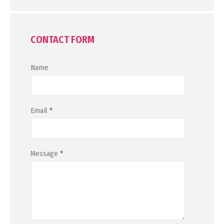
CONTACT FORM
Name
Email
*
Message
*