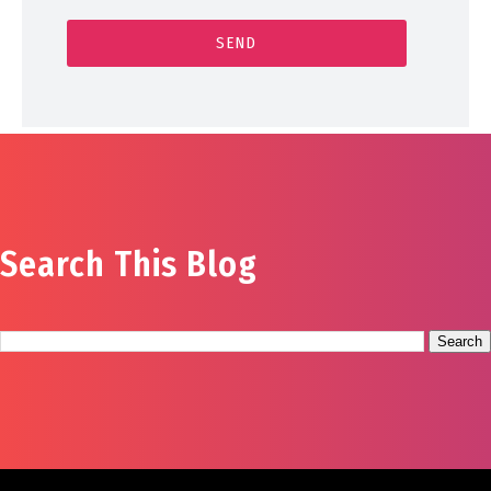
Search This Blog