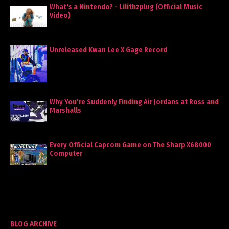
What's a Nintendo? - Lilithzplug (Official Music
Video)
Unreleased Kwan Lee X Gage Record
Why You’re Suddenly Finding Air Jordans at Ross and
Marshalls
Every Official Capcom Game on The Sharp X68000
Computer
BLOG ARCHIVE