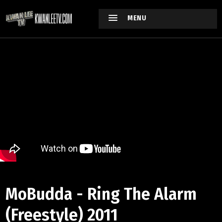
MENU
MoBudda - Ring The Alarm
(Freestyle) 2011