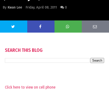
By
Kwan Lee
Friday, April 08, 2011
0
SEARCH THIS BLOG
Click here to view on cell phone