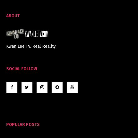
ABOUT
Kwan Lee TV. Real Reality.
SOCIAL FOLLOW
POPULAR POSTS