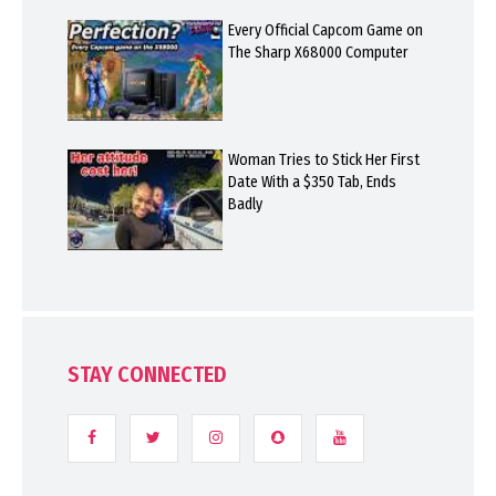
Every Official Capcom Game on
The Sharp X68000 Computer
Woman Tries to Stick Her First
Date With a $350 Tab, Ends
Badly
STAY CONNECTED