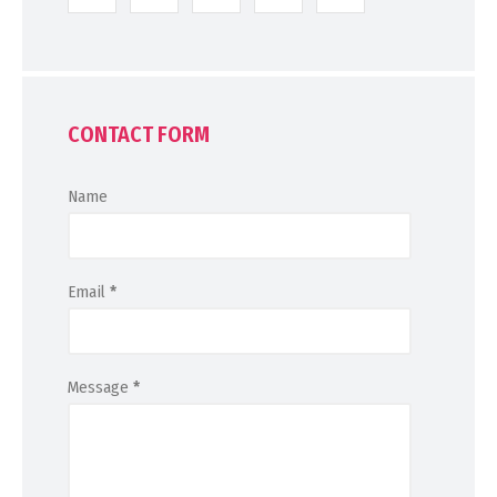
CONTACT FORM
Name
Email
*
Message
*