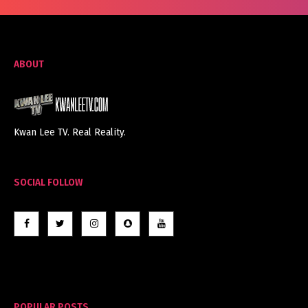
ABOUT
Kwan Lee TV. Real Reality.
SOCIAL FOLLOW
POPULAR POSTS