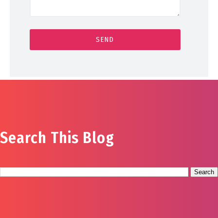
Search This Blog