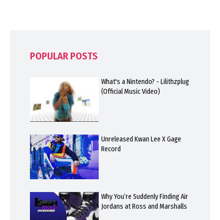
POPULAR POSTS
What's a Nintendo? - Lilithzplug
(Official Music Video)
Unreleased Kwan Lee X Gage
Record
Why You’re Suddenly Finding Air
Jordans at Ross and Marshalls