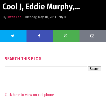
Cool J, Eddie Murphy,...
By
Kwan Lee
Tuesday, May 10, 2011
0
SEARCH THIS BLOG
Click here to view on cell phone