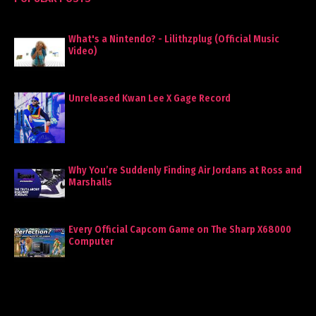
What's a Nintendo? - Lilithzplug (Official Music
Video)
Unreleased Kwan Lee X Gage Record
Why You’re Suddenly Finding Air Jordans at Ross and
Marshalls
Every Official Capcom Game on The Sharp X68000
Computer