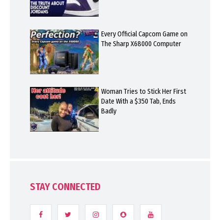
Every Official Capcom Game on
The Sharp X68000 Computer
Woman Tries to Stick Her First
Date With a $350 Tab, Ends
Badly
STAY CONNECTED