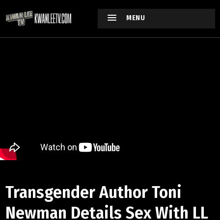
MENU
Transgender Author Toni
Newman Details Sex With LL