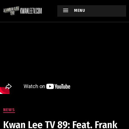
MENU
NEWS
Kwan Lee TV 89: Feat. Frank