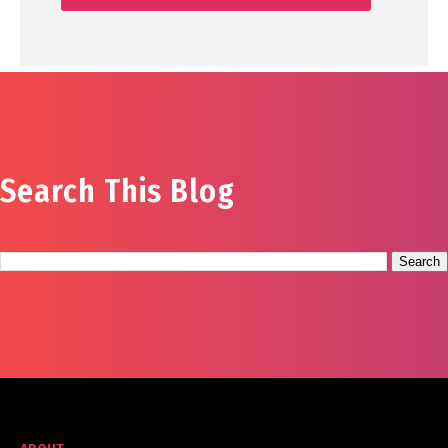
Search This Blog