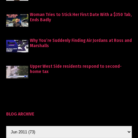
Woman Tries to Stick Her First Date With a $350 Tab,
Ends Badly
Why You’re Suddenly Finding Air Jordans at Ross and
Marshalls
Upper West Side residents respond to second-
home tax
BLOG ARCHIVE