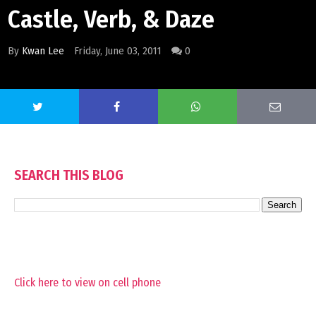
Castle, Verb, & Daze
By
Kwan Lee
Friday, June 03, 2011
0
SEARCH THIS BLOG
Click here to view on cell phone