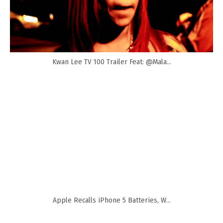
Kwan Lee TV 100 Trailer Feat: @Mala...
Apple Recalls iPhone 5 Batteries, W...