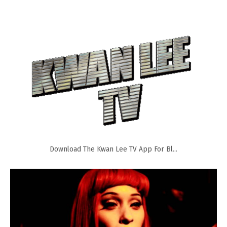
Download The Kwan Lee TV App For Bl...