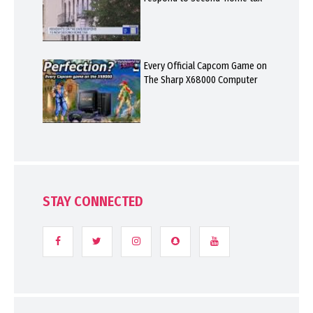
Every Official Capcom Game on
The Sharp X68000 Computer
STAY CONNECTED