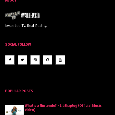
ABOUT
Kwan Lee TV. Real Reality.
SOCIAL FOLLOW
POPULAR POSTS
What's a Nintendo? - Lilithzplug (Official Music
Video)