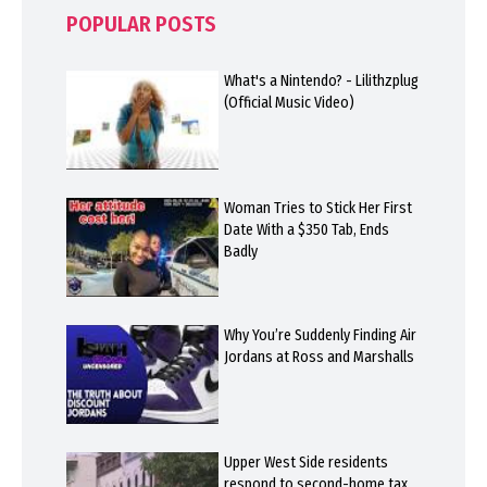
POPULAR POSTS
What's a Nintendo? - Lilithzplug
(Official Music Video)
Woman Tries to Stick Her First
Date With a $350 Tab, Ends
Badly
Why You’re Suddenly Finding Air
Jordans at Ross and Marshalls
Upper West Side residents
respond to second-home tax