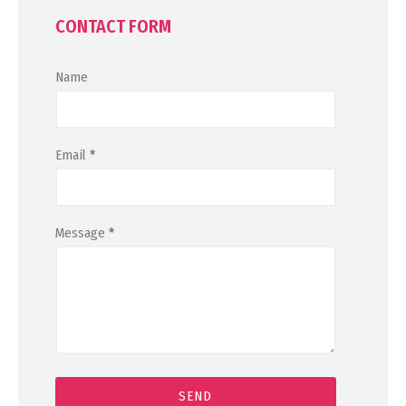
CONTACT FORM
Name
Email
*
Message
*