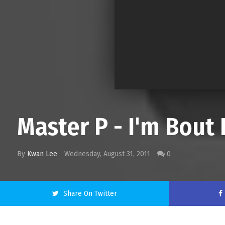
Master P - I'm Bout 
By
Kwan Lee
Wednesday, August 31, 2011
0
Share On Twitter