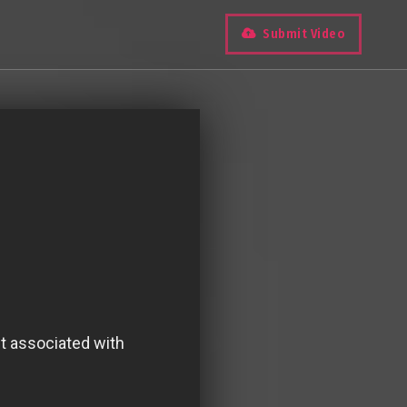
Submit Video