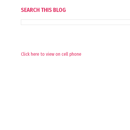
SEARCH THIS BLOG
Click here to view on cell phone