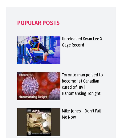
POPULAR POSTS
Unreleased Kwan Lee X
Gage Record
Toronto man poised to
become 1st Canadian
cured of HIV |
Hanomansing Tonight
Mike Jones - Don't Fail
Me Now