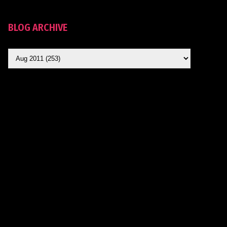
BLOG ARCHIVE