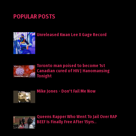
POPULAR POSTS
Unreleased Kwan Lee X Gage Record
Toronto man poised to become 1st
Canadian cured of HIV | Hanomansing
Tonight
Mike Jones - Don't Fail Me Now
Queens Rapper Who Went To Jail Over RAP
BEEF Is Finally Free After 15yrs..