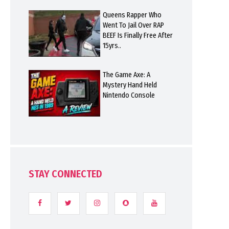
Queens Rapper Who
Went To Jail Over RAP
BEEF Is Finally Free After
15yrs..
The Game Axe: A
Mystery Hand Held
Nintendo Console
STAY CONNECTED