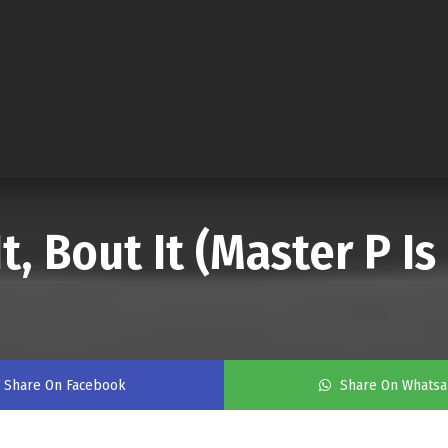
It, Bout It (Master P I
Share On Facebook
Share On Whats