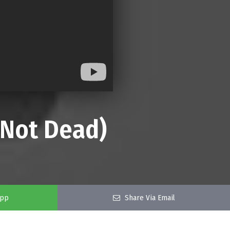
s Not Dead)
app
Share Via Email