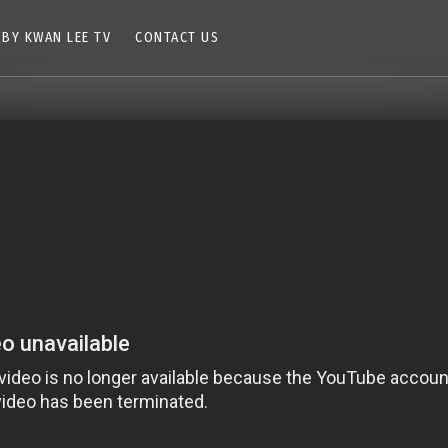
 BY KWAN LEE TV
CONTACT US