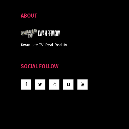
ABOUT
Kwan Lee TV. Real Reality.
SOCIAL FOLLOW