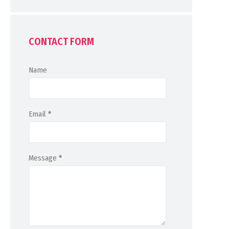
CONTACT FORM
Name
Email
*
Message
*