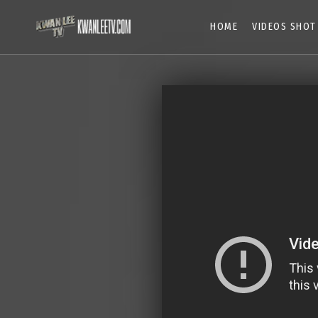
HOME
VIDEOS SHOT