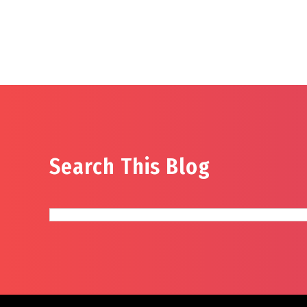
Search This Blog