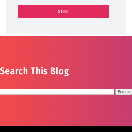
Search This Blog