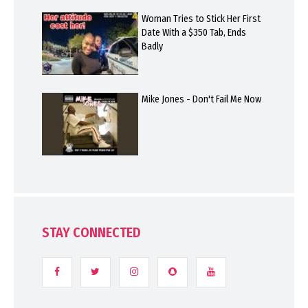
Woman Tries to Stick Her First
Date With a $350 Tab, Ends
Badly
Mike Jones - Don't Fail Me Now
STAY CONNECTED