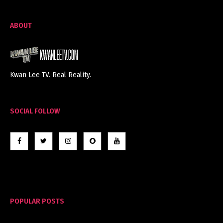
ABOUT
Kwan Lee TV. Real Reality.
SOCIAL FOLLOW
POPULAR POSTS