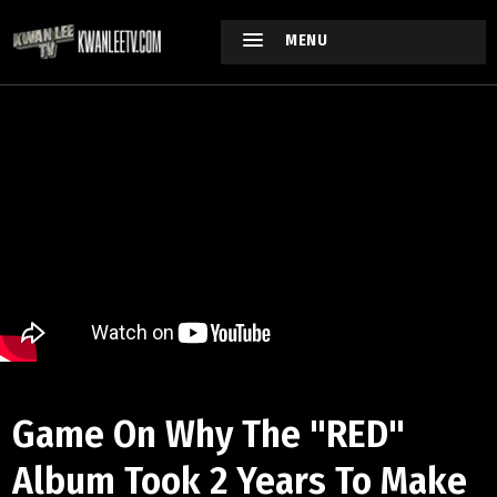
MENU
Game On Why The "RED"
Album Took 2 Years To Make