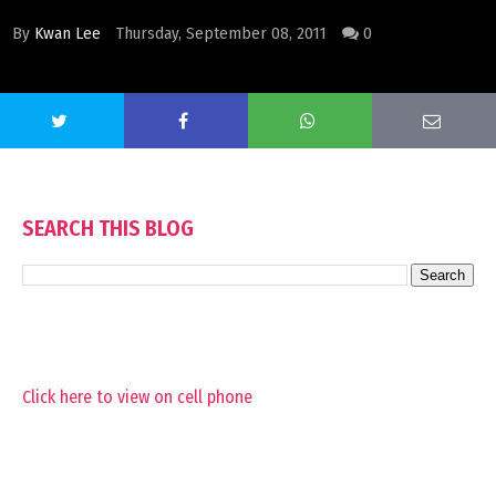
By
Kwan Lee
Thursday, September 08, 2011
0
SEARCH THIS BLOG
Click here to view on cell phone