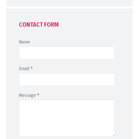
CONTACT FORM
Name
Email
*
Message
*