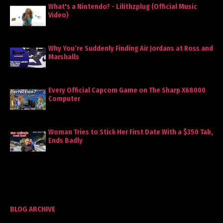
What's a Nintendo? - Lilithzplug (Official Music
Video)
Why You’re Suddenly Finding Air Jordans at Ross and
Marshalls
Every Official Capcom Game on The Sharp X68000
Computer
Woman Tries to Stick Her First Date With a $350 Tab,
Ends Badly
BLOG ARCHIVE