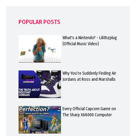
POPULAR POSTS
What's a Nintendo? - Lilithzplug
(Official Music Video)
Why You’re Suddenly Finding Air
Jordans at Ross and Marshalls
Every Official Capcom Game on
The Sharp X68000 Computer