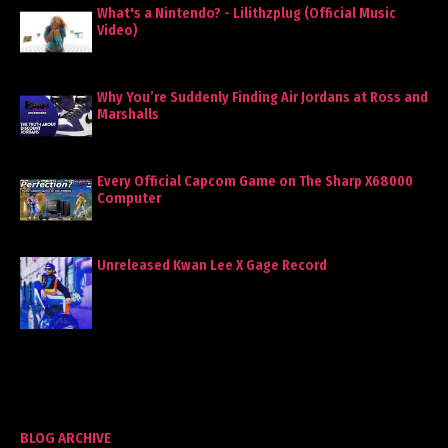
What's a Nintendo? - Lilithzplug (Official Music
Video)
Why You’re Suddenly Finding Air Jordans at Ross and
Marshalls
Every Official Capcom Game on The Sharp X68000
Computer
Unreleased Kwan Lee X Gage Record
BLOG ARCHIVE