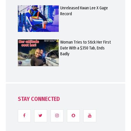
Unreleased Kwan Lee X Gage
Record
Woman Tries to Stick Her First
Date With a $350 Tab, Ends
Badly
STAY CONNECTED