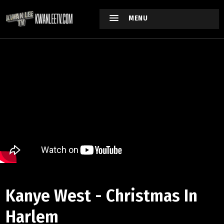
MENU
Kanye West - Christmas In
Harlem