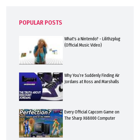
POPULAR POSTS
What's a Nintendo? - Lilithzplug
(Official Music Video)
Why You’re Suddenly Finding Air
Jordans at Ross and Marshalls
Every Official Capcom Game on
The Sharp X68000 Computer