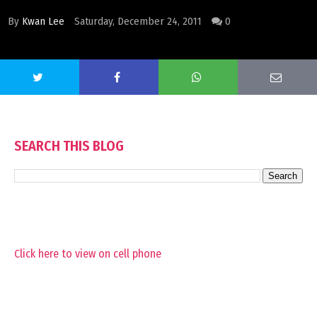
By
Kwan Lee
Saturday, December 24, 2011
0
SEARCH THIS BLOG
Click here to view on cell phone