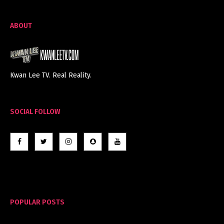
ABOUT
Kwan Lee TV. Real Reality.
SOCIAL FOLLOW
POPULAR POSTS