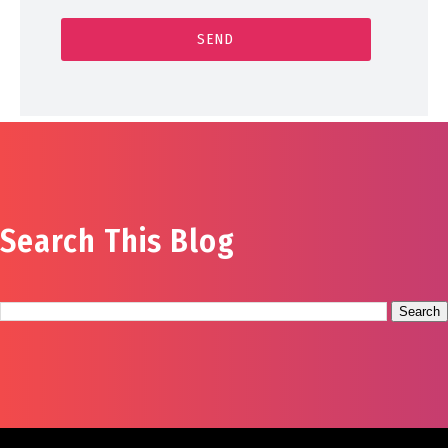
Search This Blog