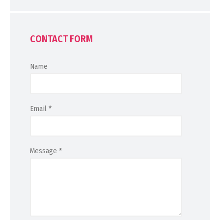
CONTACT FORM
Name
Email
*
Message
*