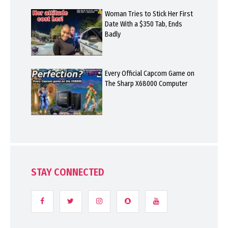
Woman Tries to Stick Her First
Date With a $350 Tab, Ends
Badly
Every Official Capcom Game on
The Sharp X68000 Computer
STAY CONNECTED