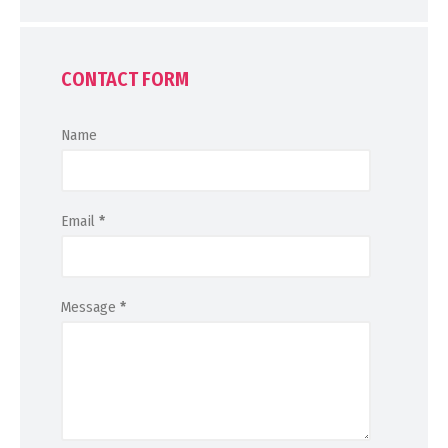
CONTACT FORM
Name
Email
*
Message
*