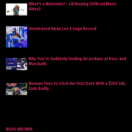
What's a Nintendo? - Lilithzplug (Official Music
Video)
Unreleased Kwan Lee X Gage Record
Why You’re Suddenly Finding Air Jordans at Ross and
Marshalls
Woman Tries to Stick Her First Date With a $350 Tab,
Ends Badly
BLOG ARCHIVE