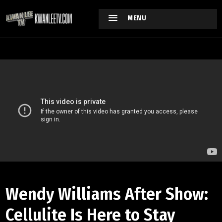
MENU
Wendy Williams After Show:
Cellulite Is Here to Stay