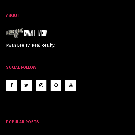
ABOUT
Kwan Lee TV. Real Reality.
SOCIAL FOLLOW
POPULAR POSTS