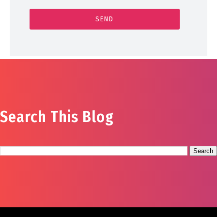
Search This Blog