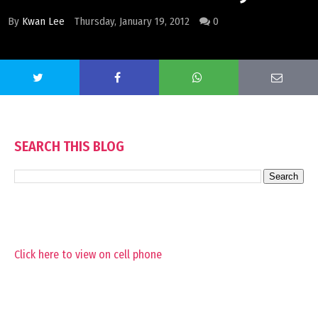
By
Kwan Lee
Thursday, January 19, 2012
0
SEARCH THIS BLOG
Click here to view on cell phone