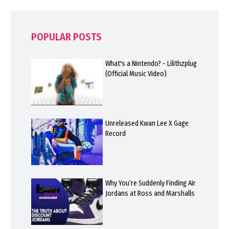
POPULAR POSTS
What's a Nintendo? - Lilithzplug
(Official Music Video)
Unreleased Kwan Lee X Gage
Record
Why You’re Suddenly Finding Air
Jordans at Ross and Marshalls