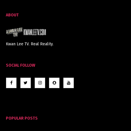
ABOUT
Kwan Lee TV. Real Reality.
SOCIAL FOLLOW
POPULAR POSTS