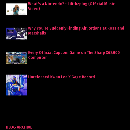
What's a Nintendo? - Lilithzplug (Official Music
Video)
Why You’re Suddenly Finding Air Jordans at Ross and
Marshalls
Every Official Capcom Game on The Sharp X68000
Computer
Unreleased Kwan Lee X Gage Record
BLOG ARCHIVE