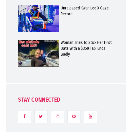
Unreleased Kwan Lee X Gage
Record
Woman Tries to Stick Her First
Date With a $350 Tab, Ends
Badly
STAY CONNECTED