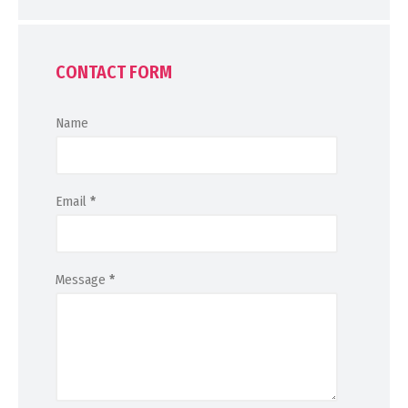
CONTACT FORM
Name
Email
*
Message
*