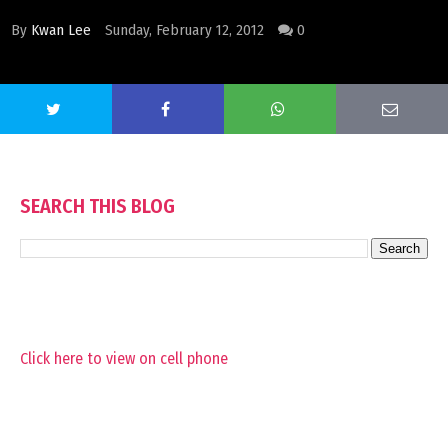
By
Kwan Lee
Sunday, February 12, 2012
0
SEARCH THIS BLOG
Click here to view on cell phone