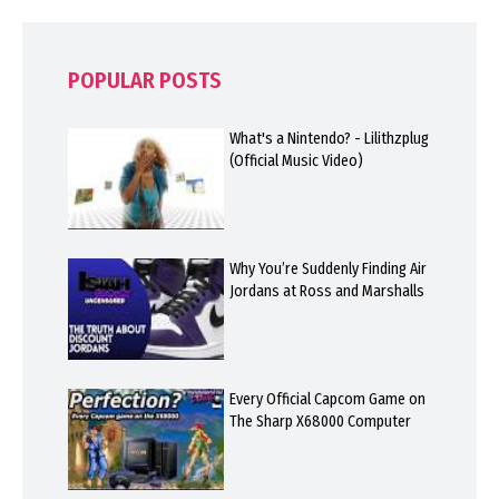
POPULAR POSTS
What's a Nintendo? - Lilithzplug
(Official Music Video)
Why You’re Suddenly Finding Air
Jordans at Ross and Marshalls
Every Official Capcom Game on
The Sharp X68000 Computer