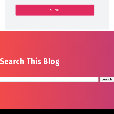
Search This Blog