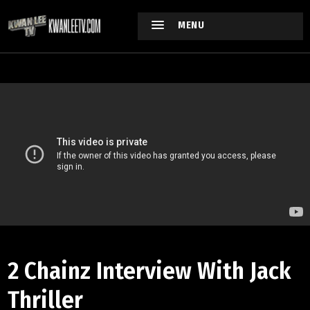
MENU
2 Chainz Interview With Jack
Thriller