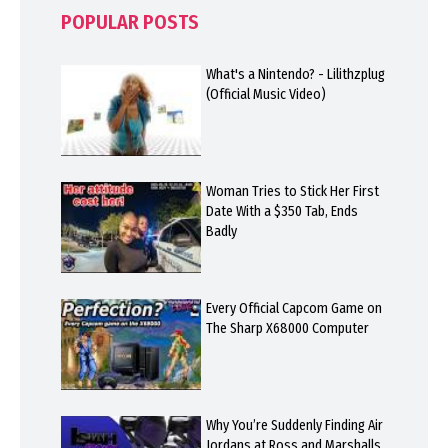
POPULAR POSTS
What's a Nintendo? - Lilithzplug
(Official Music Video)
Woman Tries to Stick Her First
Date With a $350 Tab, Ends
Badly
Every Official Capcom Game on
The Sharp X68000 Computer
Why You’re Suddenly Finding Air
Jordans at Ross and Marshalls