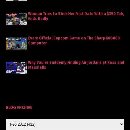
Woman Tries to Stick Her First Date With a $350 Tab,
Ends Badly
Every Official Capcom Game on The Sharp X68000
Computer
Why You’re Suddenly Finding Air Jordans at Ross and
Marshalls
BLOG ARCHIVE