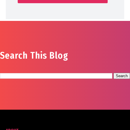
Search This Blog