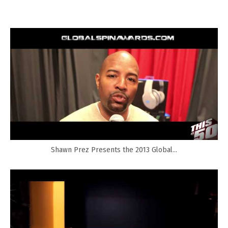
Shawn Prez Presents the 2013 Global...