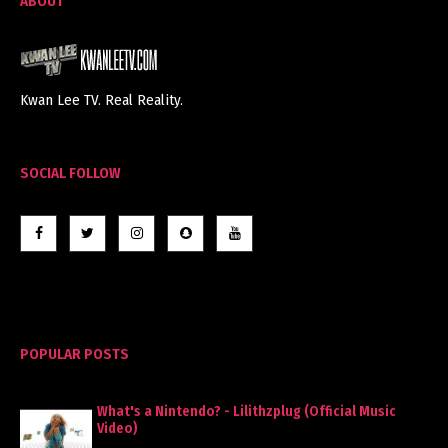
ABOUT
Kwan Lee TV. Real Reality.
SOCIAL FOLLOW
POPULAR POSTS
What's a Nintendo? - Lilithzplug (Official Music
Video)