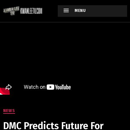
MENU
NEWS
DMC Predicts Future For