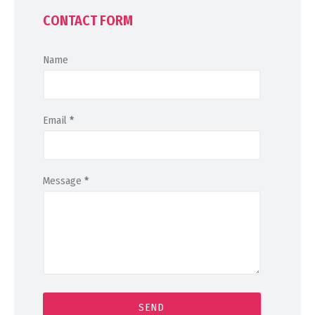
CONTACT FORM
Name
Email
*
Message
*