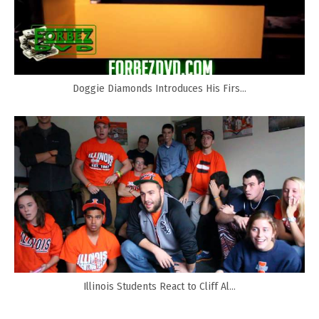
Doggie Diamonds Introduces His Firs...
Illinois Students React to Cliff Al...