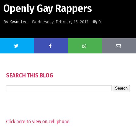
Openly Gay Rappers
By
Kwan Lee
Wednesday, February 15, 2012
0
SEARCH THIS BLOG
Click here to view on cell phone