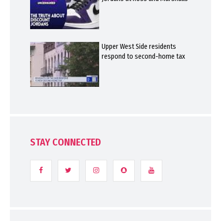
Upper West Side residents
respond to second-home tax
STAY CONNECTED