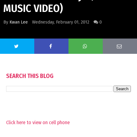
MUSIC VIDEO)
By
Kwan Lee
Wednesday, February 01, 2012
0
SEARCH THIS BLOG
Click here to view on cell phone