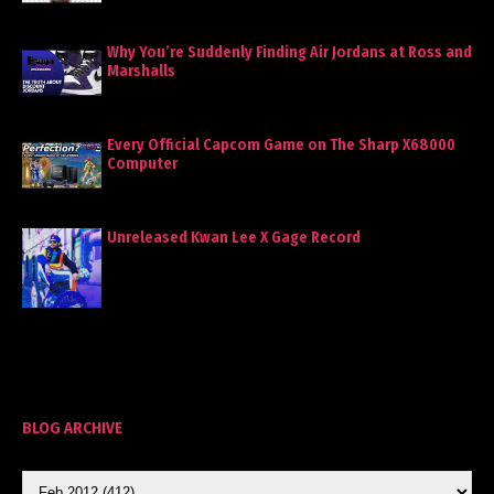
Why You’re Suddenly Finding Air Jordans at Ross and
Marshalls
Every Official Capcom Game on The Sharp X68000
Computer
Unreleased Kwan Lee X Gage Record
BLOG ARCHIVE