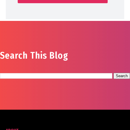
Search This Blog