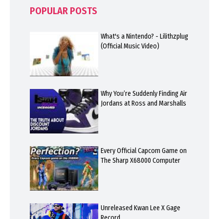
POPULAR POSTS
What's a Nintendo? - Lilithzplug
(Official Music Video)
Why You’re Suddenly Finding Air
Jordans at Ross and Marshalls
Every Official Capcom Game on
The Sharp X68000 Computer
Unreleased Kwan Lee X Gage
Record