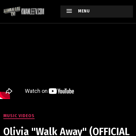
MENU
MUSIC VIDEOS
Olivia "Walk Away" (OFFICIAL