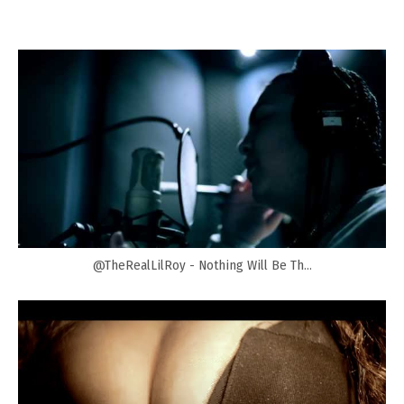
@TheRealLilRoy - Nothing Will Be Th...