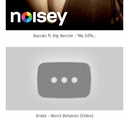
Rascals ft. Big Narstie - "My Diffe...
Drake - Worst Behavior (Video)