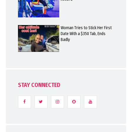
Woman Tries to Stick Her First
Date With a $350 Tab, Ends
Badly
STAY CONNECTED