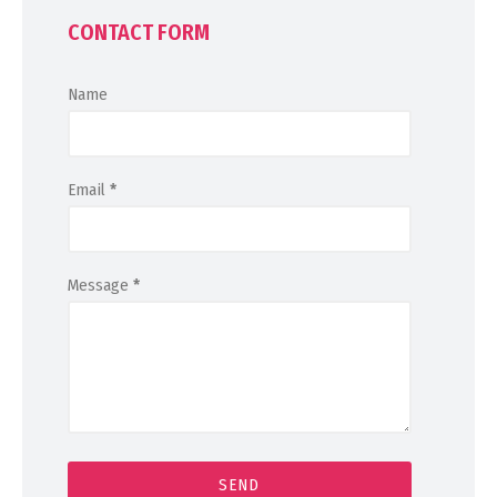
CONTACT FORM
Name
Email
*
Message
*