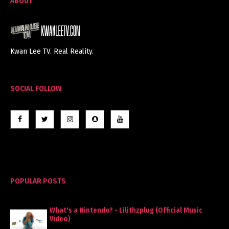
ABOUT
Kwan Lee TV. Real Reality.
SOCIAL FOLLOW
POPULAR POSTS
What's a Nintendo? - Lilithzplug (Official Music
Video)