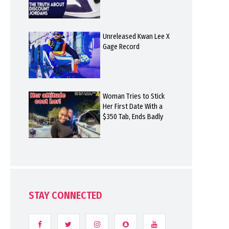
Unreleased Kwan Lee X
Gage Record
Woman Tries to Stick
Her First Date With a
$350 Tab, Ends Badly
STAY CONNECTED