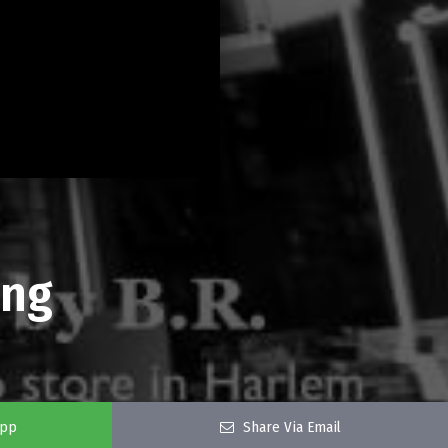
ing
app
Share Via Email