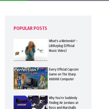
POPULAR POSTS
What's a Nintendo? -
Lilithzplug (Official
Music Video)
Every Official Capcom
Game on The Sharp
X68000 Computer
Why You’re Suddenly
Finding Air Jordans at
Ross and Marshalls