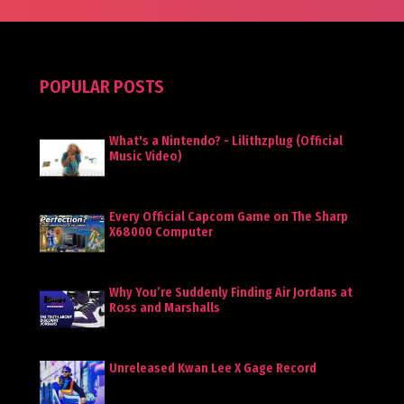
POPULAR POSTS
What's a Nintendo? - Lilithzplug (Official
Music Video)
Every Official Capcom Game on The Sharp
X68000 Computer
Why You’re Suddenly Finding Air Jordans at
Ross and Marshalls
Unreleased Kwan Lee X Gage Record