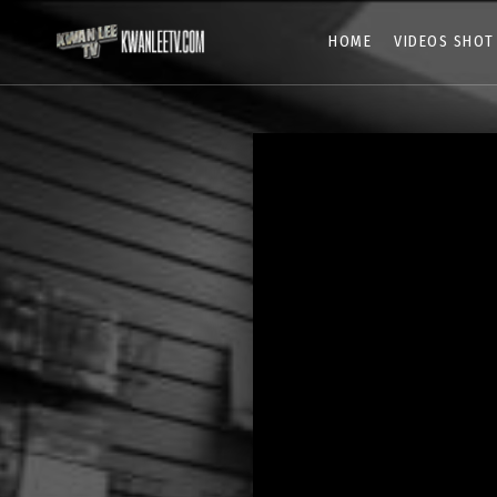
HOME
VIDEOS SHOT