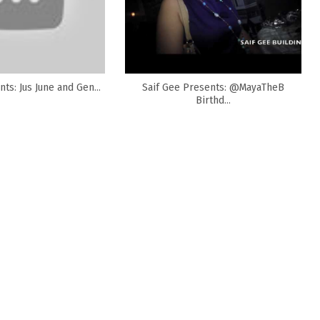
ts: Jus June and Gen...
Saif Gee Presents: @MayaTheB
Birthd...