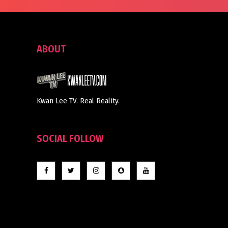
ABOUT
Kwan Lee TV. Real Reality.
SOCIAL FOLLOW