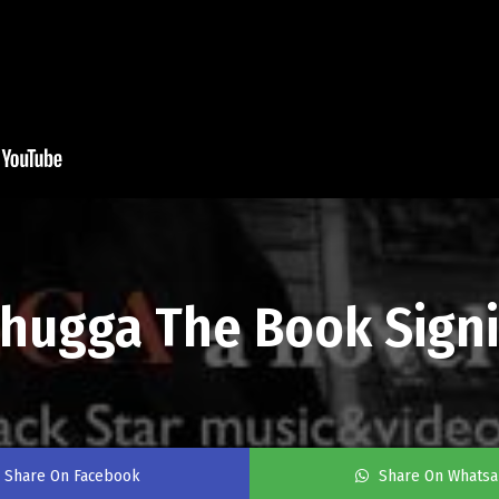
Thugga The Book Sign
Share On Facebook
Share On Whats