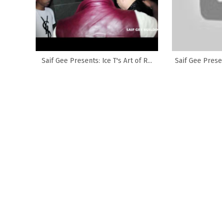
Saif Gee Presents: Ice T's Art of R...
Saif Gee Presen