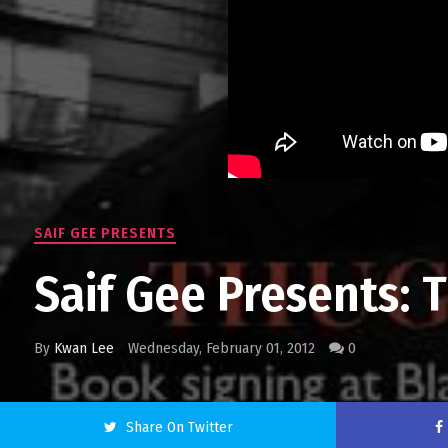
SAIF GEE PRESENTS
Saif Gee Presents: 
By
Kwan Lee
Wednesday, February 01, 2012
0
Share On Twitter