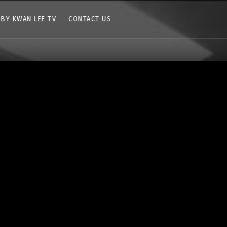
 BY KWAN LEE TV
CONTACT US