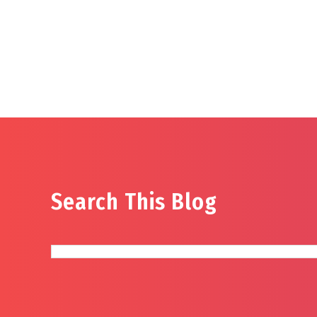
Search This Blog