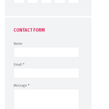
CONTACT FORM
Name
Email
*
Message
*