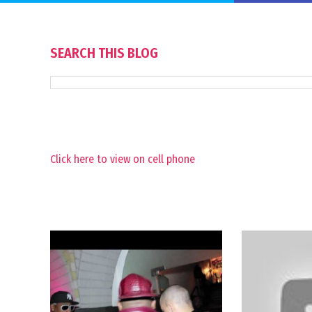
SEARCH THIS BLOG
Click here to view on cell phone