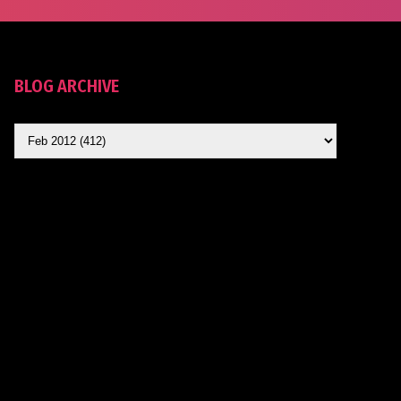
BLOG ARCHIVE