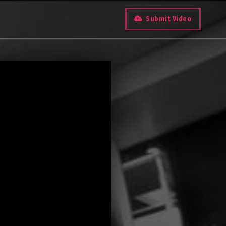
Submit Video