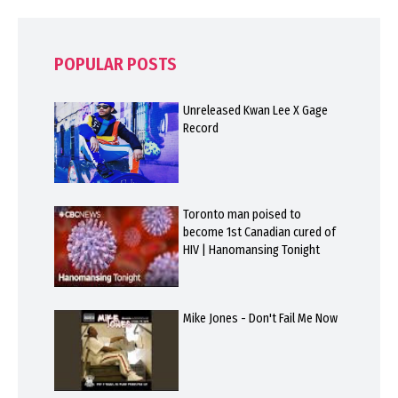
POPULAR POSTS
Unreleased Kwan Lee X Gage
Record
Toronto man poised to
become 1st Canadian cured of
HIV | Hanomansing Tonight
Mike Jones - Don't Fail Me Now