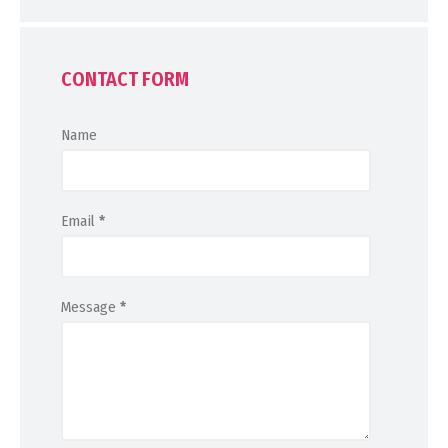
CONTACT FORM
Name
Email
*
Message
*