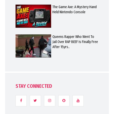
The Game Axe: A Mystery Hand
Held Nintendo Console
Queens Rapper Who Went To
Jail Over RAP BEEF Is Finally Free
After 15yrs..
STAY CONNECTED