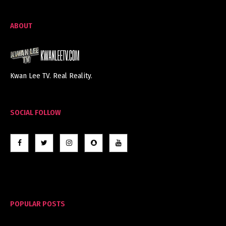
ABOUT
Kwan Lee TV. Real Reality.
SOCIAL FOLLOW
POPULAR POSTS