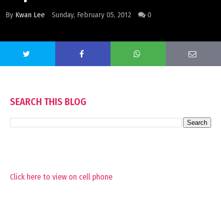
By
Kwan Lee
Sunday, February 05, 2012
0
SEARCH THIS BLOG
Click here to view on cell phone