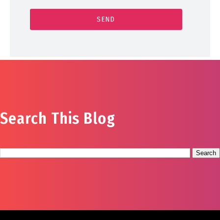
Search This Blog