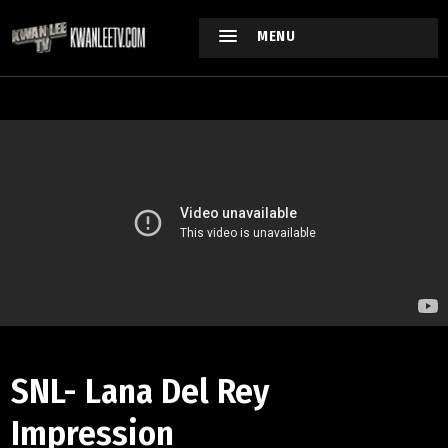
MENU
SNL- Lana Del Rey
Impression