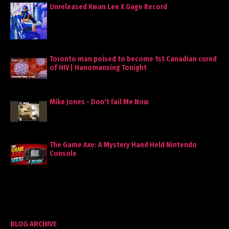
Unreleased Kwan Lee X Gage Record
Toronto man poised to become 1st Canadian cured
of HIV | Hanomansing Tonight
Mike Jones - Don't Fail Me Now
The Game Axe: A Mystery Hand Held Nintendo
Console
BLOG ARCHIVE