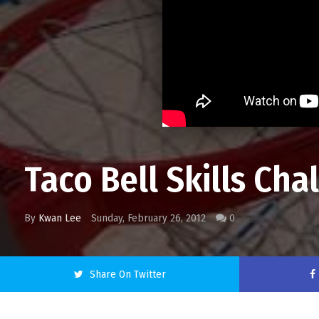
Taco Bell Skills Cha
By
Kwan Lee
Sunday, February 26, 2012
0
Share On Twitter