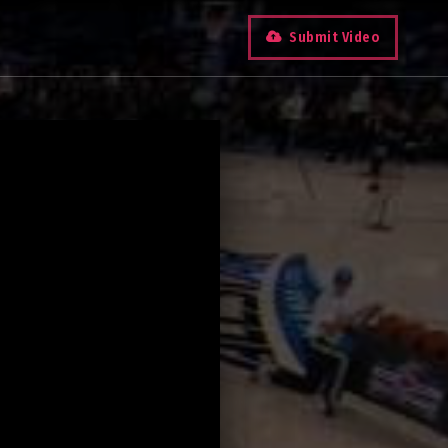
Submit Video