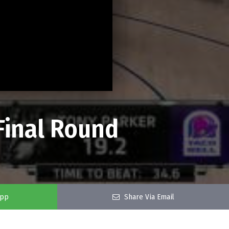
 Final Round
app
Share Via Email