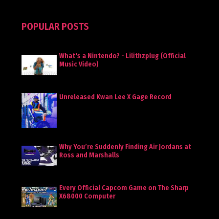
POPULAR POSTS
What's a Nintendo? - Lilithzplug (Official
Music Video)
Unreleased Kwan Lee X Gage Record
Why You’re Suddenly Finding Air Jordans at
Ross and Marshalls
Every Official Capcom Game on The Sharp
X68000 Computer