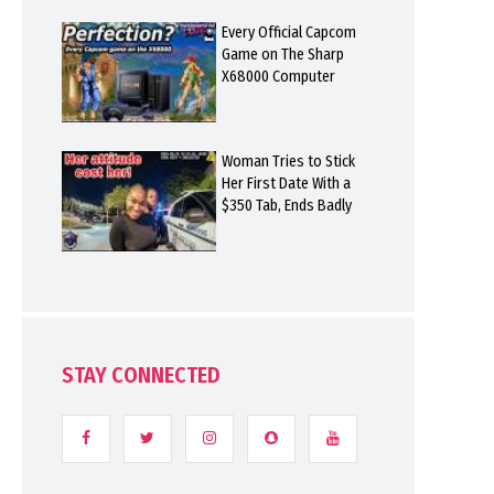
Every Official Capcom
Game on The Sharp
X68000 Computer
Woman Tries to Stick
Her First Date With a
$350 Tab, Ends Badly
STAY CONNECTED