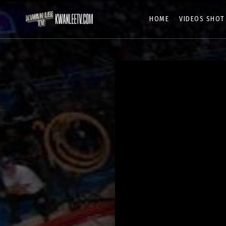
HOME
VIDEOS SHOT