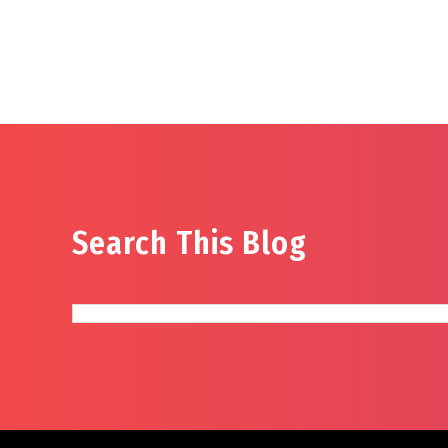
Search This Blog