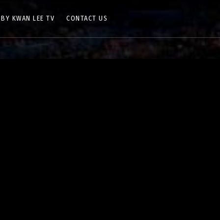
 BY KWAN LEE TV
CONTACT US