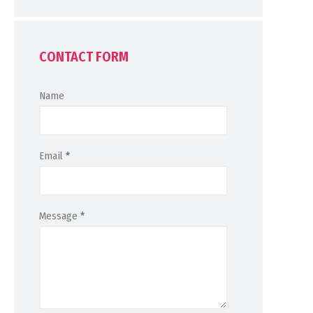
CONTACT FORM
Name
Email
*
Message
*