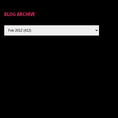
BLOG ARCHIVE