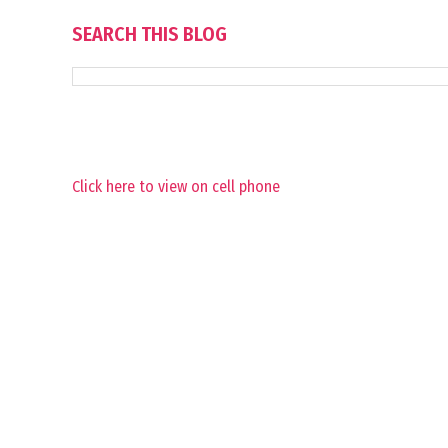
SEARCH THIS BLOG
Click here to view on cell phone