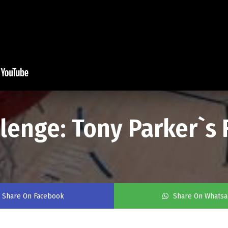
llenge: Tony Parker`s
Share On Facebook
Share On Whats