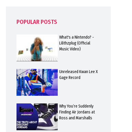
POPULAR POSTS
What's a Nintendo? -
Lilithzplug (Official
Music Video)
Unreleased Kwan Lee X
Gage Record
Why You’re Suddenly
Finding Air Jordans at
Ross and Marshalls