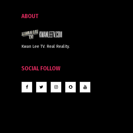
ABOUT
Kwan Lee TV. Real Reality.
SOCIAL FOLLOW