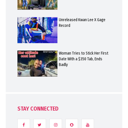
Unreleased Kwan Lee X Gage
Record
Woman Tries to Stick Her First
Date With a $350 Tab, Ends
Badly
STAY CONNECTED