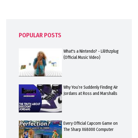
POPULAR POSTS
What's a Nintendo? - Lilithzplug
(Official Music Video)
Why You’re Suddenly Finding Air
Jordans at Ross and Marshalls
Every Official Capcom Game on
The Sharp X68000 Computer