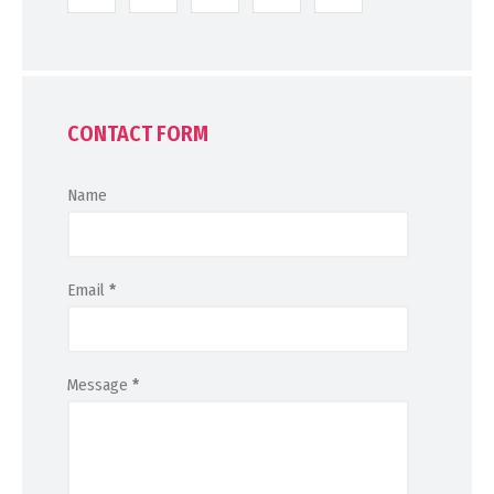
CONTACT FORM
Name
Email
*
Message
*