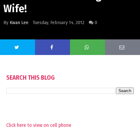
Wife!
By
Kwan Lee
Tuesday, February 14, 2012
0
SEARCH THIS BLOG
Click here to view on cell phone