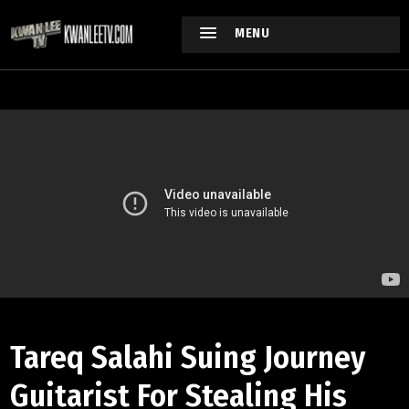
MENU
Tareq Salahi Suing Journey
Guitarist For Stealing His