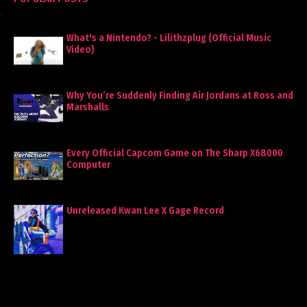
What's a Nintendo? - Lilithzplug (Official Music
Video)
Why You’re Suddenly Finding Air Jordans at Ross and
Marshalls
Every Official Capcom Game on The Sharp X68000
Computer
Unreleased Kwan Lee X Gage Record