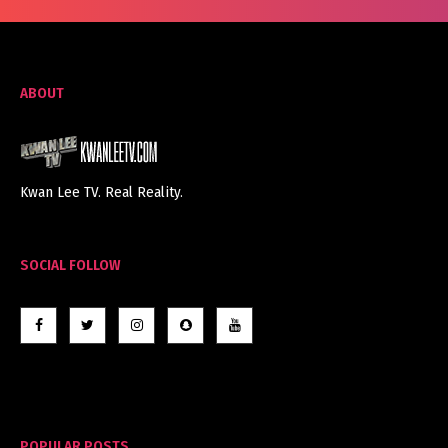
ABOUT
Kwan Lee TV. Real Reality.
SOCIAL FOLLOW
POPULAR POSTS