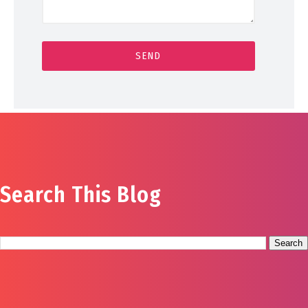
Search This Blog