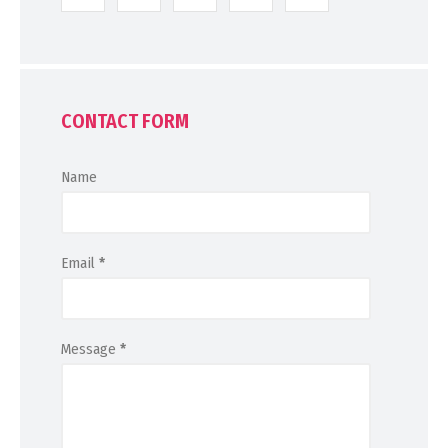
CONTACT FORM
Name
Email
*
Message
*