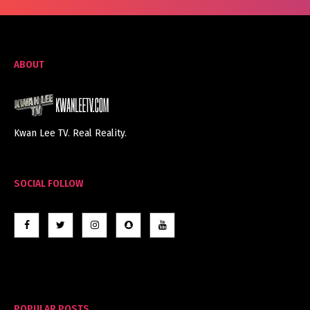
ABOUT
Kwan Lee TV. Real Reality.
SOCIAL FOLLOW
POPULAR POSTS