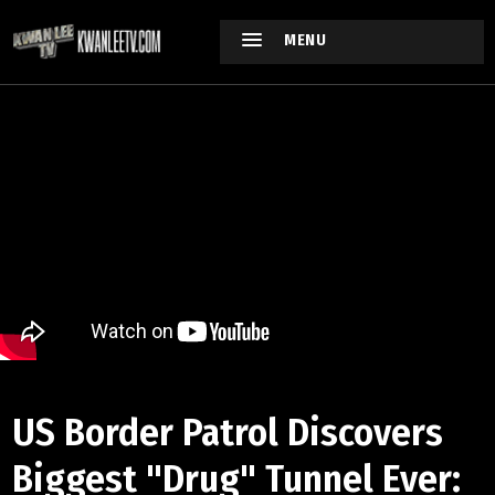
MENU
US Border Patrol Discovers
Biggest "Drug" Tunnel Ever: