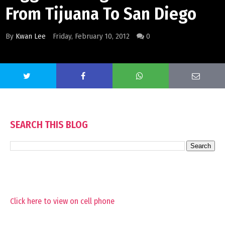
From Tijuana To San Diego
By
Kwan Lee
Friday, February 10, 2012
0
SEARCH THIS BLOG
Click here to view on cell phone