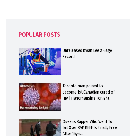
POPULAR POSTS
Unreleased Kwan Lee X Gage
Record
Toronto man poised to
become 1st Canadian cured of
HIV | Hanomansing Tonight
Queens Rapper Who Went To
Jail Over RAP BEEF Is Finally Free
After 15yrs..