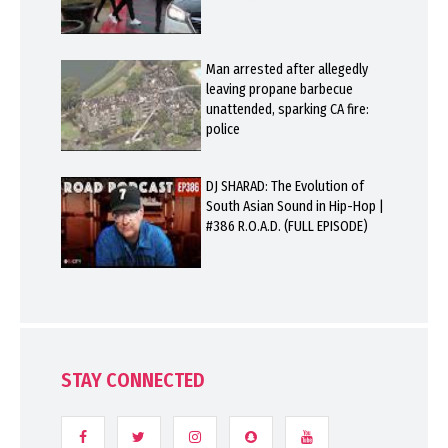
Man arrested after allegedly
leaving propane barbecue
unattended, sparking CA fire:
police
DJ SHARAD: The Evolution of
South Asian Sound in Hip-Hop |
#386 R.O.A.D. (FULL EPISODE)
STAY CONNECTED