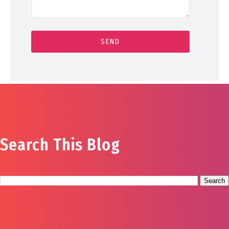
Search This Blog