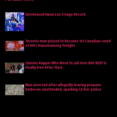
Unreleased Kwan Lee X Gage Record
Toronto man poised to become 1st Canadian cured
of HIV | Hanomansing Tonight
Queens Rapper Who Went To Jail Over RAP BEEF Is
Finally Free After 15yrs..
Man arrested after allegedly leaving propane
barbecue unattended, sparking CA fire: police