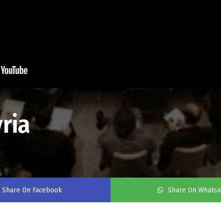
ria
Share On Facebook
Share On Whats