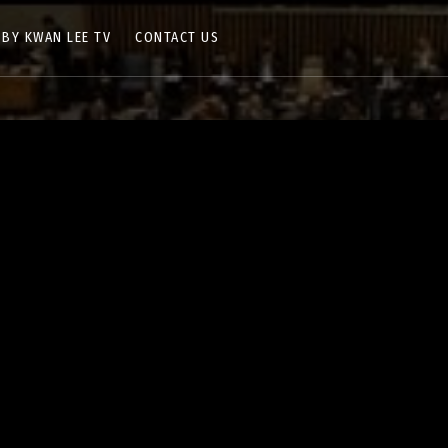
 BY KWAN LEE TV
CONTACT US