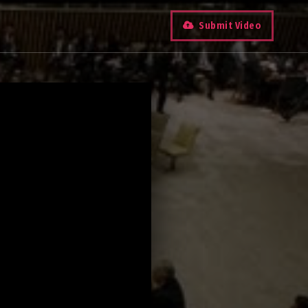
Submit Video