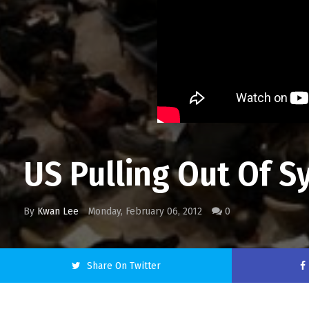
US Pulling Out Of Sy
By
Kwan Lee
Monday, February 06, 2012
0
Share On Twitter