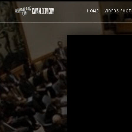
HOME
VIDEOS SHOT