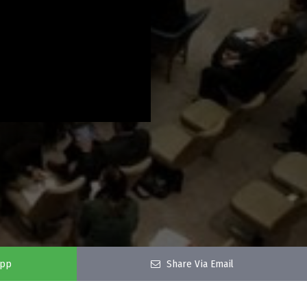
app
Share Via Email