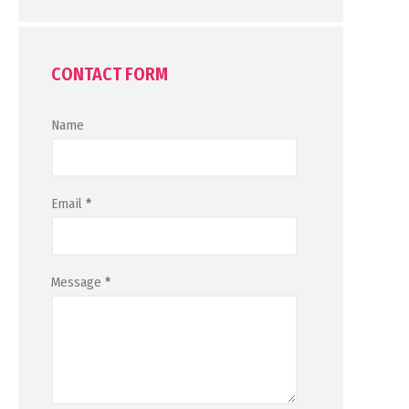
CONTACT FORM
Name
Email
*
Message
*