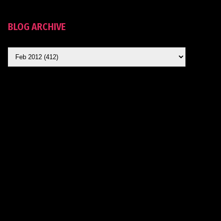
BLOG ARCHIVE