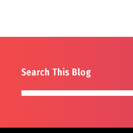
Search This Blog