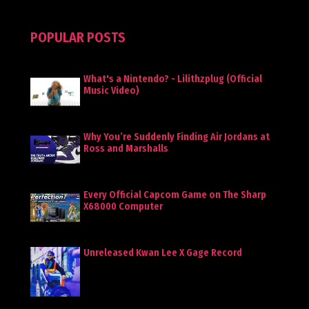
POPULAR POSTS
What's a Nintendo? - Lilithzplug (Official
Music Video)
Why You’re Suddenly Finding Air Jordans at
Ross and Marshalls
Every Official Capcom Game on The Sharp
X68000 Computer
Unreleased Kwan Lee X Gage Record