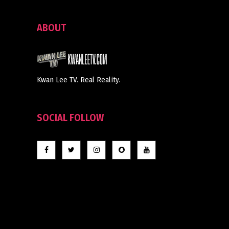
ABOUT
Kwan Lee TV. Real Reality.
SOCIAL FOLLOW