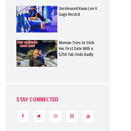
Unreleased Kwan Lee X
Gage Record
Woman Tries to Stick
Her First Date With a
$350 Tab, Ends Badly
STAY CONNECTED