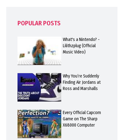
POPULAR POSTS
What's a Nintendo? -
Lilithzplug (Official
Music Video)
Why You’re Suddenly
Finding Air Jordans at
Ross and Marshalls
Every Official Capcom
Game on The Sharp
X68000 Computer