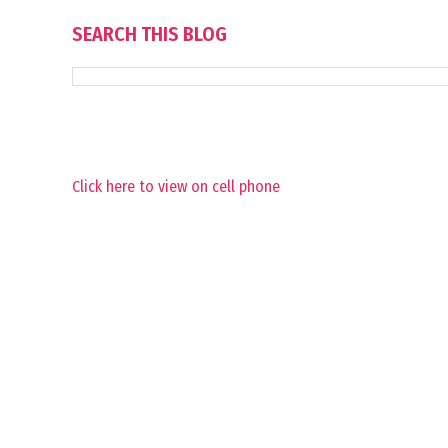
SEARCH THIS BLOG
Click here to view on cell phone