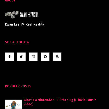
ABOUT
Kwan Lee TV. Real Reality.
SOCIAL FOLLOW
POPULAR POSTS
What's a Nintendo? - Lilithzplug (Official Music
Video)