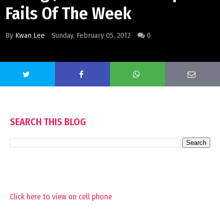
Fails Of The Week
By
Kwan Lee
Sunday, February 05, 2012
0
SEARCH THIS BLOG
Click here to view on cell phone