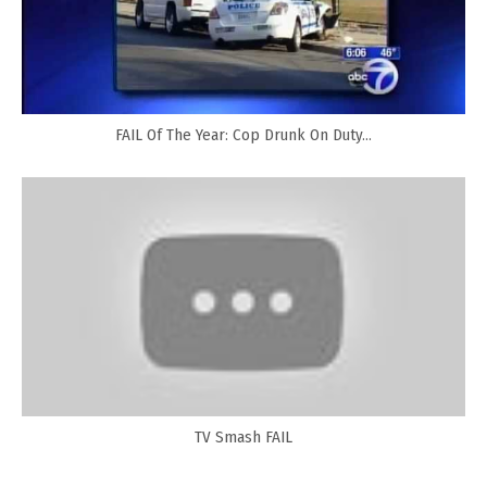
FAIL Of The Year: Cop Drunk On Duty...
TV Smash FAIL