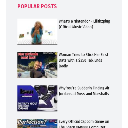
POPULAR POSTS
What's a Nintendo? - Lilithzplug
(Official Music Video)
Woman Tries to Stick Her First
Date With a $350 Tab, Ends
Badly
Why You’re Suddenly Finding Air
Jordans at Ross and Marshalls
Every Official Capcom Game on
The Sharp X68000 Computer