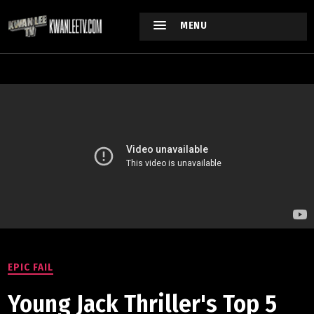
MENU
EPIC FAIL
Young Jack Thriller's Top 5