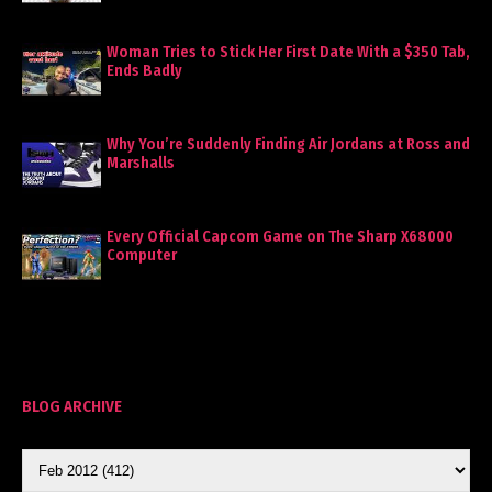
Woman Tries to Stick Her First Date With a $350 Tab,
Ends Badly
Why You’re Suddenly Finding Air Jordans at Ross and
Marshalls
Every Official Capcom Game on The Sharp X68000
Computer
BLOG ARCHIVE