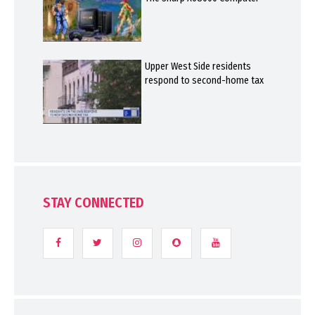
Upper West Side residents
respond to second-home tax
STAY CONNECTED