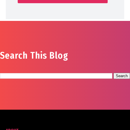
Search This Blog