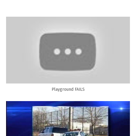
Playground FAILS