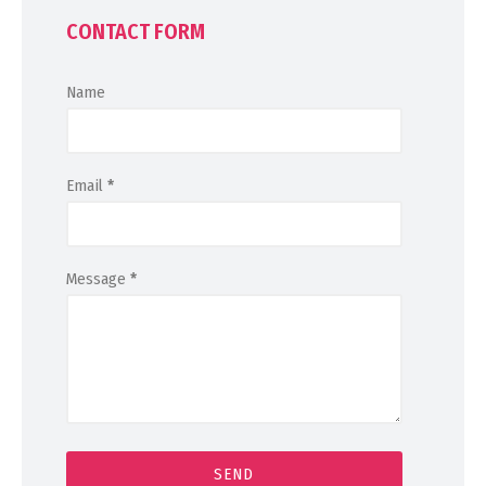
CONTACT FORM
Name
Email
*
Message
*