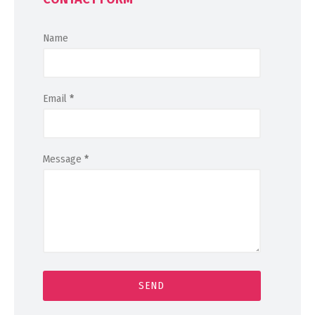
Name
Email
*
Message
*