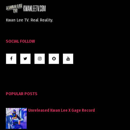
Kwan Lee TV. Real Reality.
SOCIAL FOLLOW
POPULAR POSTS
Unreleased Kwan Lee X Gage Record