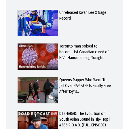
Unreleased Kwan Lee X Gage
Record
Toronto man poised to
become 1st Canadian cured of
HIV | Hanomansing Tonight
Queens Rapper Who Went To
Jail Over RAP BEEF Is Finally Free
After 15yrs..
DJ SHARAD: The Evolution of
South Asian Sound in Hip-Hop |
#386 R.O.A.D. (FULL EPISODE)