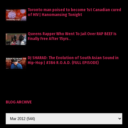
Toronto man poised to become 1st Canadian cured
of HIV | Hanomansing Tonight
Queens Rapper Who Went To Jail Over RAP BEEF Is
Finally Free After 15yrs..
DJ SHARAD: The Evolution of South Asian Sound in
Hip-Hop | #386 R.O.A.D. (FULL EPISODE)
BLOG ARCHIVE