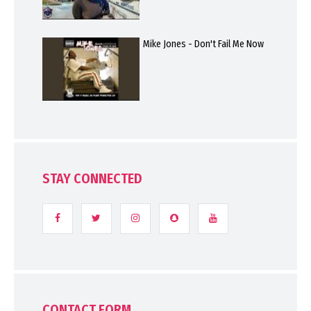
Mike Jones - Don't Fail Me Now
STAY CONNECTED
CONTACT FORM