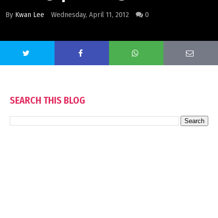
By
Kwan Lee
Wednesday, April 11, 2012
0
SEARCH THIS BLOG