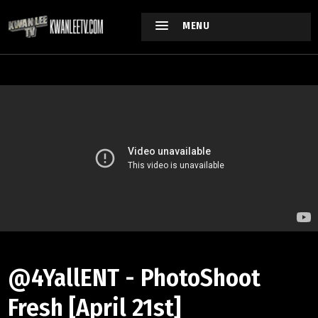
MENU
@4YallENT - PhotoShoot
Fresh [April 21st]