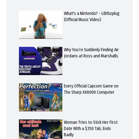
What's a Nintendo? - Lilithzplug
(Official Music Video)
Why You’re Suddenly Finding Air
Jordans at Ross and Marshalls
Every Official Capcom Game on
The Sharp X68000 Computer
Woman Tries to Stick Her First
Date With a $350 Tab, Ends
Badly