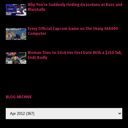
Why You’re Suddenly Finding Air Jordans at Ross and
Marshalls
Every Official Capcom Game on The Sharp X68000
Computer
Woman Tries to Stick Her First Date With a $350 Tab,
Ends Badly
BLOG ARCHIVE