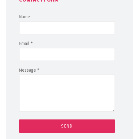
Name
Email
*
Message
*