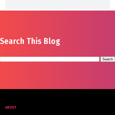
Search This Blog
ABOUT