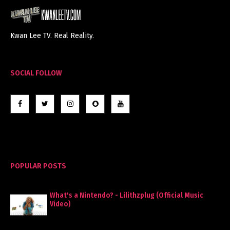
Kwan Lee TV. Real Reality.
SOCIAL FOLLOW
POPULAR POSTS
What's a Nintendo? - Lilithzplug (Official Music
Video)