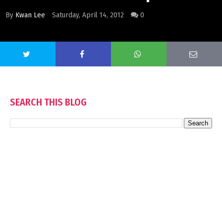
By
Kwan Lee
Saturday, April 14, 2012
0
SEARCH THIS BLOG