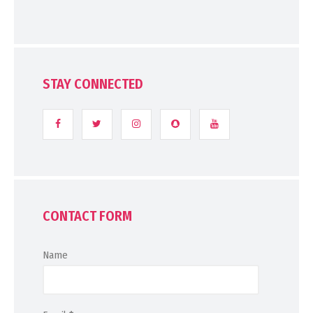
STAY CONNECTED
CONTACT FORM
Name