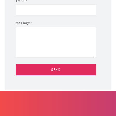
Email
*
Message
*