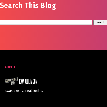
Search This Blog
ABOUT
Kwan Lee TV. Real Reality.