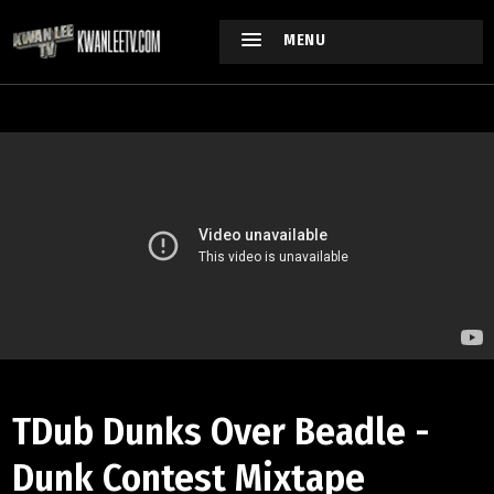
MENU
TDub Dunks Over Beadle -
Dunk Contest Mixtape