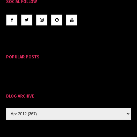
SOCIAL FOLLOW
POPULAR POSTS
BLOG ARCHIVE