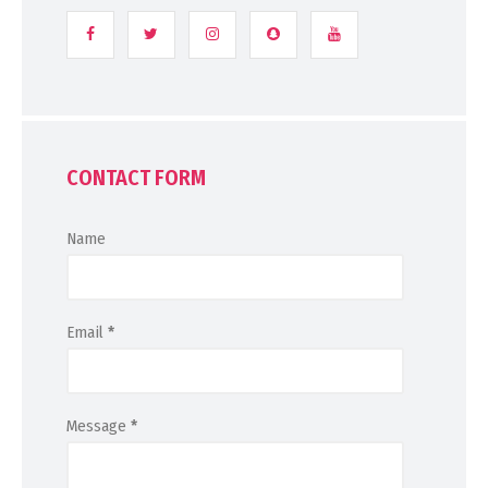
CONTACT FORM
Name
Email
*
Message
*