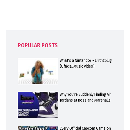
POPULAR POSTS
What's a Nintendo? - Lilithzplug
(Official Music Video)
Why You’re Suddenly Finding Air
Jordans at Ross and Marshalls
Every Official Capcom Game on