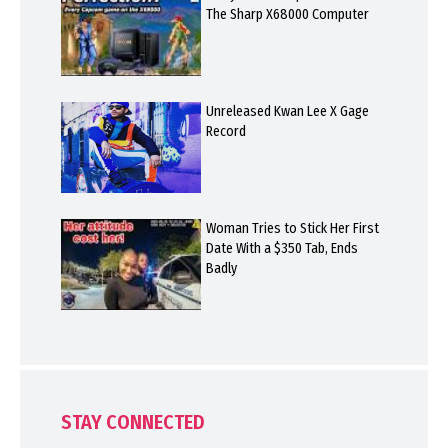
The Sharp X68000 Computer
Unreleased Kwan Lee X Gage
Record
Woman Tries to Stick Her First
Date With a $350 Tab, Ends
Badly
STAY CONNECTED