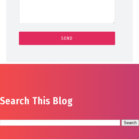
Search This Blog