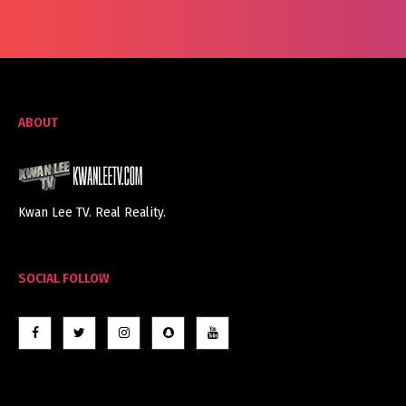
ABOUT
Kwan Lee TV. Real Reality.
SOCIAL FOLLOW