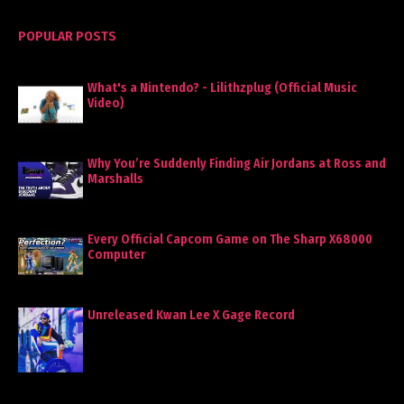
POPULAR POSTS
What's a Nintendo? - Lilithzplug (Official Music
Video)
Why You’re Suddenly Finding Air Jordans at Ross and
Marshalls
Every Official Capcom Game on The Sharp X68000
Computer
Unreleased Kwan Lee X Gage Record