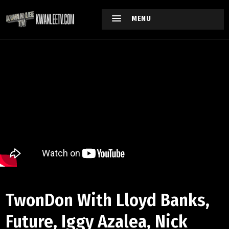
MENU
TwonDon With Lloyd Banks,
Future, Iggy Azalea, Nick