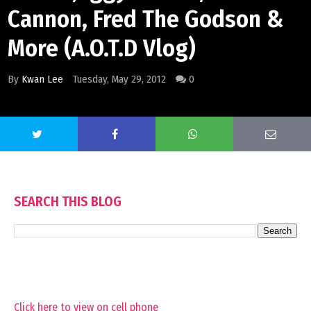
Cannon, Fred The Godson &
More (A.O.T.D Vlog)
By
Kwan Lee
Tuesday, May 29, 2012
0
SEARCH THIS BLOG
Click here to view on cell phone