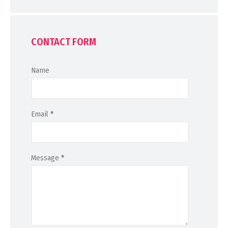
CONTACT FORM
Name
Email
*
Message
*