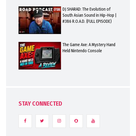
DJ SHARAD: The Evolution of
South Asian Sound in Hip-Hop |
#386 R.O.A.D. (FULL EPISODE)
The Game Axe: A Mystery Hand
Held Nintendo Console
STAY CONNECTED