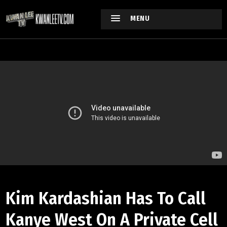
MENU
Kim Kardashian Has To Call
Kanye West On A Private Cell