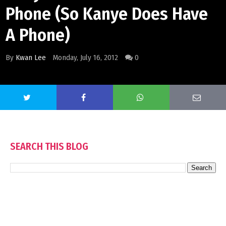
Phone (So Kanye Does Have
A Phone)
By
Kwan Lee
Monday, July 16, 2012
0
SEARCH THIS BLOG