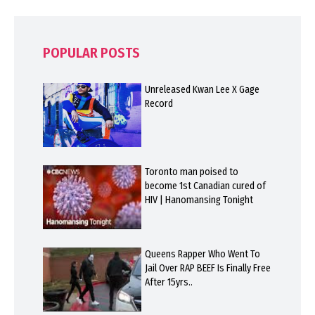
POPULAR POSTS
Unreleased Kwan Lee X Gage
Record
Toronto man poised to
become 1st Canadian cured of
HIV | Hanomansing Tonight
Queens Rapper Who Went To
Jail Over RAP BEEF Is Finally Free
After 15yrs..