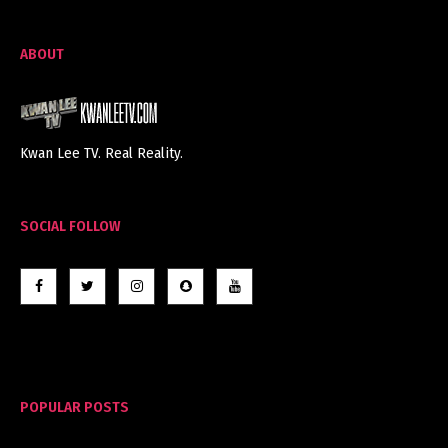
ABOUT
Kwan Lee TV. Real Reality.
SOCIAL FOLLOW
POPULAR POSTS