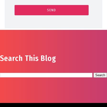
Search This Blog