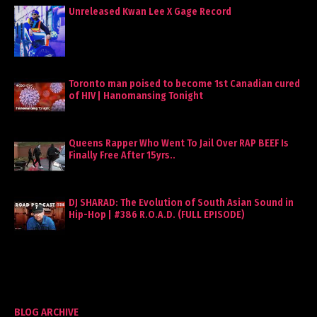
Unreleased Kwan Lee X Gage Record
Toronto man poised to become 1st Canadian cured
of HIV | Hanomansing Tonight
Queens Rapper Who Went To Jail Over RAP BEEF Is
Finally Free After 15yrs..
DJ SHARAD: The Evolution of South Asian Sound in
Hip-Hop | #386 R.O.A.D. (FULL EPISODE)
BLOG ARCHIVE