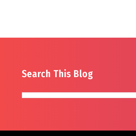
Search This Blog