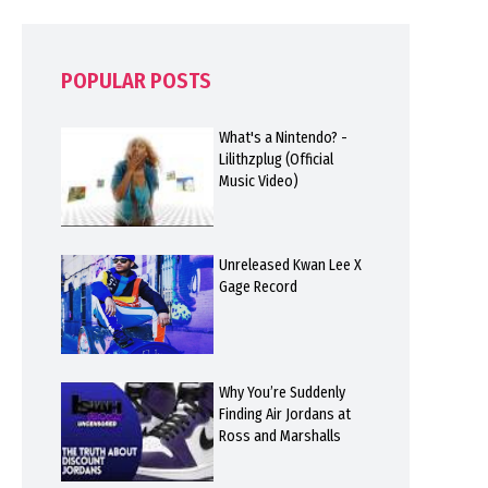
POPULAR POSTS
What's a Nintendo? -
Lilithzplug (Official
Music Video)
Unreleased Kwan Lee X
Gage Record
Why You’re Suddenly
Finding Air Jordans at
Ross and Marshalls