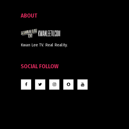
ABOUT
Kwan Lee TV. Real Reality.
SOCIAL FOLLOW