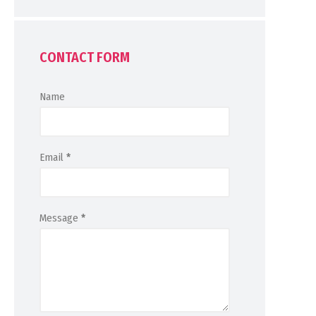
CONTACT FORM
Name
Email
*
Message
*