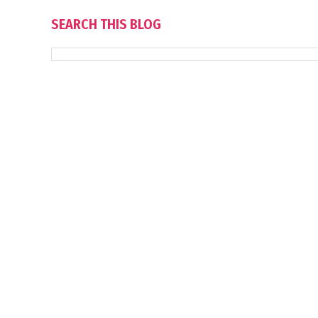
SEARCH THIS BLOG