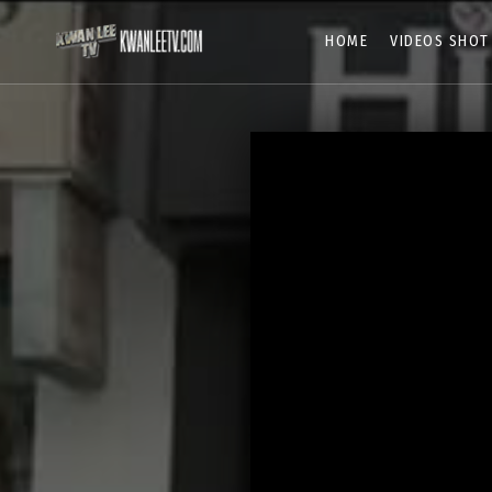
HOME
VIDEOS SHOT