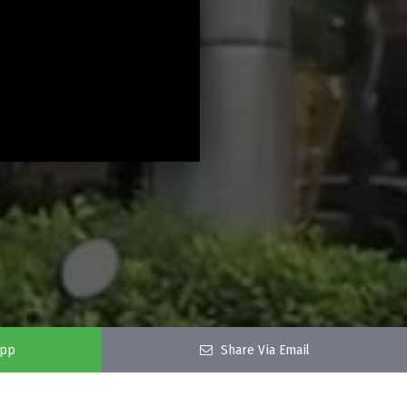
app
Share Via Email