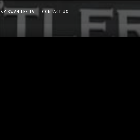
 BY KWAN LEE TV
CONTACT US