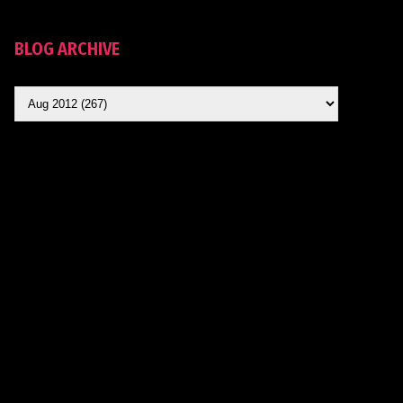
BLOG ARCHIVE