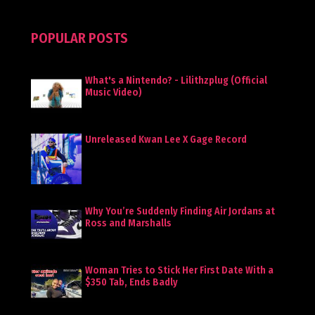
POPULAR POSTS
What's a Nintendo? - Lilithzplug (Official
Music Video)
Unreleased Kwan Lee X Gage Record
Why You’re Suddenly Finding Air Jordans at
Ross and Marshalls
Woman Tries to Stick Her First Date With a
$350 Tab, Ends Badly