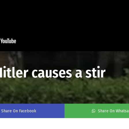
itler causes a stir
Share On Facebook
Share On Whats