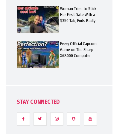
Woman Tries to Stick
Her First Date With a
$350 Tab, Ends Badly
Every Official Capcom
Game on The Sharp
X68000 Computer
STAY CONNECTED