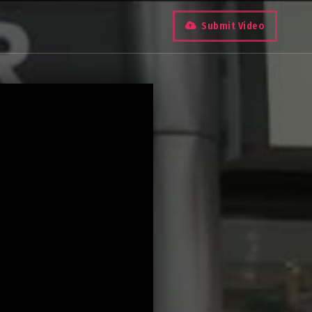
Submit Video