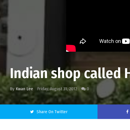
Indian shop called H
By
Kwan Lee
Friday, August 31, 2012
0
Share On Twitter