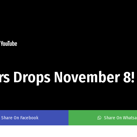
ars Drops November 8!
Share On Facebook
Share On Whats