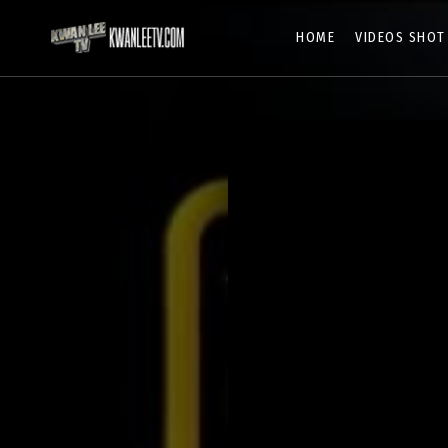
HOME
VIDEOS SHOT