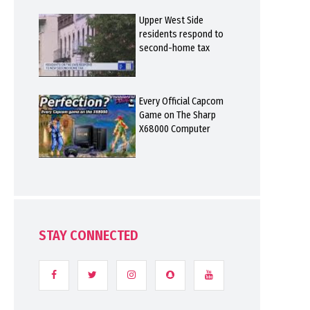
Upper West Side
residents respond to
second-home tax
Every Official Capcom
Game on The Sharp
X68000 Computer
STAY CONNECTED