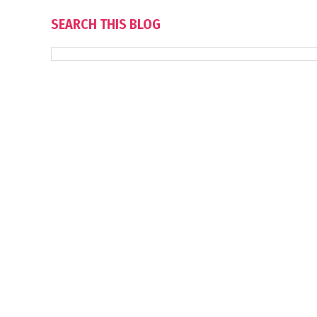
SEARCH THIS BLOG