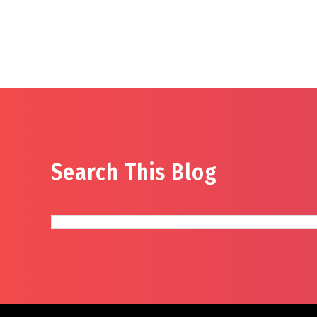
Search This Blog