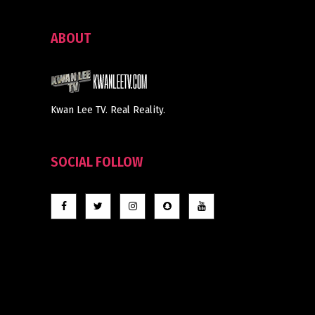
ABOUT
Kwan Lee TV. Real Reality.
SOCIAL FOLLOW