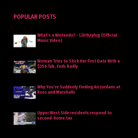
POPULAR POSTS
What's a Nintendo? - Lilithzplug (Official
Music Video)
Woman Tries to Stick Her First Date With a
$350 Tab, Ends Badly
Why You’re Suddenly Finding Air Jordans at
Ross and Marshalls
Upper West Side residents respond to
second-home tax