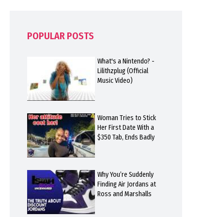
POPULAR POSTS
What's a Nintendo? -
Lilithzplug (Official
Music Video)
Woman Tries to Stick
Her First Date With a
$350 Tab, Ends Badly
Why You’re Suddenly
Finding Air Jordans at
Ross and Marshalls