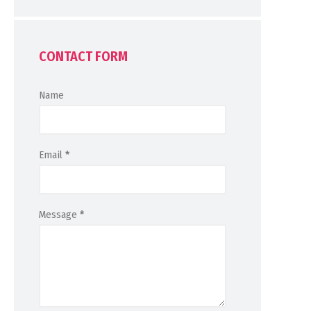
CONTACT FORM
Name
Email
*
Message
*