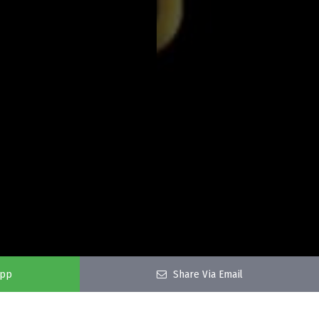
app
Share Via Email