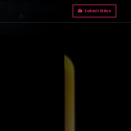
Submit Video