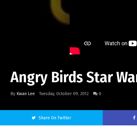
Angry Birds Star W
By
Kwan Lee
Tuesday, October 09, 2012
0
Share On Twitter