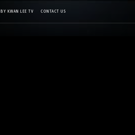
 BY KWAN LEE TV
CONTACT US