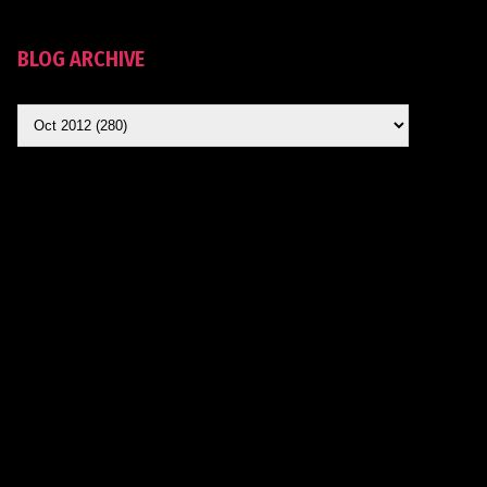
BLOG ARCHIVE