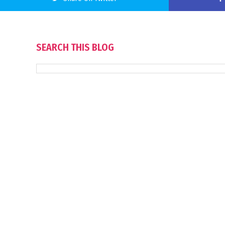
SEARCH THIS BLOG