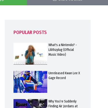
POPULAR POSTS
What's a Nintendo? -
Lilithzplug (Official
Music Video)
Unreleased Kwan Lee X
Gage Record
Why You’re Suddenly
Finding Air Jordans at