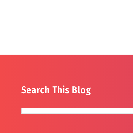
Search This Blog