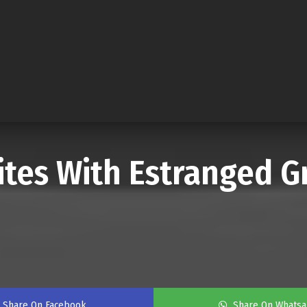
nites With Estranged
Share On Facebook
Share On Whats