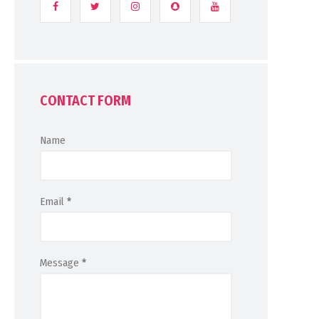
CONTACT FORM
Name
Email
*
Message
*