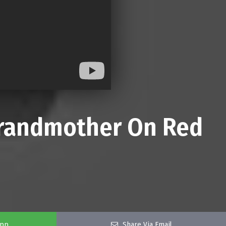
 Grandmother On Red
app
Share Via Email