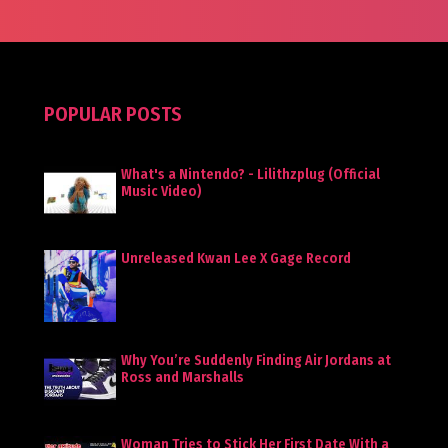
POPULAR POSTS
What's a Nintendo? - Lilithzplug (Official
Music Video)
Unreleased Kwan Lee X Gage Record
Why You’re Suddenly Finding Air Jordans at
Ross and Marshalls
Woman Tries to Stick Her First Date With a