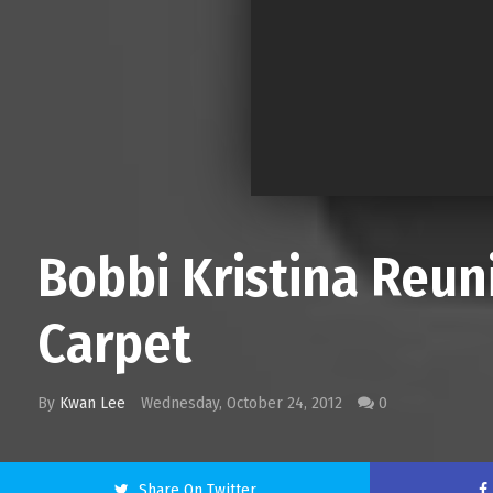
Bobbi Kristina Reu
Carpet
By
Kwan Lee
Wednesday, October 24, 2012
0
Share On Twitter