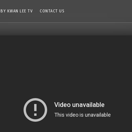
 BY KWAN LEE TV
CONTACT US