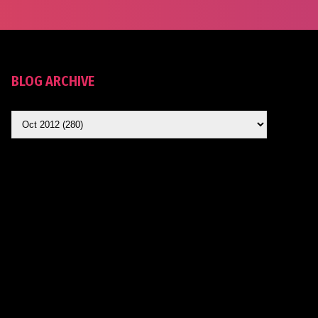
BLOG ARCHIVE