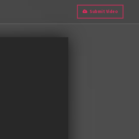
Submit Video