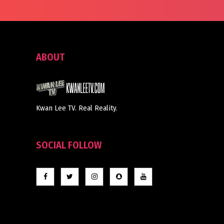
ABOUT
Kwan Lee TV. Real Reality.
SOCIAL FOLLOW