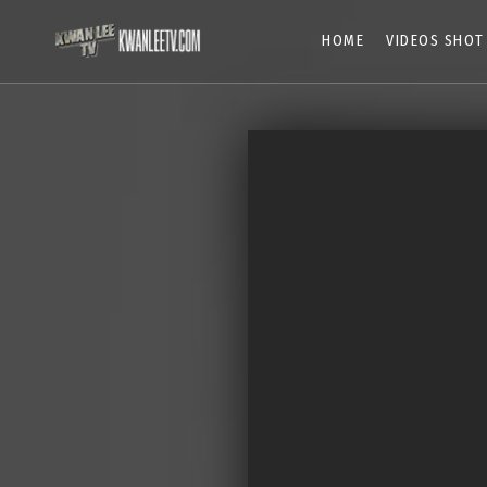
HOME
VIDEOS SHOT