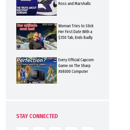
Ross and Marshalls
Woman Tries to Stick
Her First Date With a
$350 Tab, Ends Badly
Every Official Capcom
Game on The Sharp
X68000 Computer
STAY CONNECTED