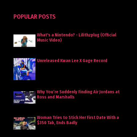
POPULAR POSTS
What's a Nintendo? - Lilithzplug (Official
Music Video)
Unreleased Kwan Lee X Gage Record
Why You’re Suddenly Finding Air Jordans at
Ross and Marshalls
Woman Tries to Stick Her First Date With a
$350 Tab, Ends Badly