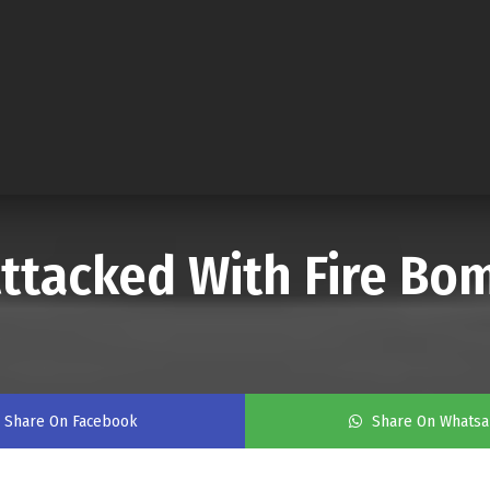
ttacked With Fire Bo
Share On Facebook
Share On Whats