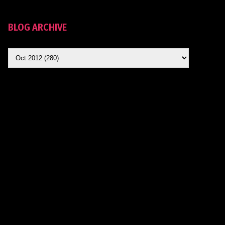
BLOG ARCHIVE