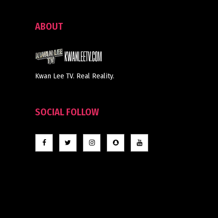
ABOUT
Kwan Lee TV. Real Reality.
SOCIAL FOLLOW