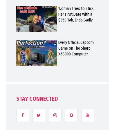
Woman Tries to Stick
Her First Date With a
$350 Tab, Ends Badly
Every Official Capcom
Game on The Sharp
X68000 Computer
STAY CONNECTED