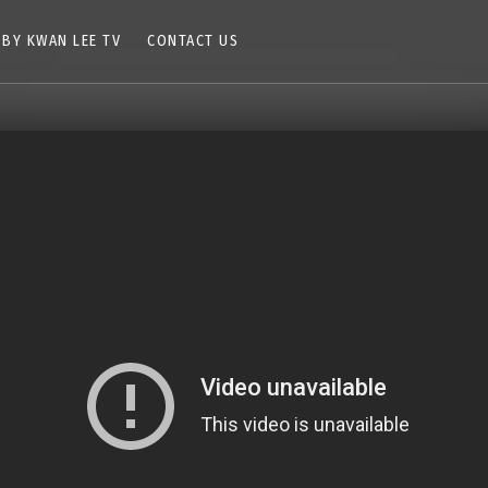
 BY KWAN LEE TV
CONTACT US