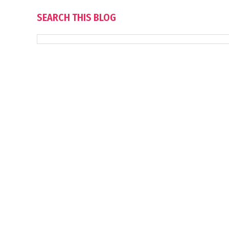
SEARCH THIS BLOG