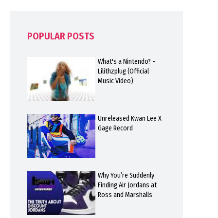
POPULAR POSTS
What's a Nintendo? -
Lilithzplug (Official
Music Video)
Unreleased Kwan Lee X
Gage Record
Why You’re Suddenly
Finding Air Jordans at
Ross and Marshalls