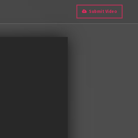
Submit Video