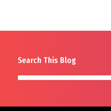
Search This Blog