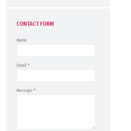
CONTACT FORM
Name
Email
*
Message
*