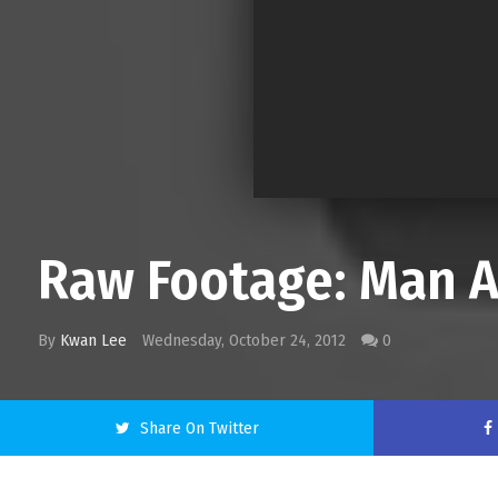
Raw Footage: Man A
By
Kwan Lee
Wednesday, October 24, 2012
0
Share On Twitter