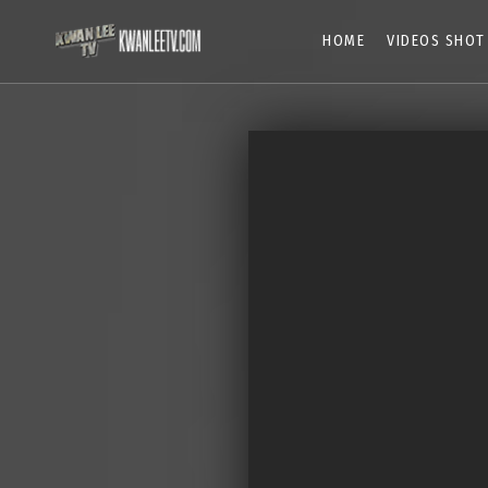
HOME
VIDEOS SHOT