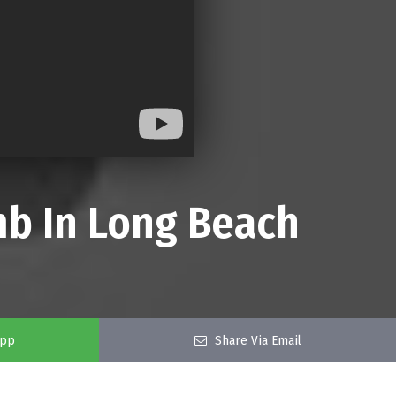
mb In Long Beach
app
Share Via Email