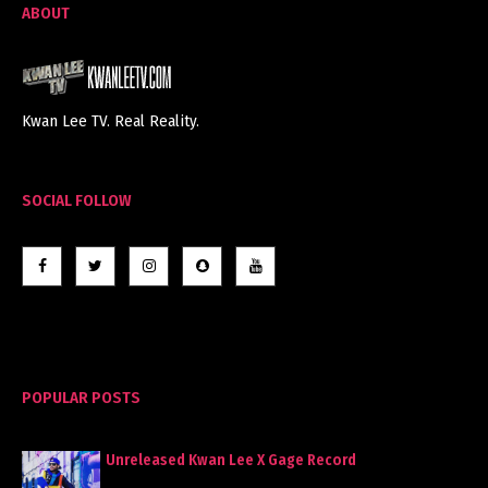
ABOUT
Kwan Lee TV. Real Reality.
SOCIAL FOLLOW
POPULAR POSTS
Unreleased Kwan Lee X Gage Record