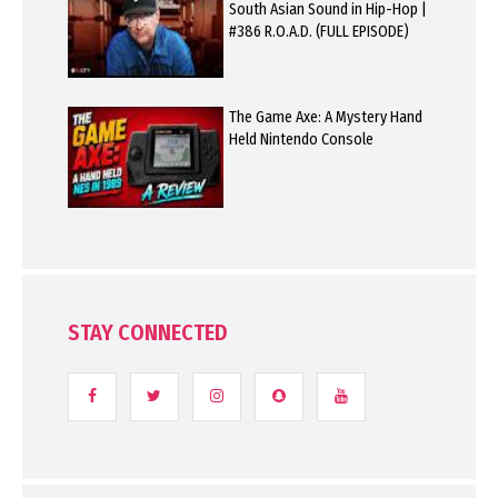
South Asian Sound in Hip-Hop |
#386 R.O.A.D. (FULL EPISODE)
The Game Axe: A Mystery Hand
Held Nintendo Console
STAY CONNECTED