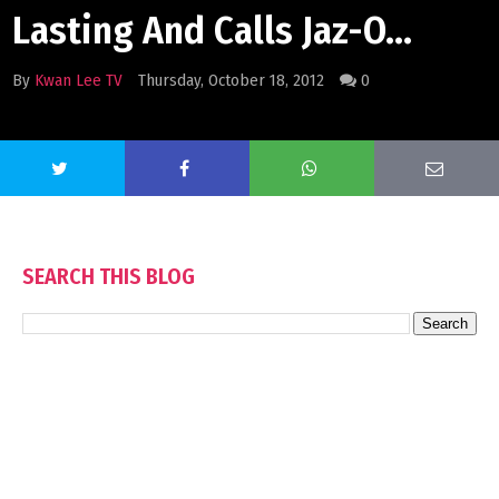
Lasting And Calls Jaz-O...
By
Kwan Lee TV
Thursday, October 18, 2012
0
SEARCH THIS BLOG