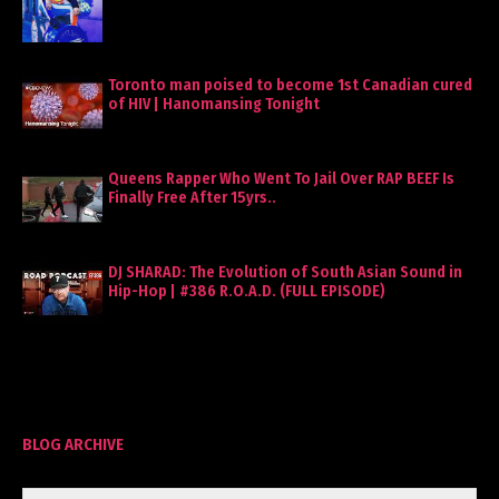
Toronto man poised to become 1st Canadian cured
of HIV | Hanomansing Tonight
Queens Rapper Who Went To Jail Over RAP BEEF Is
Finally Free After 15yrs..
DJ SHARAD: The Evolution of South Asian Sound in
Hip-Hop | #386 R.O.A.D. (FULL EPISODE)
BLOG ARCHIVE