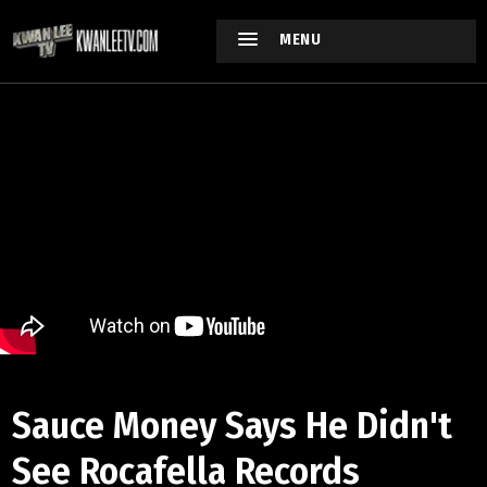
MENU
Sauce Money Says He Didn't
See Rocafella Records