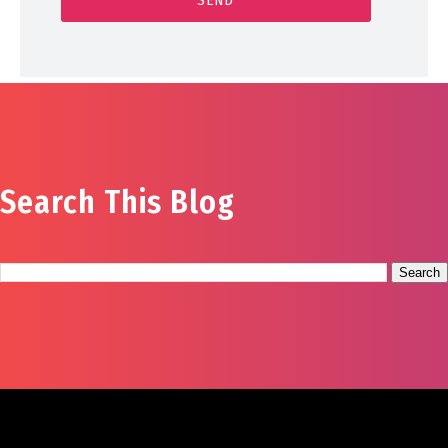
Search This Blog