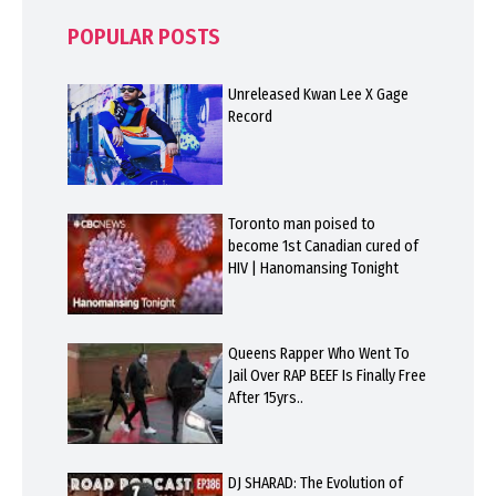
POPULAR POSTS
Unreleased Kwan Lee X Gage
Record
Toronto man poised to
become 1st Canadian cured of
HIV | Hanomansing Tonight
Queens Rapper Who Went To
Jail Over RAP BEEF Is Finally Free
After 15yrs..
DJ SHARAD: The Evolution of