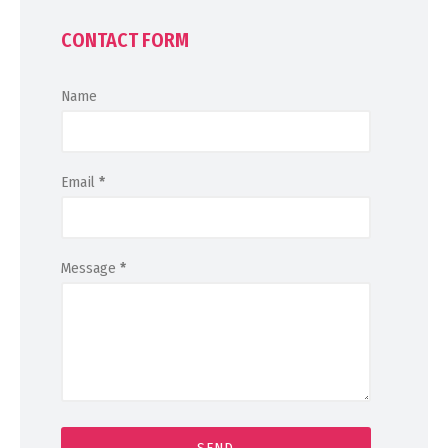
CONTACT FORM
Name
Email
*
Message
*