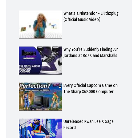
What's a Nintendo? - Lilithzplug
(Official Music Video)
Why You’re Suddenly Finding Air
Jordans at Ross and Marshalls
Every Official Capcom Game on
The Sharp X68000 Computer
Unreleased Kwan Lee X Gage
Record