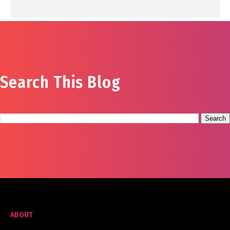
Search This Blog
ABOUT