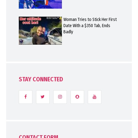
Woman Tries to Stick Her First
Date With a $350 Tab, Ends
Badly
STAY CONNECTED
CONTACT FORM