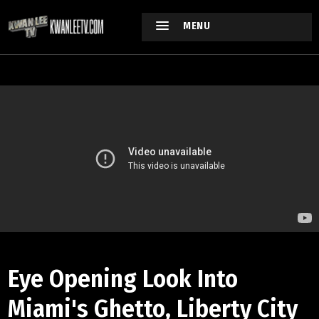
MENU
Eye Opening Look Into
Miami's Ghetto, Liberty City