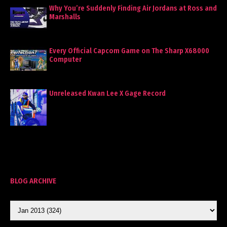
Why You’re Suddenly Finding Air Jordans at Ross and
Marshalls
Every Official Capcom Game on The Sharp X68000
Computer
Unreleased Kwan Lee X Gage Record
BLOG ARCHIVE