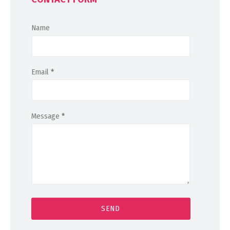
Name
Email
*
Message
*