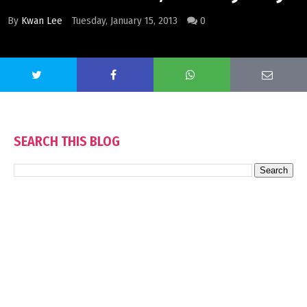
By
Kwan Lee
Tuesday, January 15, 2013
0
SEARCH THIS BLOG