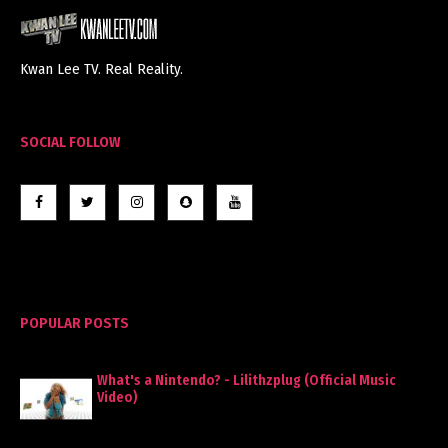
Kwan Lee TV. Real Reality.
SOCIAL FOLLOW
POPULAR POSTS
What's a Nintendo? - Lilithzplug (Official Music
Video)