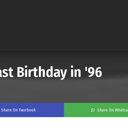
st Birthday in '96
Share On Facebook
Share On Whats