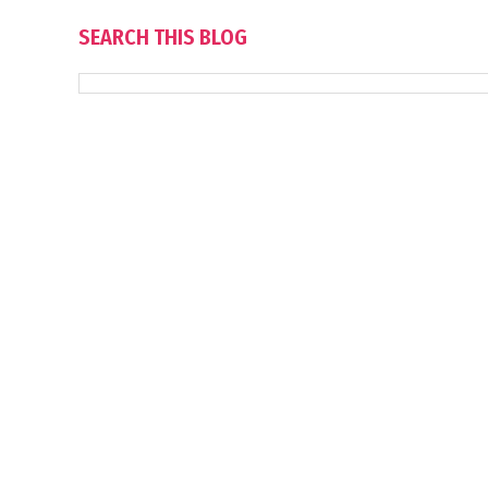
SEARCH THIS BLOG