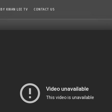
 BY KWAN LEE TV
CONTACT US