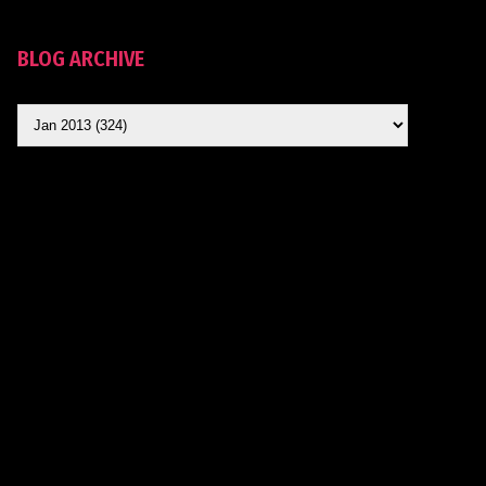
BLOG ARCHIVE