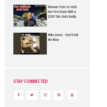
Woman Tries to Stick
Her First Date With a
$350 Tab, Ends Badly
Mike Jones - Don't Fail
Me Now
STAY CONNECTED