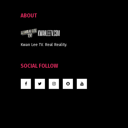
ABOUT
Kwan Lee TV. Real Reality.
SOCIAL FOLLOW