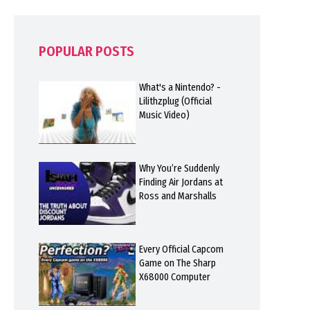
POPULAR POSTS
What's a Nintendo? -
Lilithzplug (Official
Music Video)
Why You’re Suddenly
Finding Air Jordans at
Ross and Marshalls
Every Official Capcom
Game on The Sharp
X68000 Computer