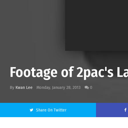
Footage of 2pac's La
By
Kwan Lee
Monday, January 28, 2013
0
Share On Twitter