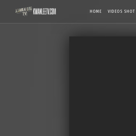
HOME
VIDEOS SHOT