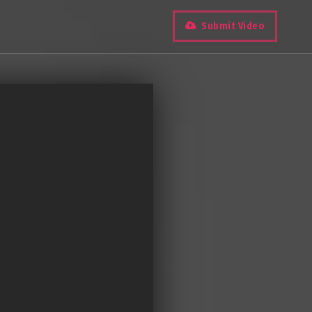
Submit Video