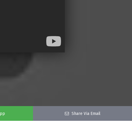
app
Share Via Email