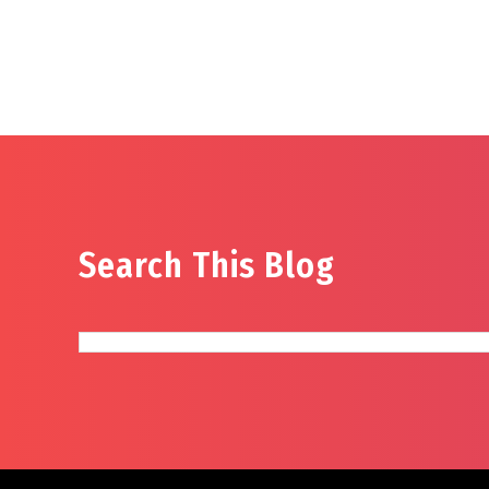
Search This Blog