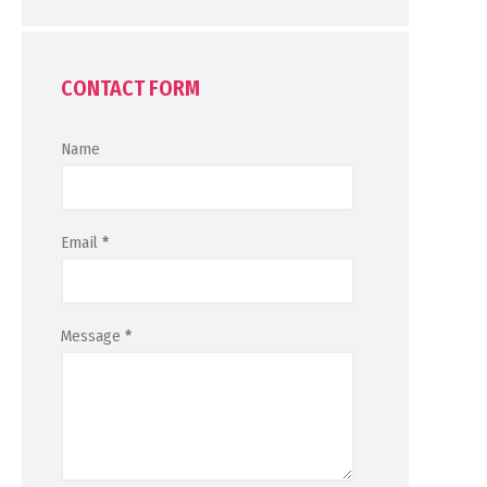
CONTACT FORM
Name
Email
*
Message
*