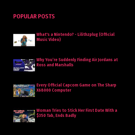
POPULAR POSTS
What's a Nintendo? - Lilithzplug (Official
Music Video)
Why You’re Suddenly Finding Air Jordans at
Ross and Marshalls
Every Official Capcom Game on The Sharp
X68000 Computer
Woman Tries to Stick Her First Date With a
$350 Tab, Ends Badly