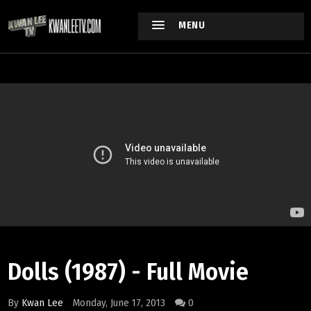
MENU
Dolls (1987) - Full Movie
By
Kwan Lee
Monday, June 17, 2013
0