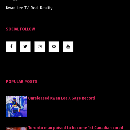
Kwan Lee TV. Real Reality.
SOCIAL FOLLOW
POPULAR POSTS
Unreleased Kwan Lee X Gage Record
Toronto man poised to become 1st Canadian cured