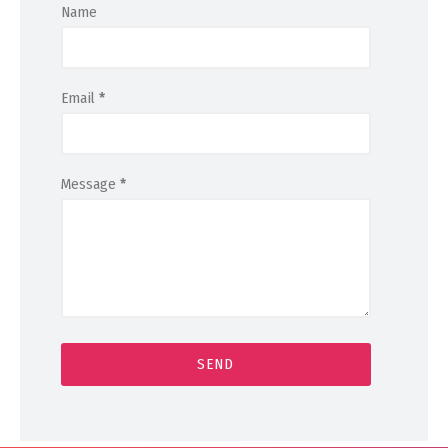
Name
Email
*
Message
*