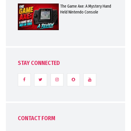
The Game Axe: A Mystery Hand
Held Nintendo Console
STAY CONNECTED
CONTACT FORM