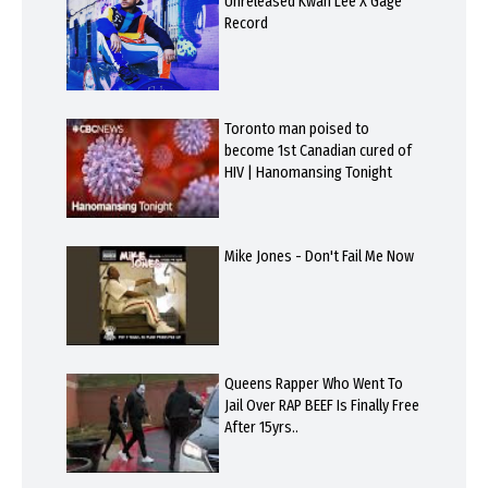
Unreleased Kwan Lee X Gage
Record
Toronto man poised to
become 1st Canadian cured of
HIV | Hanomansing Tonight
Mike Jones - Don't Fail Me Now
Queens Rapper Who Went To
Jail Over RAP BEEF Is Finally Free
After 15yrs..