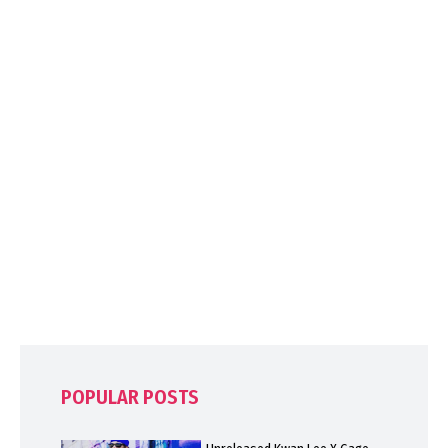
POPULAR POSTS