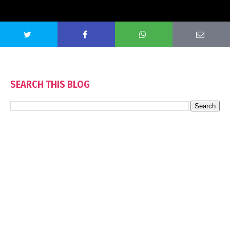
SEARCH THIS BLOG