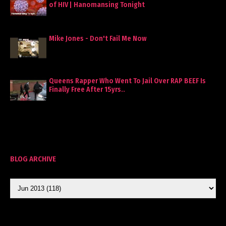
of HIV | Hanomansing Tonight
Mike Jones - Don't Fail Me Now
Queens Rapper Who Went To Jail Over RAP BEEF Is
Finally Free After 15yrs..
BLOG ARCHIVE