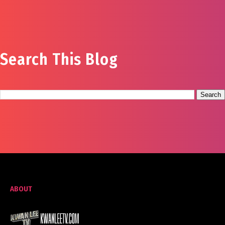
Search This Blog
ABOUT