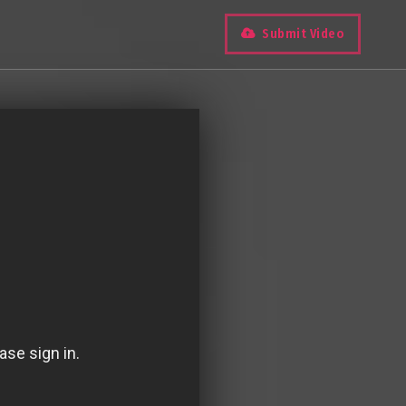
Submit Video