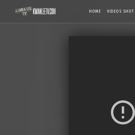
HOME
VIDEOS SHOT