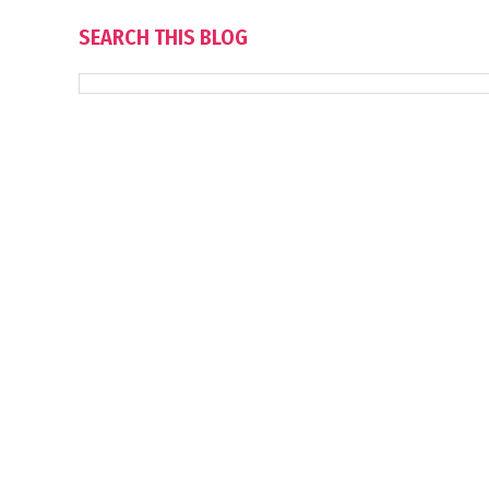
SEARCH THIS BLOG