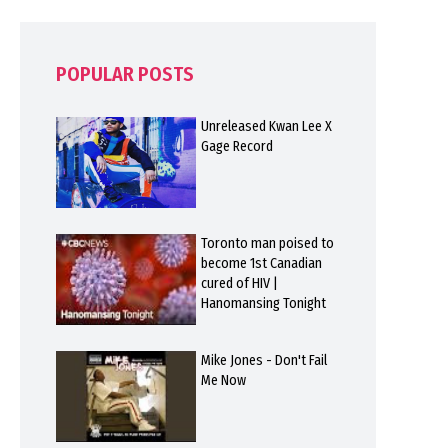
POPULAR POSTS
Unreleased Kwan Lee X
Gage Record
Toronto man poised to
become 1st Canadian
cured of HIV |
Hanomansing Tonight
Mike Jones - Don't Fail
Me Now