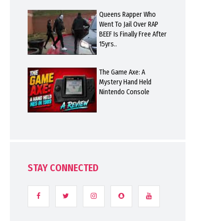
Queens Rapper Who
Went To Jail Over RAP
BEEF Is Finally Free After
15yrs..
The Game Axe: A
Mystery Hand Held
Nintendo Console
STAY CONNECTED