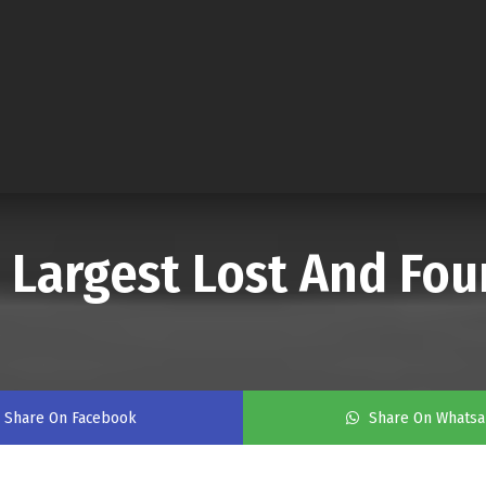
 Largest Lost And Fou
Share On Facebook
Share On Whats