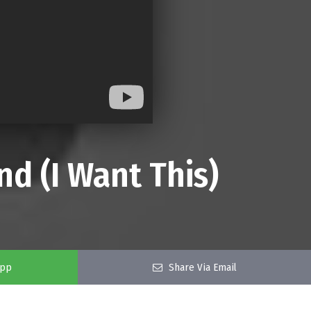
nd (I Want This)
app
Share Via Email