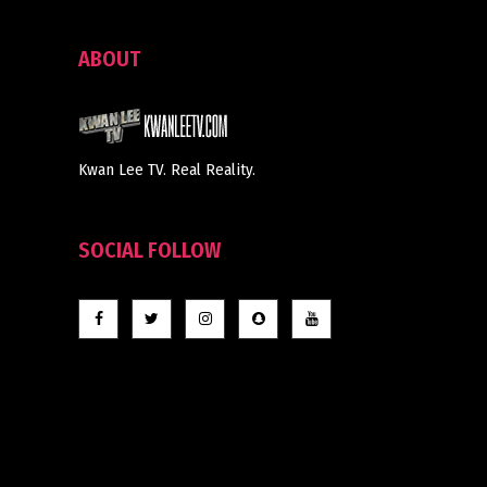
ABOUT
Kwan Lee TV. Real Reality.
SOCIAL FOLLOW