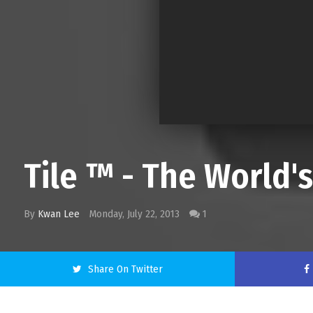
Tile ™ - The World's
By
Kwan Lee
Monday, July 22, 2013
1
Share On Twitter