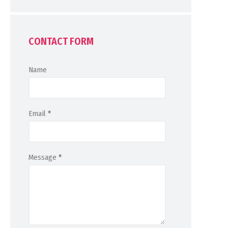
CONTACT FORM
Name
Email
*
Message
*