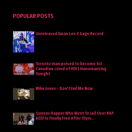
POPULAR POSTS
Unreleased Kwan Lee X Gage Record
Toronto man poised to become 1st
Canadian cured of HIV | Hanomansing
Tonight
Mike Jones - Don't Fail Me Now
Queens Rapper Who Went To Jail Over RAP
BEEF Is Finally Free After 15yrs..