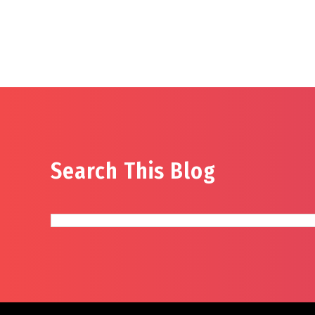
Search This Blog