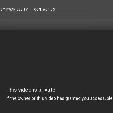
 BY KWAN LEE TV
CONTACT US