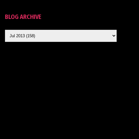
BLOG ARCHIVE