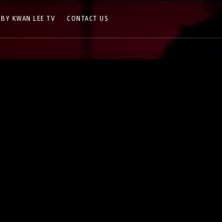
 BY KWAN LEE TV
CONTACT US