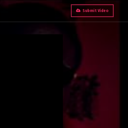
Submit Video