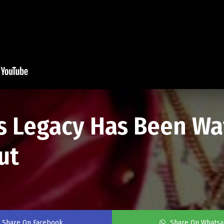
's Legacy Has Been W
ut
Share On Facebook
Share On Whats