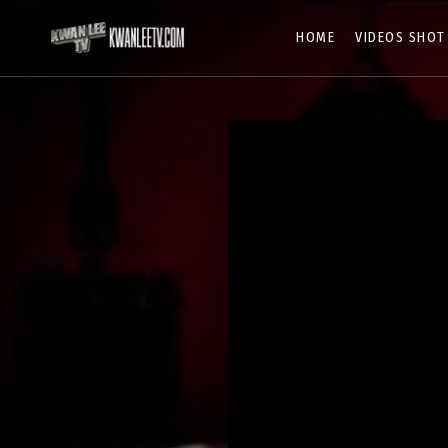
HOME
VIDEOS SHOT