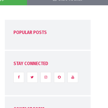
POPULAR POSTS
STAY CONNECTED