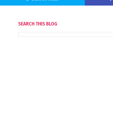
SEARCH THIS BLOG