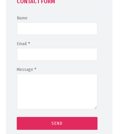
CONTACT FORM
Name
Email
*
Message
*