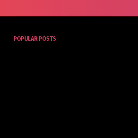
POPULAR POSTS