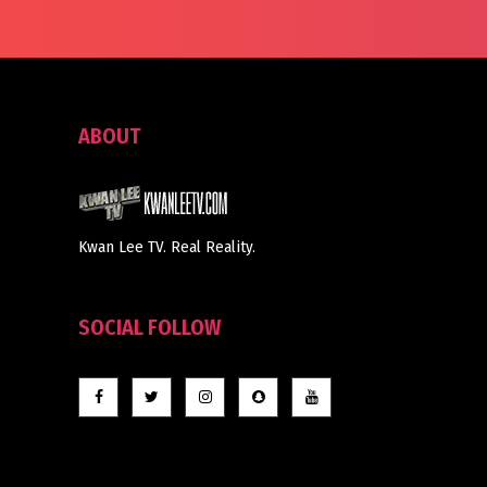
ABOUT
Kwan Lee TV. Real Reality.
SOCIAL FOLLOW