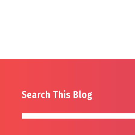
Search This Blog