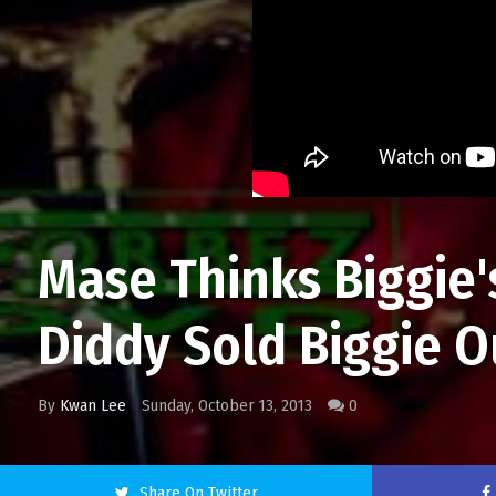
Mase Thinks Biggie
Diddy Sold Biggie O
By
Kwan Lee
Sunday, October 13, 2013
0
Share On Twitter