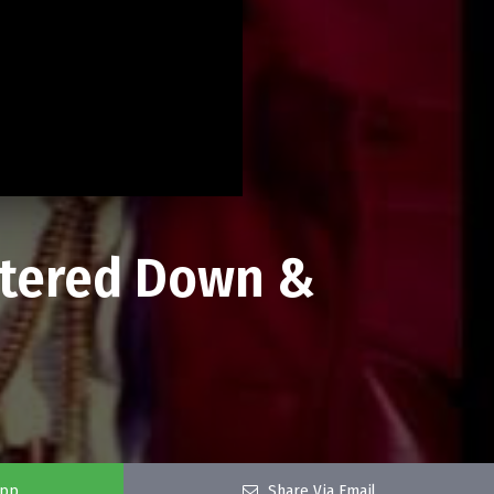
atered Down &
app
Share Via Email