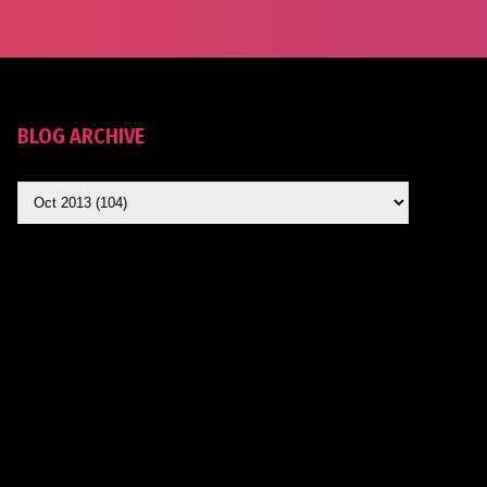
BLOG ARCHIVE