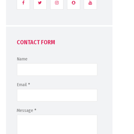
CONTACT FORM
Name
Email
*
Message
*