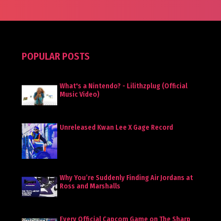
POPULAR POSTS
What's a Nintendo? - Lilithzplug (Official
Music Video)
Unreleased Kwan Lee X Gage Record
Why You’re Suddenly Finding Air Jordans at
Ross and Marshalls
Every Official Capcom Game on The Sharp