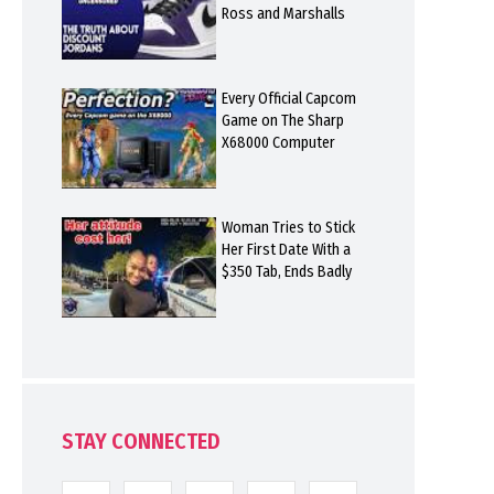
Ross and Marshalls
Every Official Capcom
Game on The Sharp
X68000 Computer
Woman Tries to Stick
Her First Date With a
$350 Tab, Ends Badly
STAY CONNECTED