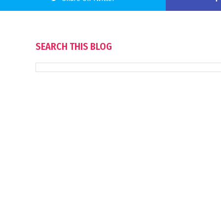
SEARCH THIS BLOG