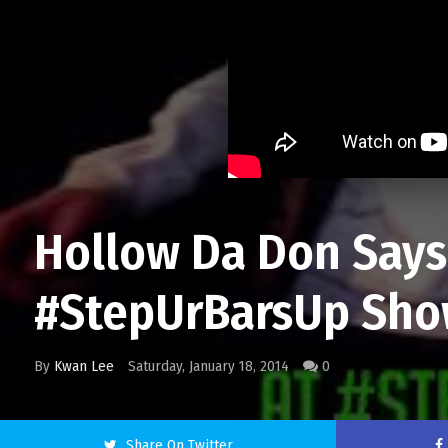
Hollow Da Don Says 
#StepUrBarsUp Sho
By
Kwan Lee
Saturday, January 18, 2014
0
Share On Twitter