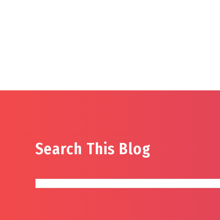
Search This Blog