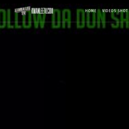
HOME
VIDEOS SHOT