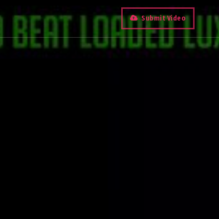
Submit Video