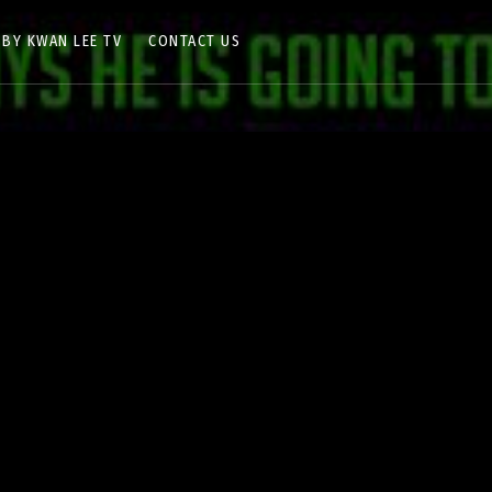
 BY KWAN LEE TV
CONTACT US