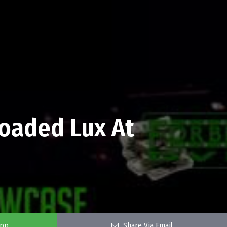
Loaded Lux At
app
Share Via Email