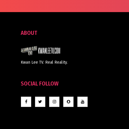
ABOUT
Kwan Lee TV. Real Reality.
SOCIAL FOLLOW