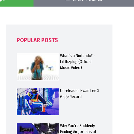
POPULAR POSTS
What's a Nintendo? -
Lilithzplug (Official
Music Video)
Unreleased Kwan Lee X
Gage Record
Why You’re Suddenly
Finding Air Jordans at