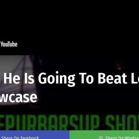
He Is Going To Beat 
wcase
Share On Facebook
Share On Whats