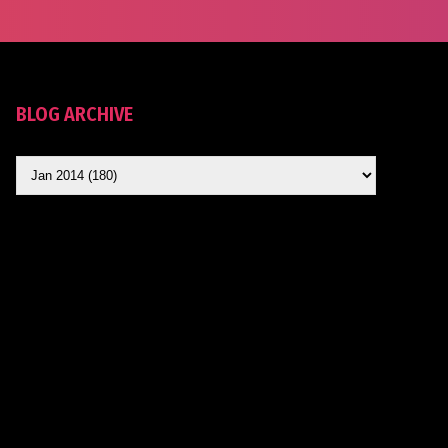
BLOG ARCHIVE