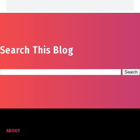
Search This Blog
ABOUT