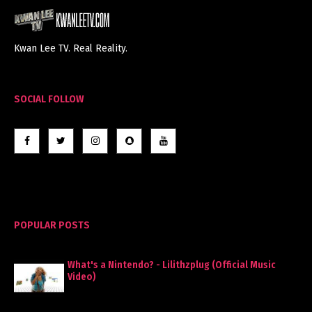
Kwan Lee TV. Real Reality.
SOCIAL FOLLOW
POPULAR POSTS
What's a Nintendo? - Lilithzplug (Official Music
Video)