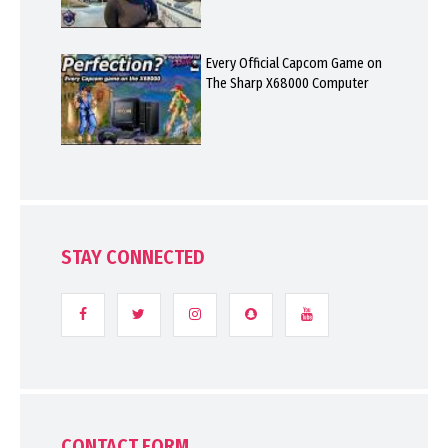
Every Official Capcom Game on
The Sharp X68000 Computer
STAY CONNECTED
CONTACT FORM