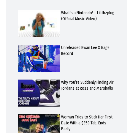
What's a Nintendo? - Lilithzplug
(Official Music Video)
Unreleased Kwan Lee X Gage
Record
Why You’re Suddenly Finding Air
Jordans at Ross and Marshalls
Woman Tries to Stick Her First
Date With a $350 Tab, Ends
Badly