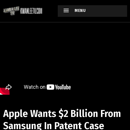
MENU
Apple Wants $2 Billion From
Samsung In Patent Case