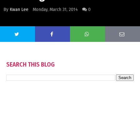
By
Kwan Lee
Monday, March 31, 2014
0
SEARCH THIS BLOG