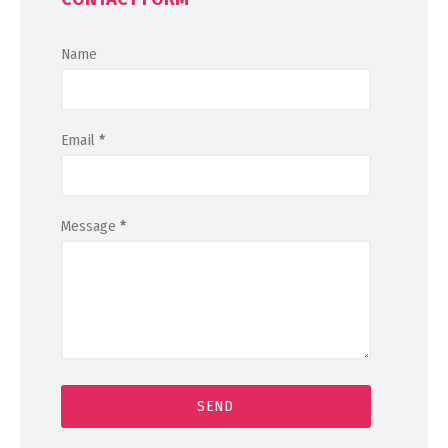
Name
Email
*
Message
*