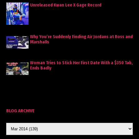
Unreleased Kwan Lee X Gage Record
Why You’re Suddenly Finding Air Jordans at Ross and
Marshalls
Woman Tries to Stick Her First Date With a $350 Tab,
Ends Badly
BLOG ARCHIVE