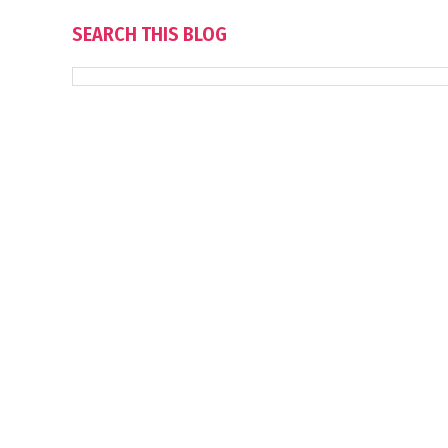
SEARCH THIS BLOG