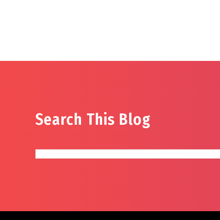
Search This Blog