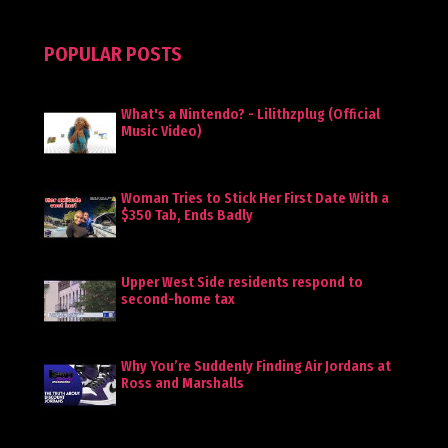
POPULAR POSTS
What's a Nintendo? - Lilithzplug (Official
Music Video)
Woman Tries to Stick Her First Date With a
$350 Tab, Ends Badly
Upper West Side residents respond to
second-home tax
Why You’re Suddenly Finding Air Jordans at
Ross and Marshalls