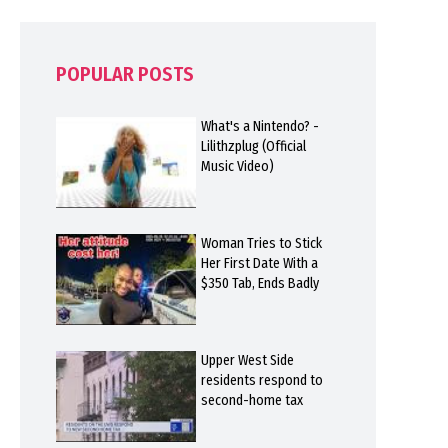
POPULAR POSTS
What's a Nintendo? -
Lilithzplug (Official
Music Video)
Woman Tries to Stick
Her First Date With a
$350 Tab, Ends Badly
Upper West Side
residents respond to
second-home tax