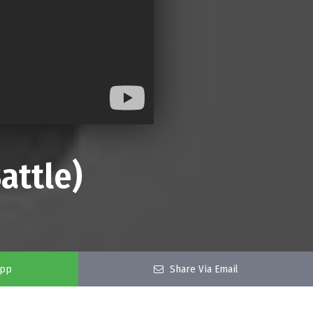
attle)
app
Share Via Email