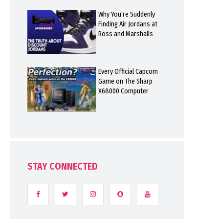
Why You’re Suddenly
Finding Air Jordans at
Ross and Marshalls
Every Official Capcom
Game on The Sharp
X68000 Computer
STAY CONNECTED