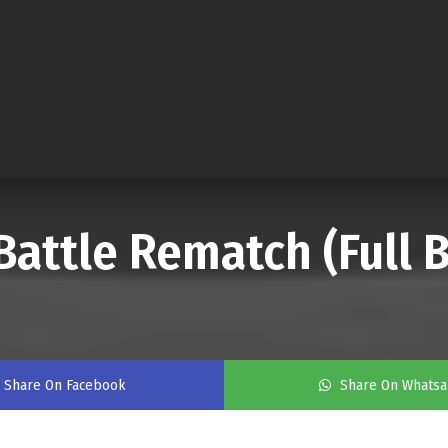
Battle Rematch (Full B
Share On Facebook
Share On Whats