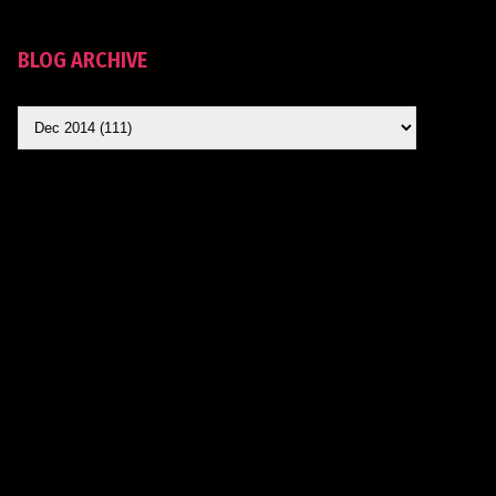
BLOG ARCHIVE