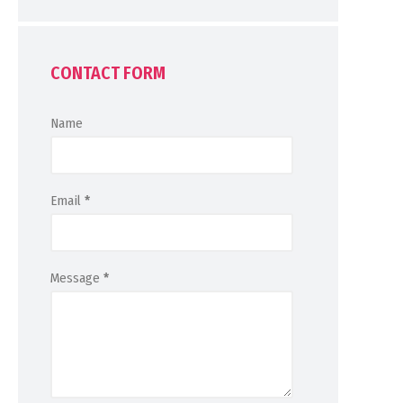
CONTACT FORM
Name
Email
*
Message
*