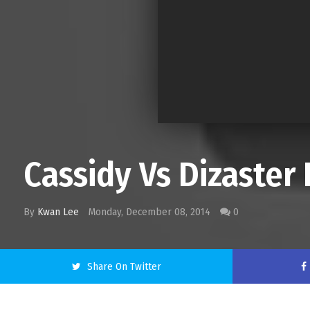
Cassidy Vs Dizaster 
By
Kwan Lee
Monday, December 08, 2014
0
Share On Twitter