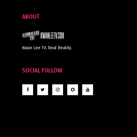
ABOUT
Kwan Lee TV. Real Reality.
SOCIAL FOLLOW