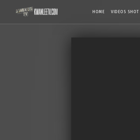
HOME
VIDEOS SHOT