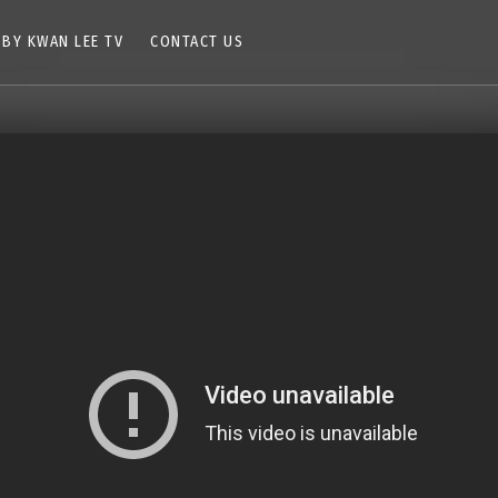
 BY KWAN LEE TV
CONTACT US