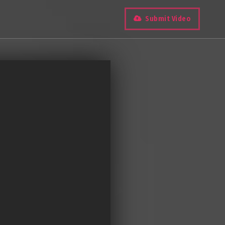
Submit Video