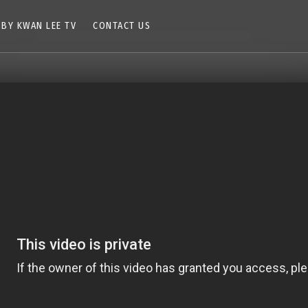
 BY KWAN LEE TV
CONTACT US