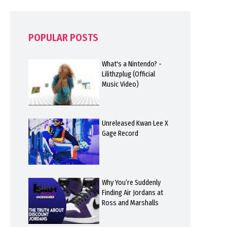
POPULAR POSTS
What's a Nintendo? -
Lilithzplug (Official
Music Video)
Unreleased Kwan Lee X
Gage Record
Why You’re Suddenly
Finding Air Jordans at
Ross and Marshalls