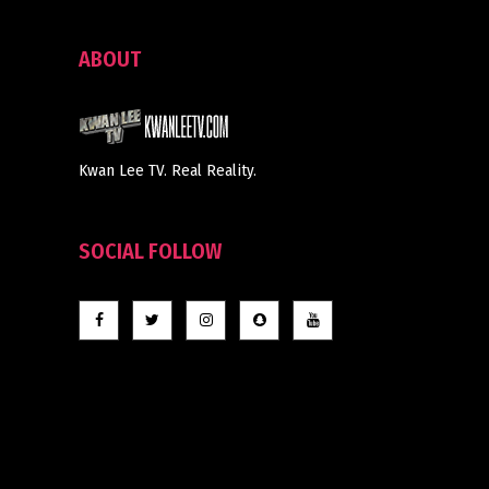
ABOUT
Kwan Lee TV. Real Reality.
SOCIAL FOLLOW