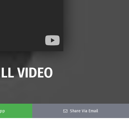
LL VIDEO
app
Share Via Email