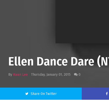
Ellen Dance Dare 
By
Kwan Lee
Thursday, January 01, 2015
0
Share On Twitter