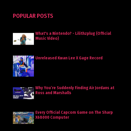
POPULAR POSTS
What's a Nintendo? - Lilithzplug (Official
Music Video)
Unreleased Kwan Lee X Gage Record
Why You’re Suddenly Finding Air Jordans at
Ross and Marshalls
Every Official Capcom Game on The Sharp
X68000 Computer