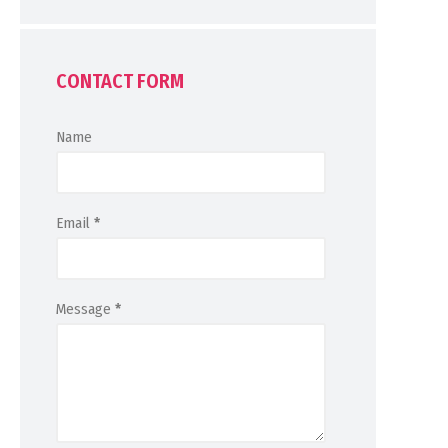
CONTACT FORM
Name
Email
*
Message
*