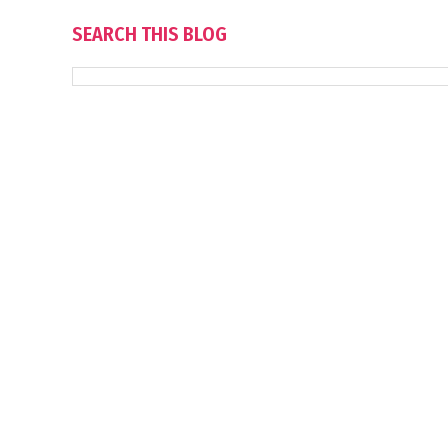
SEARCH THIS BLOG