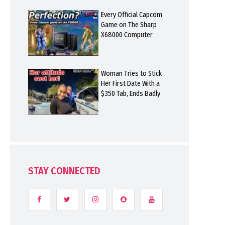
Every Official Capcom
Game on The Sharp
X68000 Computer
Woman Tries to Stick
Her First Date With a
$350 Tab, Ends Badly
STAY CONNECTED