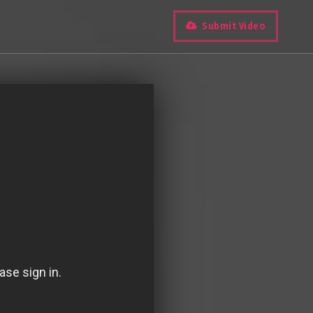
Submit Video