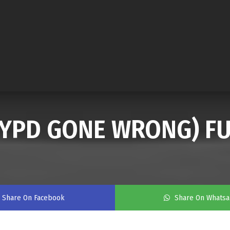
(NYPD GONE WRONG) FU
Share On Facebook
Share On Whats