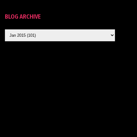
BLOG ARCHIVE