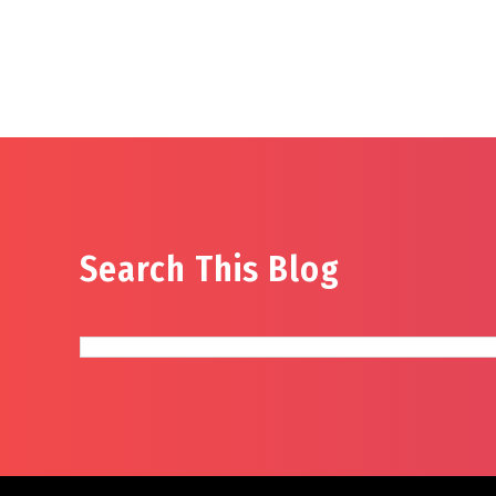
Search This Blog