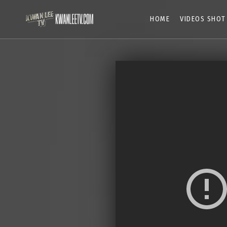
HOME
VIDEOS SHOT