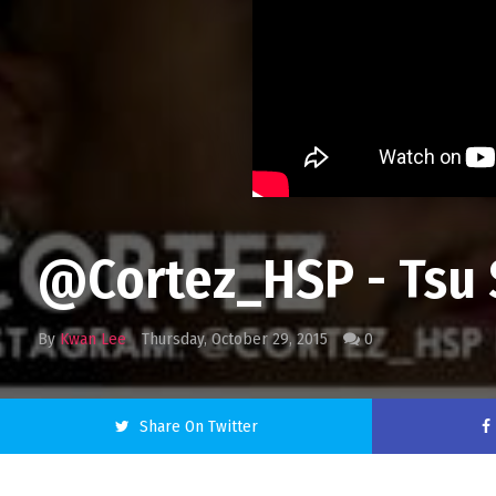
@Cortez_HSP - Tsu S
By
Kwan Lee
Thursday, October 29, 2015
0
Share On Twitter