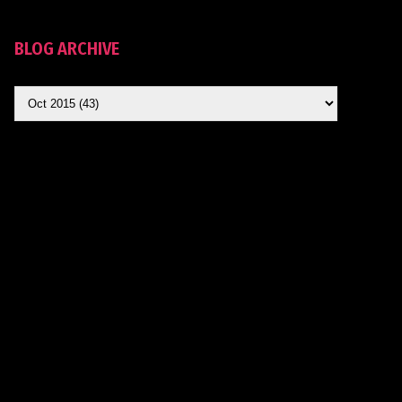
BLOG ARCHIVE