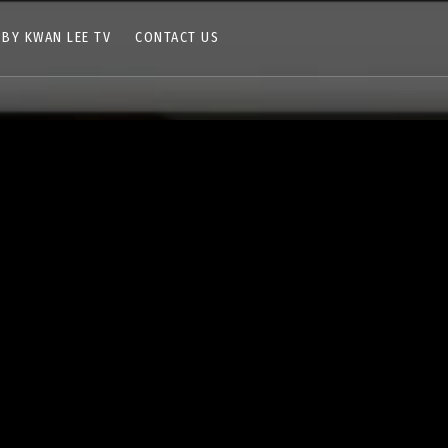
 BY KWAN LEE TV
CONTACT US