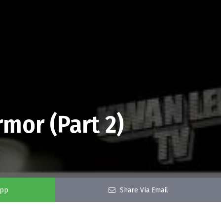
mor (Part 2)
app
Share Via Email