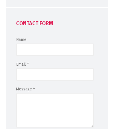
CONTACT FORM
Name
Email
*
Message
*