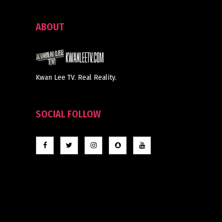
ABOUT
Kwan Lee TV. Real Reality.
SOCIAL FOLLOW