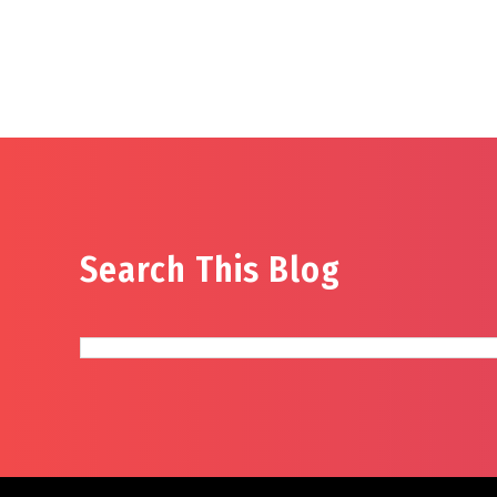
Search This Blog