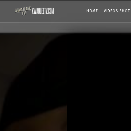
HOME
VIDEOS SHOT