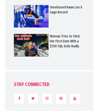
Unreleased Kwan Lee X
Gage Record
Woman Tries to Stick
Her First Date With a
$350 Tab, Ends Badly
STAY CONNECTED