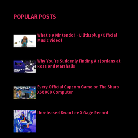
POPULAR POSTS
What's a Nintendo? - Lilithzplug (Official
Music Video)
Why You’re Suddenly Finding Air Jordans at
Ross and Marshalls
Every Official Capcom Game on The Sharp
X68000 Computer
Unreleased Kwan Lee X Gage Record