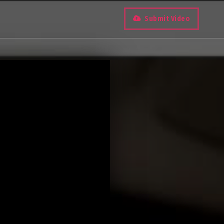
Submit Video