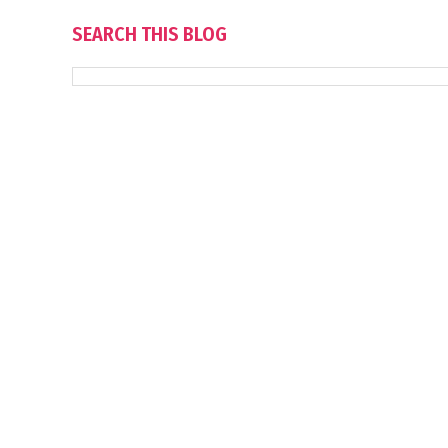
SEARCH THIS BLOG