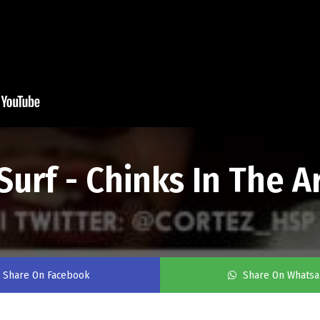
urf - Chinks In The Ar
Share On Facebook
Share On Whats