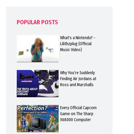
POPULAR POSTS
What's a Nintendo? -
Lilithzplug (Official
Music Video)
Why You’re Suddenly
Finding Air Jordans at
Ross and Marshalls
Every Official Capcom
Game on The Sharp
X68000 Computer