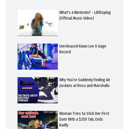
What's a Nintendo? - Lilithzplug
(Official Music Video)
Unreleased Kwan Lee X Gage
Record
Why You’re Suddenly Finding Air
Jordans at Ross and Marshalls
Woman Tries to Stick Her First
Date With a $350 Tab, Ends
Badly