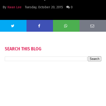
By
Kwan Lee
Tuesday, October 20, 2015
0
SEARCH THIS BLOG