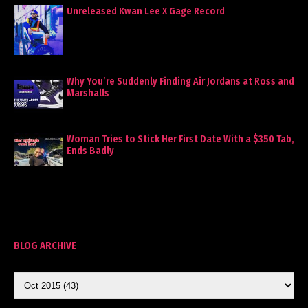
Unreleased Kwan Lee X Gage Record
Why You’re Suddenly Finding Air Jordans at Ross and
Marshalls
Woman Tries to Stick Her First Date With a $350 Tab,
Ends Badly
BLOG ARCHIVE