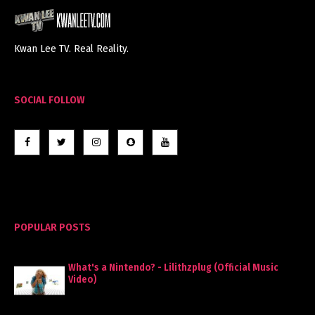
Kwan Lee TV. Real Reality.
SOCIAL FOLLOW
POPULAR POSTS
What's a Nintendo? - Lilithzplug (Official Music
Video)