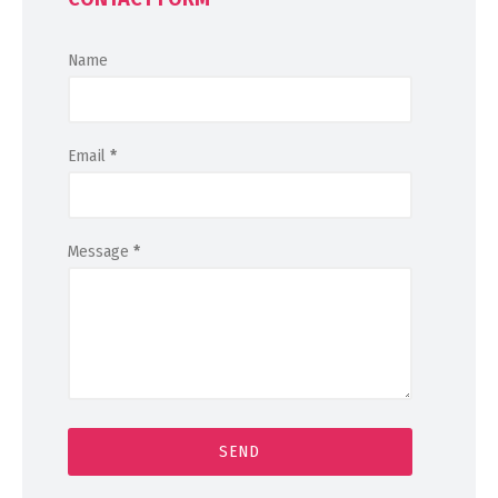
Name
Email
*
Message
*