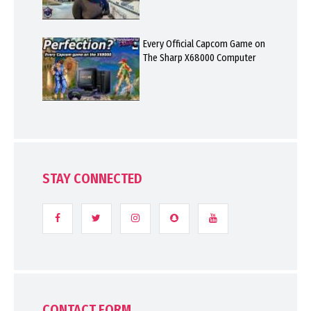
Every Official Capcom Game on
The Sharp X68000 Computer
STAY CONNECTED
CONTACT FORM