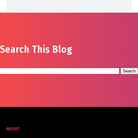
Search This Blog
ABOUT