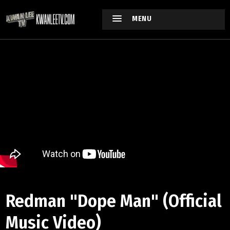
MENU
Redman "Dope Man" (Official
Music Video)