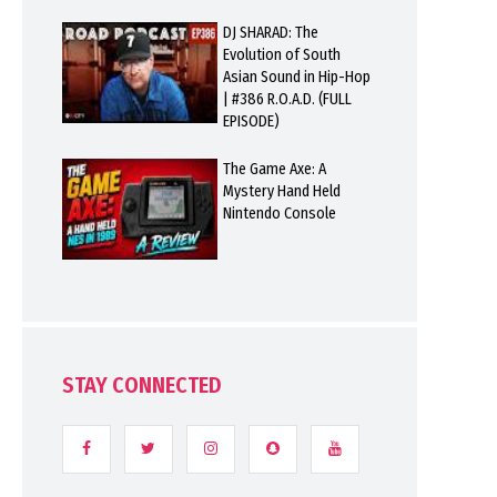
DJ SHARAD: The
Evolution of South
Asian Sound in Hip-Hop
| #386 R.O.A.D. (FULL
EPISODE)
The Game Axe: A
Mystery Hand Held
Nintendo Console
STAY CONNECTED