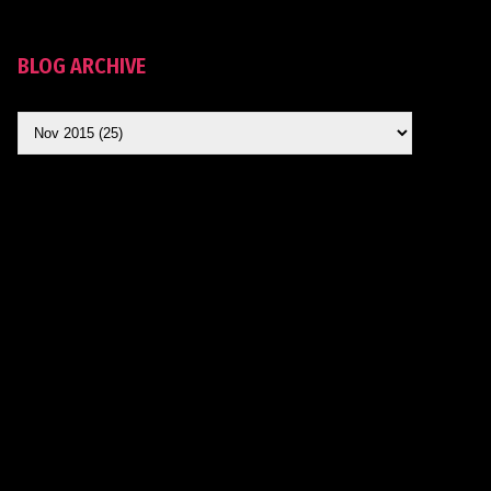
BLOG ARCHIVE