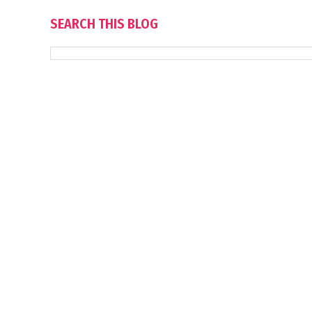
SEARCH THIS BLOG