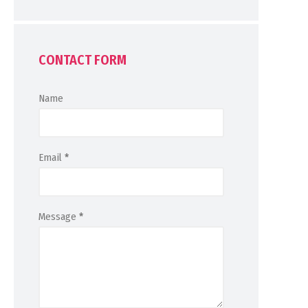
CONTACT FORM
Name
Email
*
Message
*