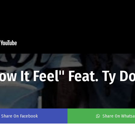
 It Feel" Feat. Ty Do
Share On Facebook
Share On Whats