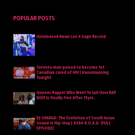
POPULAR POSTS
Unreleased Kwan Lee X Gage Record
Toronto man poised to become 1st
Canadian cured of HIV | Hanomansing
Tonight
Queens Rapper Who Went To Jail Over RAP
BEEF Is Finally Free After 15yrs..
DJ SHARAD: The Evolution of South Asian
Sound in Hip-Hop | #386 R.O.A.D. (FULL
EPISODE)