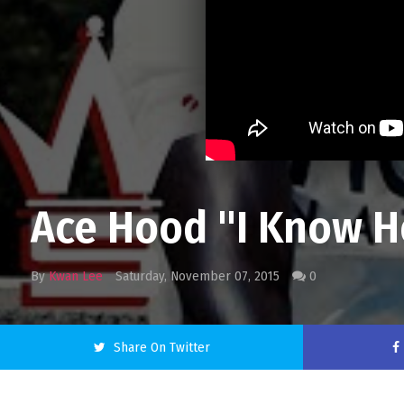
Ace Hood "I Know How
By
Kwan Lee
Saturday, November 07, 2015
0
Share On Twitter