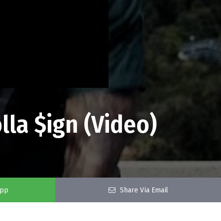
lla $ign (Video)
app
Share Via Email