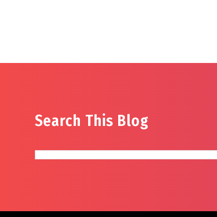
Search This Blog