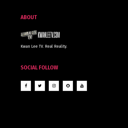
ABOUT
Kwan Lee TV. Real Reality.
SOCIAL FOLLOW