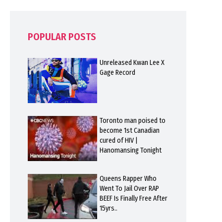
POPULAR POSTS
Unreleased Kwan Lee X
Gage Record
Toronto man poised to
become 1st Canadian
cured of HIV |
Hanomansing Tonight
Queens Rapper Who
Went To Jail Over RAP
BEEF Is Finally Free After
15yrs..