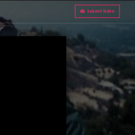
Submit Video