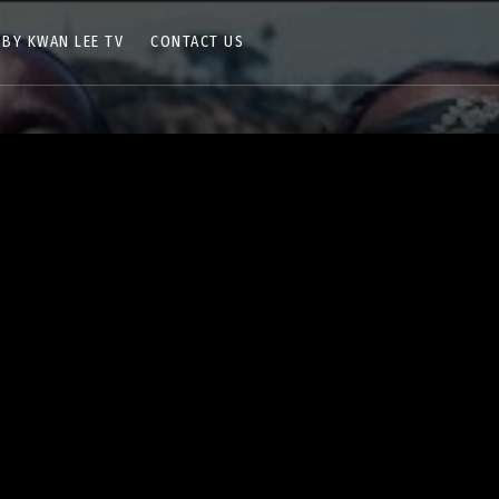
 BY KWAN LEE TV
CONTACT US