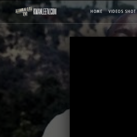
HOME
VIDEOS SHOT