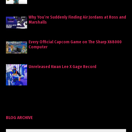
Why You’re Suddenly Finding Air Jordans at Ross and
Marshalls
Every Official Capcom Game on The Sharp X68000
Computer
Unreleased Kwan Lee X Gage Record
BLOG ARCHIVE