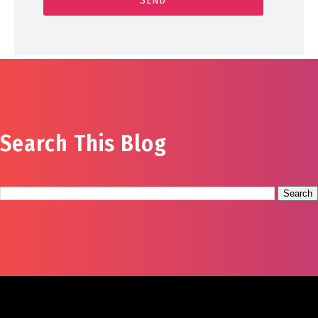
Search This Blog