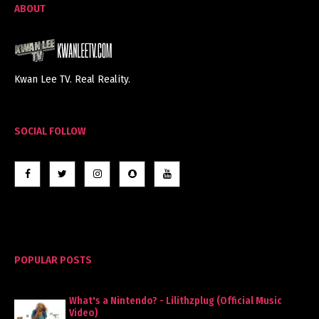
ABOUT
Kwan Lee TV. Real Reality.
SOCIAL FOLLOW
POPULAR POSTS
What's a Nintendo? - Lilithzplug (Official Music
Video)