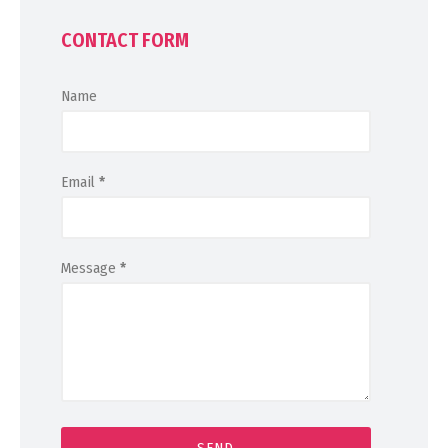
CONTACT FORM
Name
Email
*
Message
*