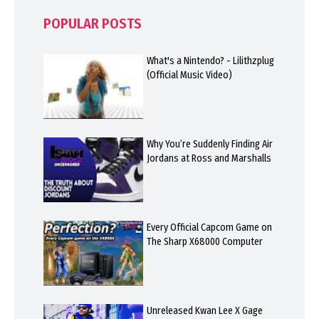
POPULAR POSTS
What's a Nintendo? - Lilithzplug
(Official Music Video)
Why You’re Suddenly Finding Air
Jordans at Ross and Marshalls
Every Official Capcom Game on
The Sharp X68000 Computer
Unreleased Kwan Lee X Gage