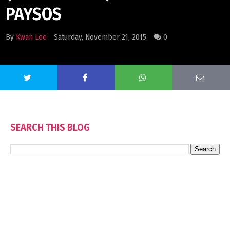
PAYSOS
By
Kwan Lee
Saturday, November 21, 2015
0
SEARCH THIS BLOG