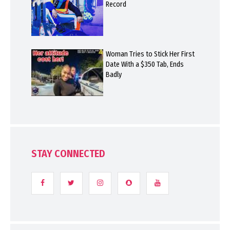
Record
Woman Tries to Stick Her First
Date With a $350 Tab, Ends
Badly
STAY CONNECTED