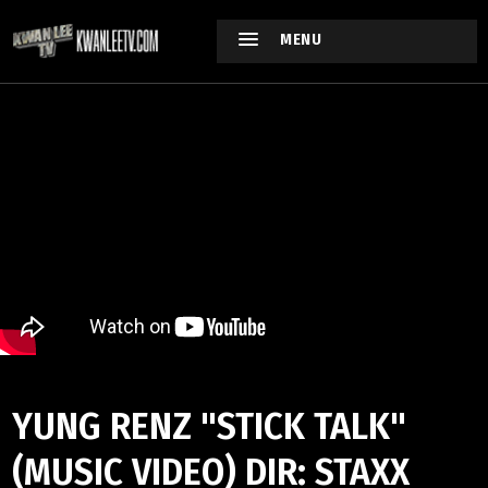
MENU
YUNG RENZ "STICK TALK"
(MUSIC VIDEO) DIR: STAXX