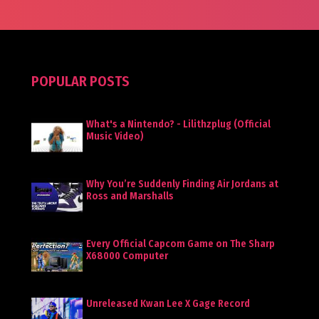
POPULAR POSTS
What's a Nintendo? - Lilithzplug (Official
Music Video)
Why You’re Suddenly Finding Air Jordans at
Ross and Marshalls
Every Official Capcom Game on The Sharp
X68000 Computer
Unreleased Kwan Lee X Gage Record