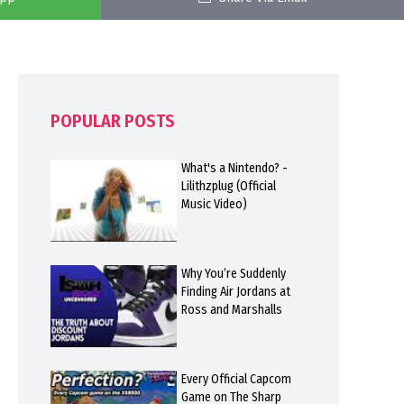
POPULAR POSTS
What's a Nintendo? -
Lilithzplug (Official
Music Video)
Why You’re Suddenly
Finding Air Jordans at
Ross and Marshalls
Every Official Capcom
Game on The Sharp