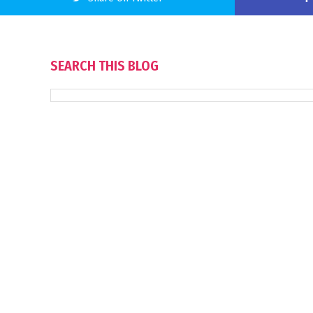
SEARCH THIS BLOG