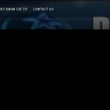
 BY KWAN LEE TV
CONTACT US