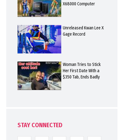
X68000 Computer
Unreleased Kwan Lee X
Gage Record
Woman Tries to Stick
Her First Date With a
$350 Tab, Ends Badly
STAY CONNECTED