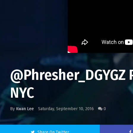
@Phresher_DGYGZ Pe
NYC
By
Kwan Lee
Saturday, September 10, 2016
0
Share On Twitter