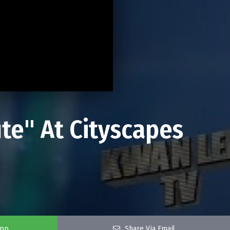
e" At Cityscapes
app
Share Via Email