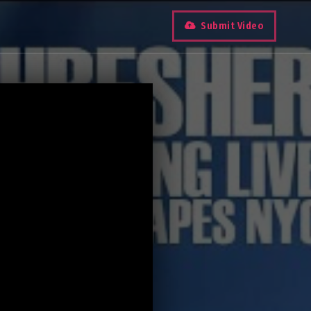
Submit Video