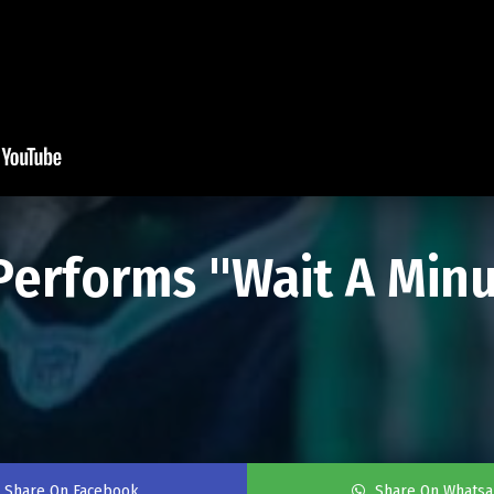
rforms "Wait A Minut
Share On Facebook
Share On Whats