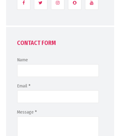
CONTACT FORM
Name
Email
*
Message
*