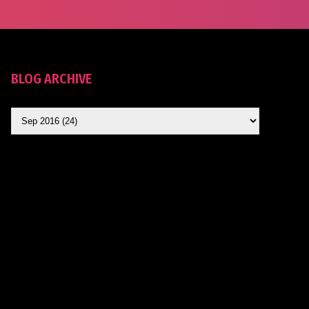
BLOG ARCHIVE