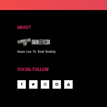
ABOUT
Kwan Lee TV. Real Reality.
SOCIAL FOLLOW