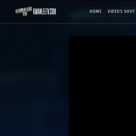
HOME
VIDEOS SHOT