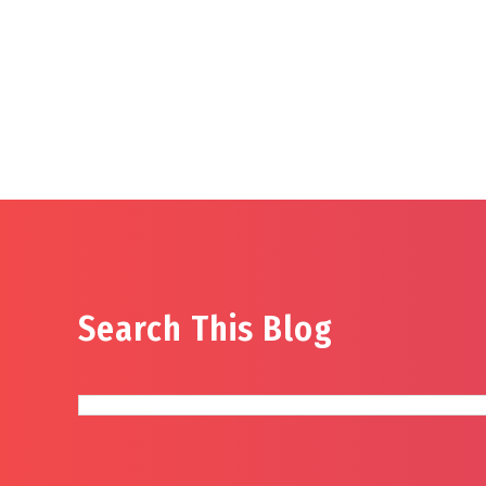
Search This Blog