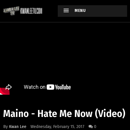
MENU
Maino - Hate Me Now (Video)
By
Kwan Lee
Wednesday, February 15, 2017
0