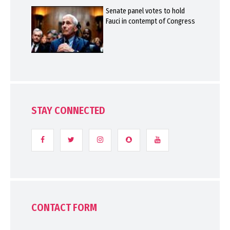
Senate panel votes to hold
Fauci in contempt of Congress
STAY CONNECTED
CONTACT FORM