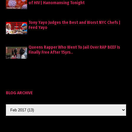
of HIV | Hanomansing Tonight
Tony Yayo Judges the Best and Worst NYC Chefs |
Feed Yayo
Queens Rapper Who Went To Jail Over RAP BEEF Is
Finally Free After 15yrs..
BLOG ARCHIVE