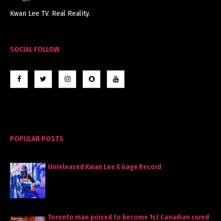
Kwan Lee TV. Real Reality.
SOCIAL FOLLOW
POPULAR POSTS
Unreleased Kwan Lee X Gage Record
Toronto man poised to become 1st Canadian cured