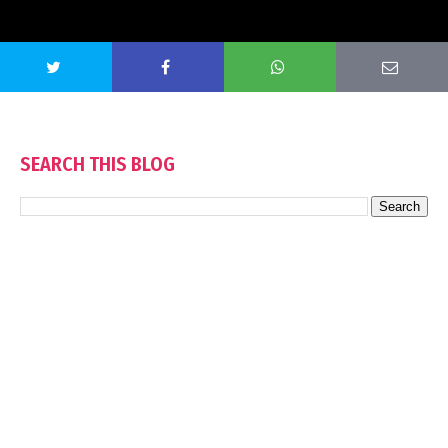
SEARCH THIS BLOG