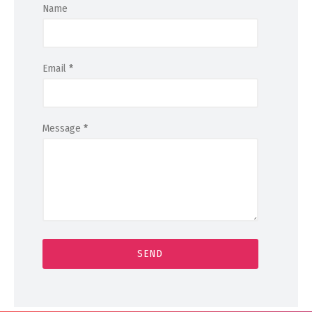
Name
Email
*
Message
*