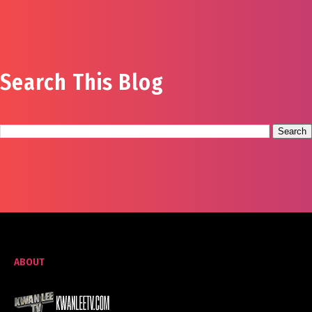
Search This Blog
ABOUT