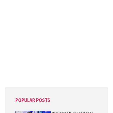
POPULAR POSTS