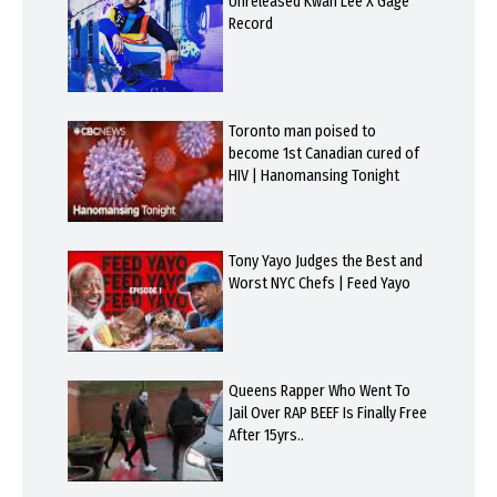
Unreleased Kwan Lee X Gage
Record
Toronto man poised to
become 1st Canadian cured of
HIV | Hanomansing Tonight
Tony Yayo Judges the Best and
Worst NYC Chefs | Feed Yayo
Queens Rapper Who Went To
Jail Over RAP BEEF Is Finally Free
After 15yrs..