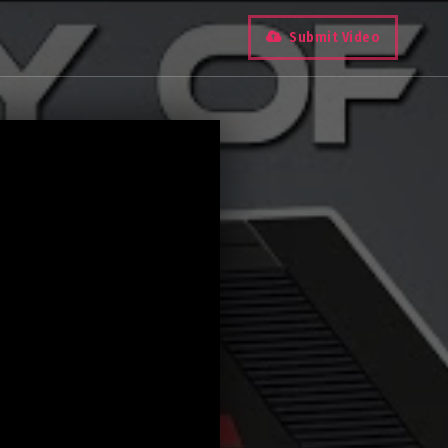
Submit Video