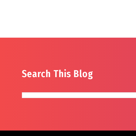
Search This Blog