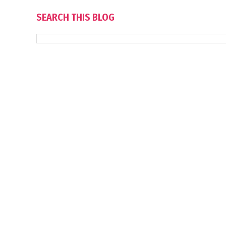
SEARCH THIS BLOG