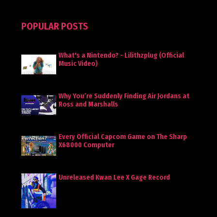
POPULAR POSTS
What's a Nintendo? - Lilithzplug (Official
Music Video)
Why You’re Suddenly Finding Air Jordans at
Ross and Marshalls
Every Official Capcom Game on The Sharp
X68000 Computer
Unreleased Kwan Lee X Gage Record