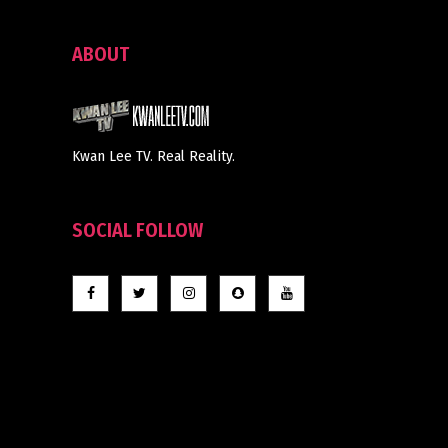
ABOUT
Kwan Lee TV. Real Reality.
SOCIAL FOLLOW