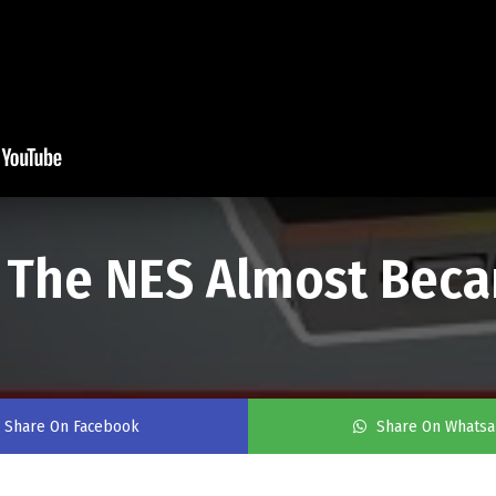
 The NES Almost Beca
Share On Facebook
Share On Whats