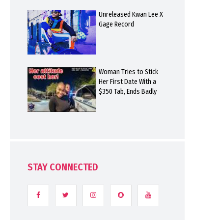
Unreleased Kwan Lee X
Gage Record
Woman Tries to Stick
Her First Date With a
$350 Tab, Ends Badly
STAY CONNECTED