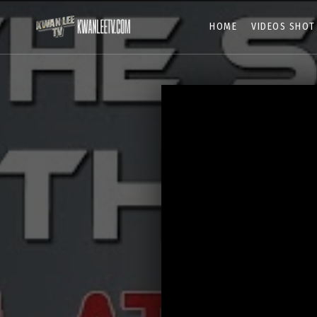
HOME
VIDEOS SHOT