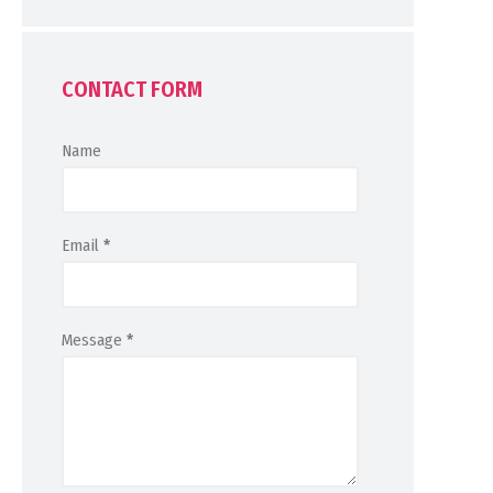
CONTACT FORM
Name
Email
*
Message
*