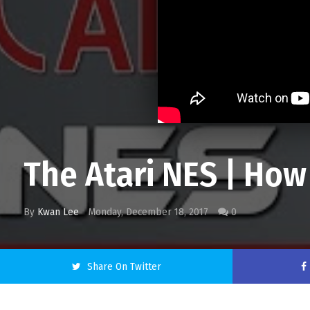
The Atari NES | How
By
Kwan Lee
Monday, December 18, 2017
0
Share On Twitter