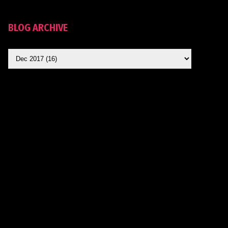
BLOG ARCHIVE