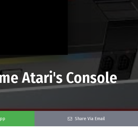
me Atari's Console
app
Share Via Email