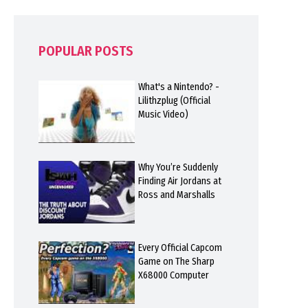
POPULAR POSTS
What's a Nintendo? -
Lilithzplug (Official
Music Video)
Why You’re Suddenly
Finding Air Jordans at
Ross and Marshalls
Every Official Capcom
Game on The Sharp
X68000 Computer