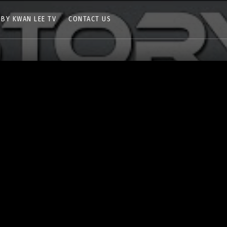
 BY KWAN LEE TV
CONTACT US