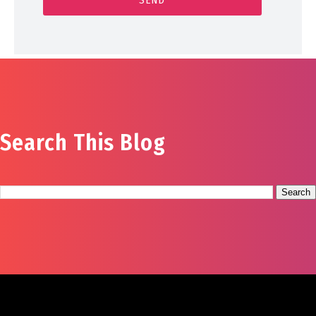
Search This Blog