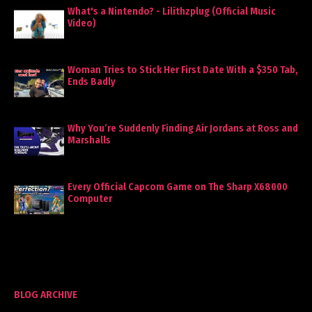
What's a Nintendo? - Lilithzplug (Official Music
Video)
Woman Tries to Stick Her First Date With a $350 Tab,
Ends Badly
Why You’re Suddenly Finding Air Jordans at Ross and
Marshalls
Every Official Capcom Game on The Sharp X68000
Computer
BLOG ARCHIVE