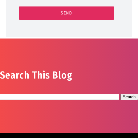
Search This Blog