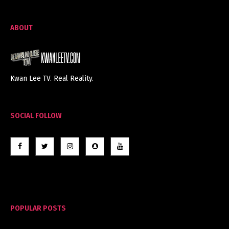
ABOUT
Kwan Lee TV. Real Reality.
SOCIAL FOLLOW
POPULAR POSTS