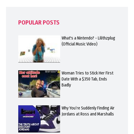
POPULAR POSTS
What's a Nintendo? - Lilithzplug
(Official Music Video)
Woman Tries to Stick Her First
Date With a $350 Tab, Ends
Badly
Why You’re Suddenly Finding Air
Jordans at Ross and Marshalls