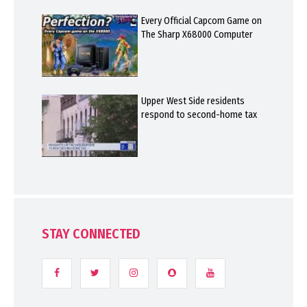
Every Official Capcom Game on
The Sharp X68000 Computer
Upper West Side residents
respond to second-home tax
STAY CONNECTED