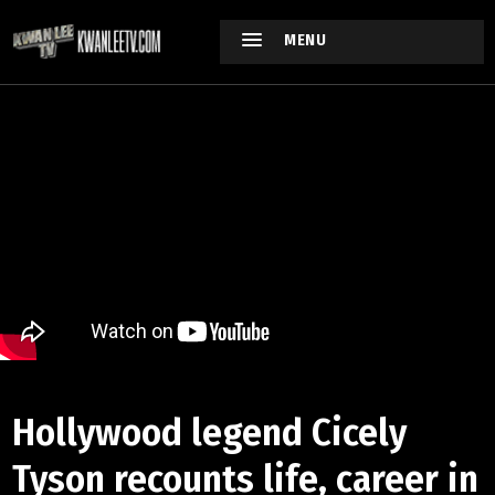
MENU
Hollywood legend Cicely
Tyson recounts life, career in