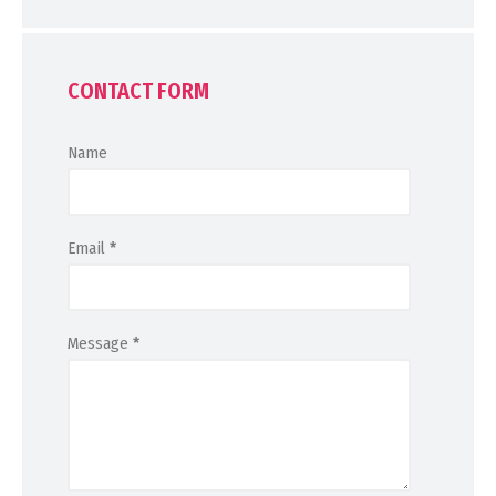
CONTACT FORM
Name
Email
*
Message
*