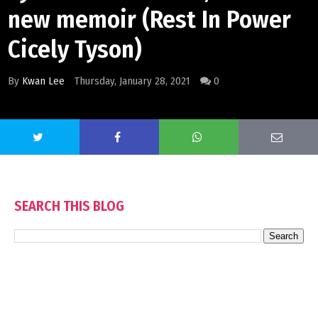
new memoir (Rest In Power
Cicely Tyson)
By
Kwan Lee
Thursday, January 28, 2021
0
SEARCH THIS BLOG