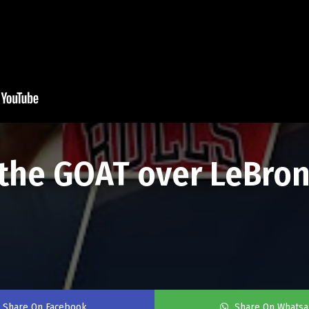
s the GOAT over LeBron
Share On Facebook
Share On Whats