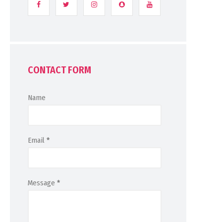
CONTACT FORM
Name
Email
*
Message
*