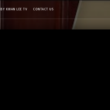
 BY KWAN LEE TV
CONTACT US