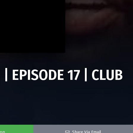
 | EPISODE 17 | CLUB
app
Share Via Email