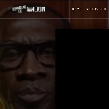
HOME
VIDEOS SHOT