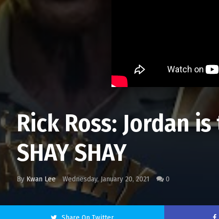
Rick Ross: Jordan i
SHAY SHAY
By
Kwan Lee
Wednesday, January 20, 2021
0
Share On Twitter