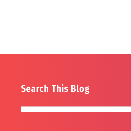
Search This Blog