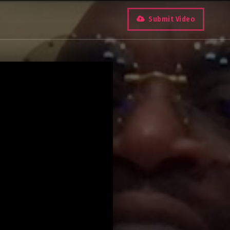
Submit Video