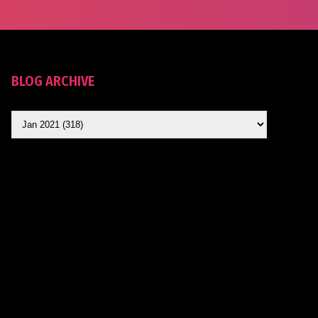
BLOG ARCHIVE