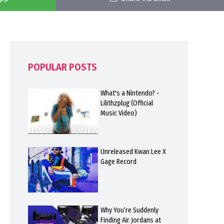
POPULAR POSTS
What's a Nintendo? -
Lilithzplug (Official
Music Video)
Unreleased Kwan Lee X
Gage Record
Why You’re Suddenly
Finding Air Jordans at