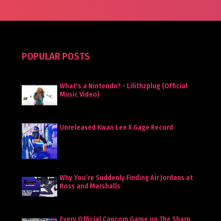
POPULAR POSTS
What's a Nintendo? - Lilithzplug (Official
Music Video)
Unreleased Kwan Lee X Gage Record
Why You’re Suddenly Finding Air Jordans at
Ross and Marshalls
Every Official Capcom Game on The Sharp