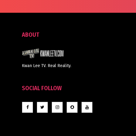
ABOUT
Kwan Lee TV. Real Reality.
SOCIAL FOLLOW