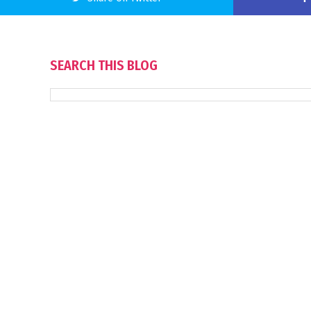
SEARCH THIS BLOG