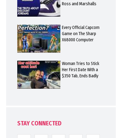
Ross and Marshalls
Every Official Capcom
Game on The Sharp
X68000 Computer
Woman Tries to Stick
Her First Date With a
$350 Tab, Ends Badly
STAY CONNECTED