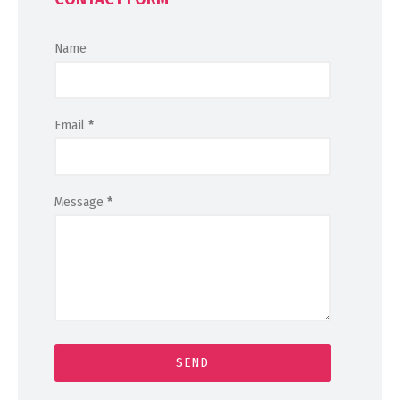
Name
Email
*
Message
*