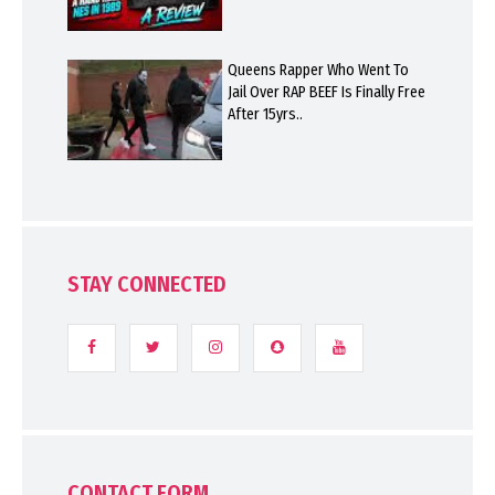
Queens Rapper Who Went To
Jail Over RAP BEEF Is Finally Free
After 15yrs..
STAY CONNECTED
CONTACT FORM