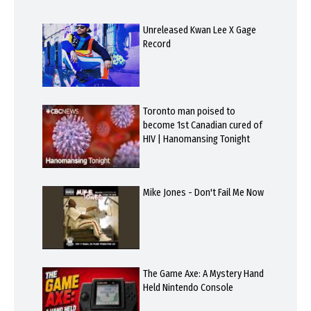
Unreleased Kwan Lee X Gage
Record
Toronto man poised to
become 1st Canadian cured of
HIV | Hanomansing Tonight
Mike Jones - Don't Fail Me Now
The Game Axe: A Mystery Hand
Held Nintendo Console