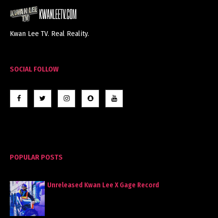
Kwan Lee TV. Real Reality.
SOCIAL FOLLOW
POPULAR POSTS
Unreleased Kwan Lee X Gage Record