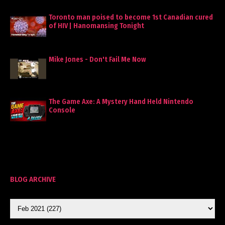
Toronto man poised to become 1st Canadian cured
of HIV | Hanomansing Tonight
Mike Jones - Don't Fail Me Now
The Game Axe: A Mystery Hand Held Nintendo
Console
BLOG ARCHIVE