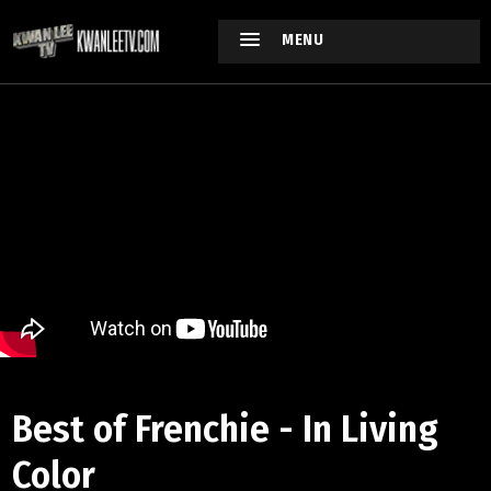
MENU
Best of Frenchie - In Living
Color