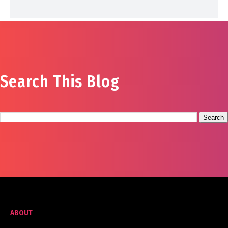
Search This Blog
ABOUT