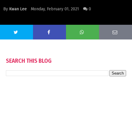
By
Kwan Lee
Monday, February 01, 2021
0
SEARCH THIS BLOG