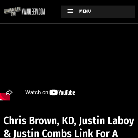
MENU
Chris Brown, KD, Justin Laboy
& Justin Combs Link For A