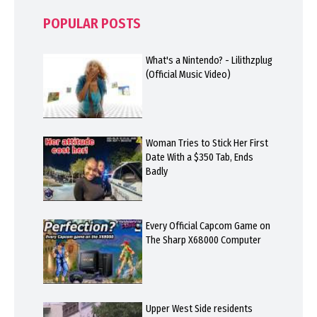
POPULAR POSTS
What's a Nintendo? - Lilithzplug
(Official Music Video)
Woman Tries to Stick Her First
Date With a $350 Tab, Ends
Badly
Every Official Capcom Game on
The Sharp X68000 Computer
Upper West Side residents