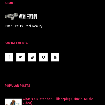
ABOUT
Kwan Lee TV. Real Reality.
SOCIAL FOLLOW
POPULAR POSTS
What's a Nintendo? - Lilithzplug (Official Music
Video)