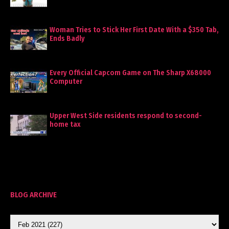
Woman Tries to Stick Her First Date With a $350 Tab,
Ends Badly
Every Official Capcom Game on The Sharp X68000
Computer
Upper West Side residents respond to second-
home tax
BLOG ARCHIVE