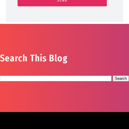
Search This Blog