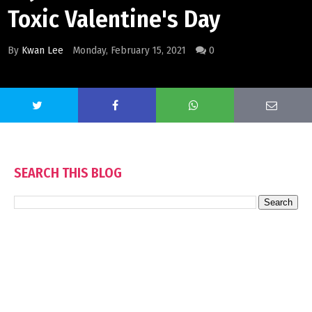
Toxic Valentine's Day
By
Kwan Lee
Monday, February 15, 2021
0
SEARCH THIS BLOG