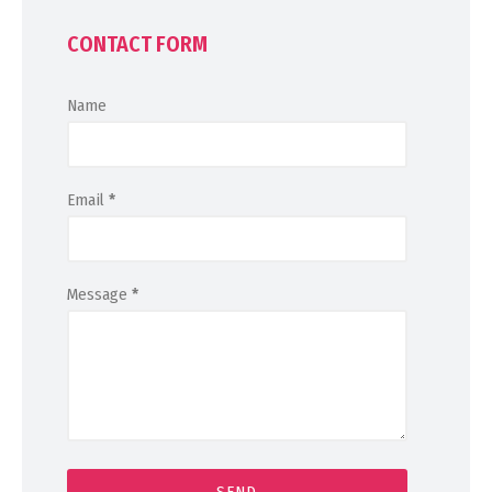
CONTACT FORM
Name
Email
*
Message
*