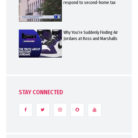
respond to second-home tax
Why You’re Suddenly Finding Air
Jordans at Ross and Marshalls
STAY CONNECTED