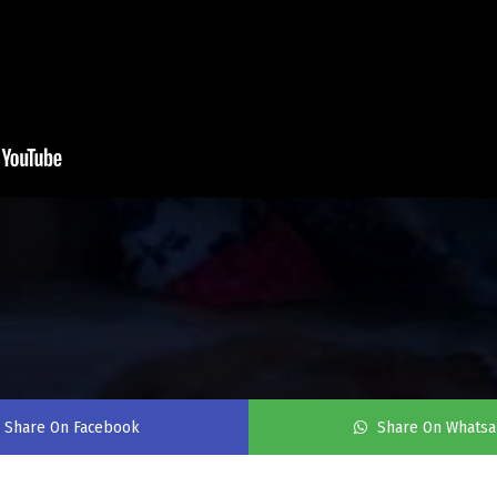
Share On Facebook
Share On Whats