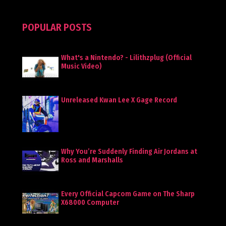
POPULAR POSTS
What's a Nintendo? - Lilithzplug (Official
Music Video)
Unreleased Kwan Lee X Gage Record
Why You’re Suddenly Finding Air Jordans at
Ross and Marshalls
Every Official Capcom Game on The Sharp
X68000 Computer