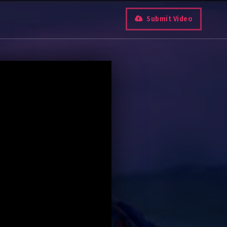
Submit Video