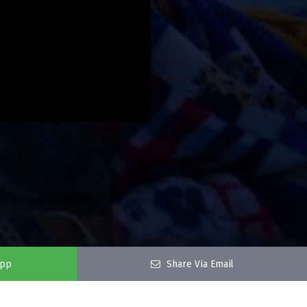
app
Share Via Email