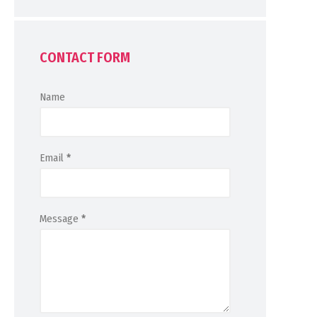
CONTACT FORM
Name
Email
*
Message
*