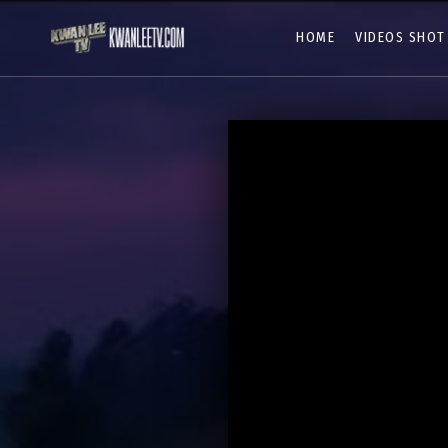
HOME
VIDEOS SHOT