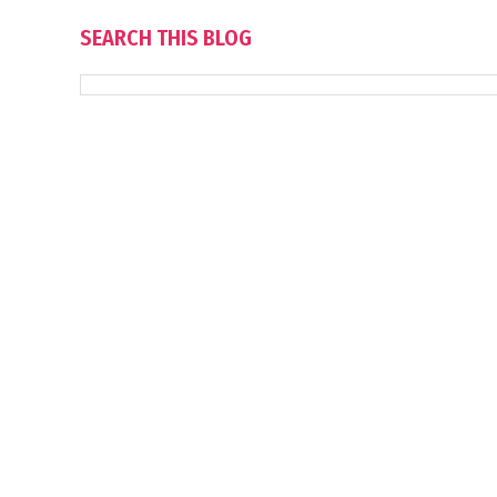
SEARCH THIS BLOG