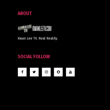
ABOUT
Kwan Lee TV. Real Reality.
SOCIAL FOLLOW