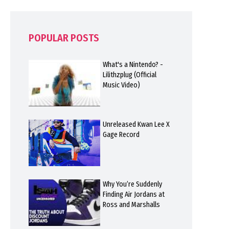
POPULAR POSTS
What's a Nintendo? -
Lilithzplug (Official
Music Video)
Unreleased Kwan Lee X
Gage Record
Why You’re Suddenly
Finding Air Jordans at
Ross and Marshalls