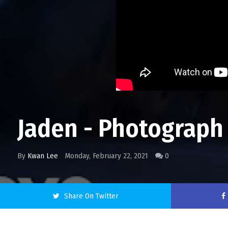
Jaden - Photograph
By
Kwan Lee
Monday, February 22, 2021
0
Share On Twitter