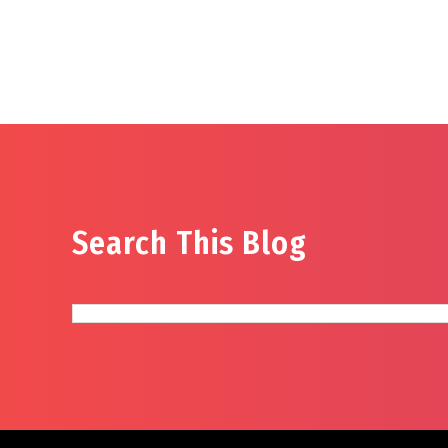
Search This Blog