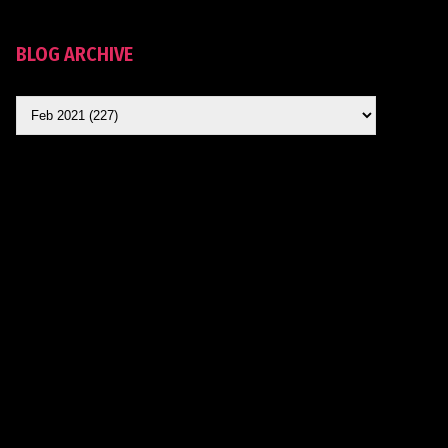
BLOG ARCHIVE