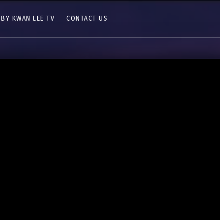
 BY KWAN LEE TV
CONTACT US