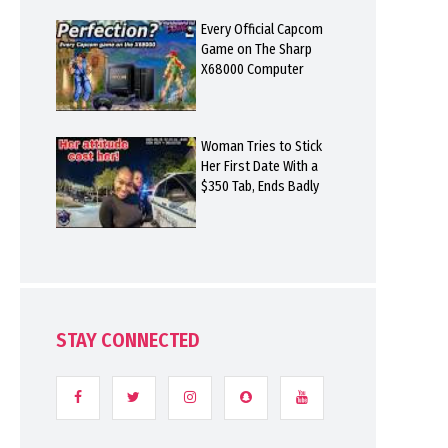
Every Official Capcom
Game on The Sharp
X68000 Computer
Woman Tries to Stick
Her First Date With a
$350 Tab, Ends Badly
STAY CONNECTED